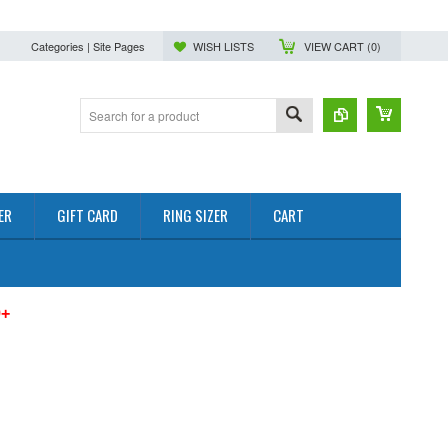
Categories | Site Pages
WISH LISTS
VIEW CART (
0
)
ER
GIFT CARD
RING SIZER
CART