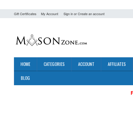
Gift Certificates
My Account
Sign in
or
Create an account
HOME
CATEGORIES
ACCOUNT
AFFILIATES
BLOG