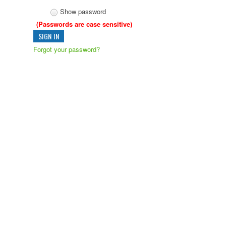
Show password
(Passwords are case sensitive)
Forgot your password?