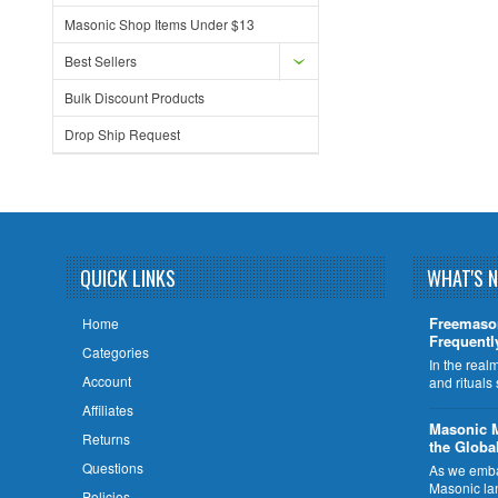
Masonic Shop Items Under $13
Best Sellers
Bulk Discount Products
Drop Ship Request
QUICK LINKS
WHAT'S 
Freemaso
Home
Frequentl
Categories
In the rea
Account
and rituals
Affiliates
​Masonic 
Returns
the Globa
Questions
As we embar
Masonic la
Policies