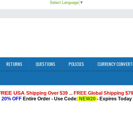
Select Language
▼
RETURNS
QUESTIONS
POLICIES
CURRENCY CONVERT