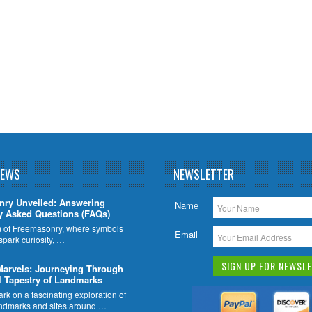
NEWS
NEWSLETTER
nry Unveiled: Answering
Name
y Asked Questions (FAQs)
lm of Freemasonry, where symbols
Email
 spark curiosity, …
Marvels: Journeying Through
l Tapestry of Landmarks
k on a fascinating exploration of
ndmarks and sites around …