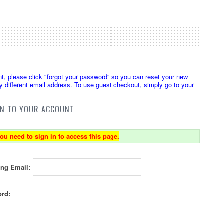
t, please click "forgot your password" so you can reset your new
 different email address. To use guest checkout, simply go to your
IN TO YOUR ACCOUNT
ou need to sign in to access this page.
ing Email:
rd: