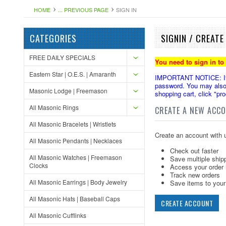
HOME
... PREVIOUS PAGE
SIGN IN
CATEGORIES
SIGNIN / CREAT
FREE DAILY SPECIALS
You need to sign in to
Eastern Star | O.E.S. | Amaranth
IMPORTANT NOTICE: If yo
password. You may also 
Masonic Lodge | Freemason
shopping cart, click "pr
All Masonic Rings
CREATE A NEW ACC
All Masonic Bracelets | Wristlets
Create an account with u
All Masonic Pendants | Necklaces
Check out faster
All Masonic Watches | Freemason
Save multiple ship
Clocks
Access your order 
Track new orders
All Masonic Earrings | Body Jewelry
Save items to your 
All Masonic Hats | Baseball Caps
CREATE ACCOUNT
All Masonic Cufflinks