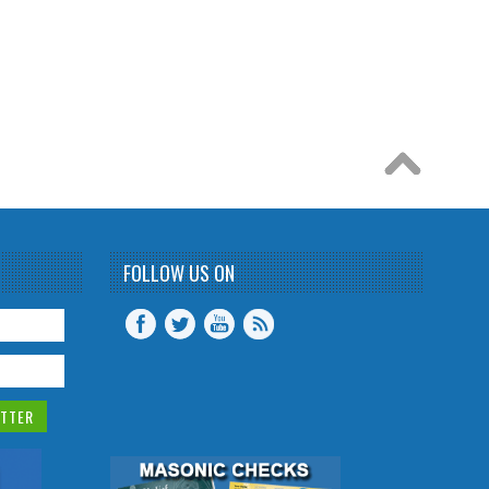
FOLLOW US ON