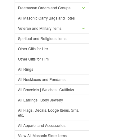
Freemason Orders and Groups
All Masonic Carry Bags and Totes
Veteran and Military Items
Spiritual and Religious Items
Other Gifts for Her
Other Gifts for Him
All Rings
All Necklaces and Pendants
All Bracelets | Watches | Cufflinks
All Earrings | Body Jewelry
All Flags, Decals, Lodge Items, Gifts,
etc.
All Apparel and Accessories
View All Masonic Store Items