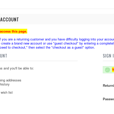
E ACCOUNT
 access this page.
u are a returning customer and you have difficulty logging into your accoun
create a brand new account or use "guest checkout" by entering a completely
oceed to checkout," then select the "checkout as a guest" option.
OUNT
SIGN 
s and you'll be able to:
Y
ping addresses
history
Return
wish list
Passwo