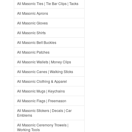
All Masonic Ties | Tie Bar Clips | Tacks
All Masonic Aprons
All Masonic Gloves
All Masonic Shirts
All Masonic Belt Buckles
All Masonic Patches
All Masonic Wallets | Money Clips
All Masonic Canes | Walking Sticks
All Masonic Clothing & Apparel
All Masonic Mugs | Keychains
All Masonic Flags | Freemason
All Masonic Stickers | Decals | Car
Emblems
All Masonic Ceremony Trowels |
Working Tools