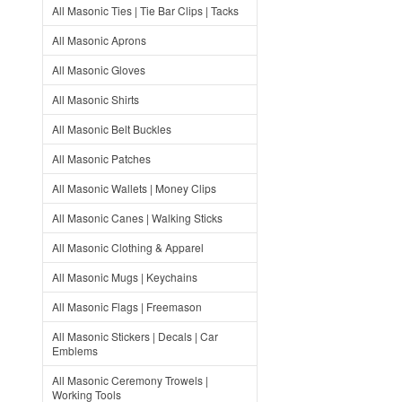
All Masonic Ties | Tie Bar Clips | Tacks
All Masonic Aprons
All Masonic Gloves
All Masonic Shirts
All Masonic Belt Buckles
All Masonic Patches
All Masonic Wallets | Money Clips
All Masonic Canes | Walking Sticks
All Masonic Clothing & Apparel
All Masonic Mugs | Keychains
All Masonic Flags | Freemason
All Masonic Stickers | Decals | Car
Emblems
All Masonic Ceremony Trowels |
Working Tools