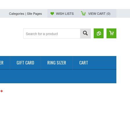
Categories | Site Pages
WISH LISTS
VIEW CART (
0
)
ER
GIFT CARD
RING SIZER
CART