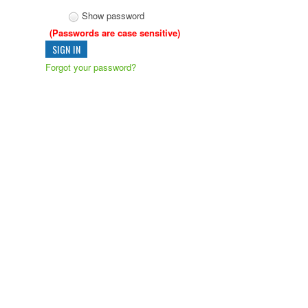
Show password
(Passwords are case sensitive)
Forgot your password?