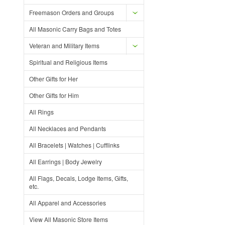
Freemason Orders and Groups
All Masonic Carry Bags and Totes
Veteran and Military Items
Spiritual and Religious Items
Other Gifts for Her
Other Gifts for Him
All Rings
All Necklaces and Pendants
All Bracelets | Watches | Cufflinks
All Earrings | Body Jewelry
All Flags, Decals, Lodge Items, Gifts,
etc.
All Apparel and Accessories
View All Masonic Store Items