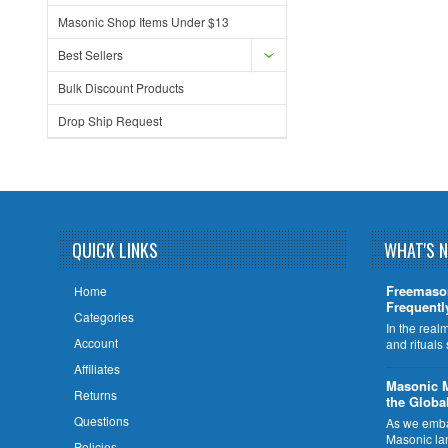
Masonic Shop Items Under $13
Best Sellers
Bulk Discount Products
Drop Ship Request
QUICK LINKS
WHAT'S 
Freemaso
Home
Frequentl
Categories
In the rea
Account
and rituals
Affiliates
​Masonic 
Returns
the Globa
Questions
As we embar
Masonic la
Policies