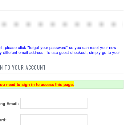
t, please click "forgot your password" so you can reset your new
 different email address. To use guest checkout, simply go to your
IN TO YOUR ACCOUNT
ou need to sign in to access this page.
ing Email:
rd: