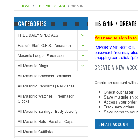
HOME
... PREVIOUS PAGE
SIGN IN
CATEGORIES
SIGNIN / CREAT
FREE DAILY SPECIALS
You need to sign in to
Eastern Star | O.E.S. | Amaranth
IMPORTANT NOTICE: If yo
password. You may also 
Masonic Lodge | Freemason
shopping cart, click "pr
All Masonic Rings
CREATE A NEW ACC
All Masonic Bracelets | Wristlets
Create an account with u
All Masonic Pendants | Necklaces
Check out faster
All Masonic Watches | Freemason
Save multiple ship
Clocks
Access your order 
Track new orders
All Masonic Earrings | Body Jewelry
Save items to your 
All Masonic Hats | Baseball Caps
CREATE ACCOUNT
All Masonic Cufflinks