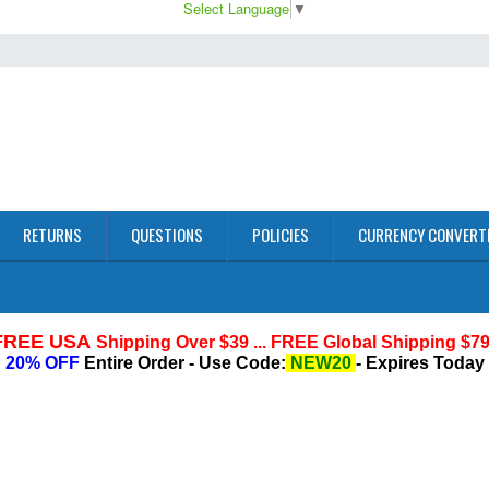
Select Language
▼
RETURNS
QUESTIONS
POLICIES
CURRENCY CONVERT