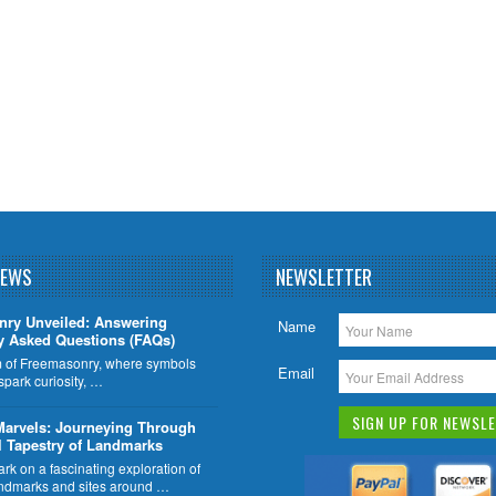
NEWS
NEWSLETTER
nry Unveiled: Answering
Name
y Asked Questions (FAQs)
lm of Freemasonry, where symbols
Email
 spark curiosity, …
Marvels: Journeying Through
l Tapestry of Landmarks
k on a fascinating exploration of
ndmarks and sites around …