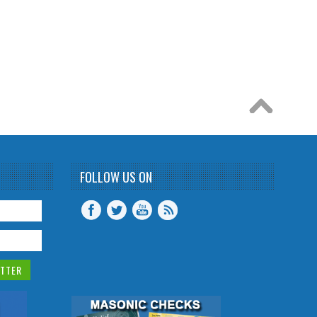
FOLLOW US ON