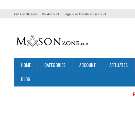
Gift Certificates
My Account
Sign in
or
Create an account
HOME
CATEGORIES
ACCOUNT
AFFILIATES
BLOG