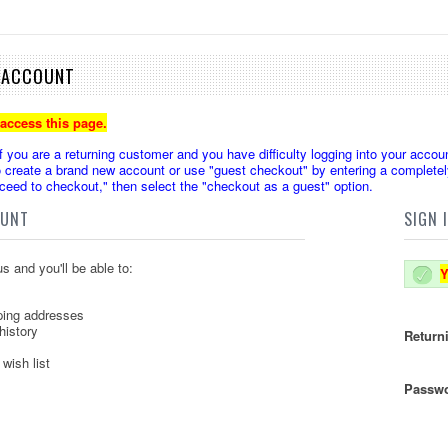
E ACCOUNT
 access this page.
u are a returning customer and you have difficulty logging into your accoun
create a brand new account or use "guest checkout" by entering a completely
oceed to checkout," then select the "checkout as a guest" option.
OUNT
SIGN 
s and you'll be able to:
Y
ping addresses
history
Return
wish list
Passwo