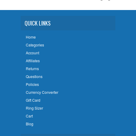
QUICK LINKS
Home
Categories
Account
Affiliates
Returns
Questions
Policies
Currency Converter
Gift Card
Ring Sizer
Cart
Blog