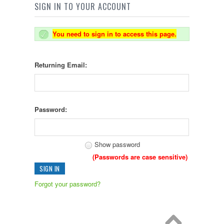
SIGN IN TO YOUR ACCOUNT
You need to sign in to access this page.
Returning Email:
Password:
Show password
(Passwords are case sensitive)
Forgot your password?