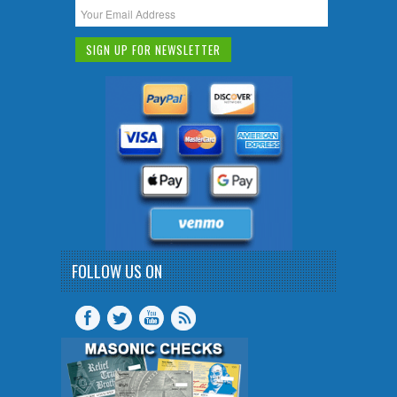
FOLLOW US ON