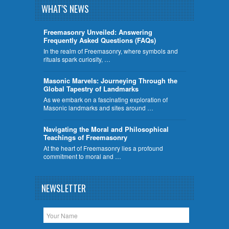
WHAT'S NEWS
Freemasonry Unveiled: Answering
Frequently Asked Questions (FAQs)
In the realm of Freemasonry, where symbols and
rituals spark curiosity, …
​Masonic Marvels: Journeying Through the
Global Tapestry of Landmarks
As we embark on a fascinating exploration of
Masonic landmarks and sites around …
Navigating the Moral and Philosophical
Teachings of Freemasonry
At the heart of Freemasonry lies a profound
commitment to moral and …
NEWSLETTER