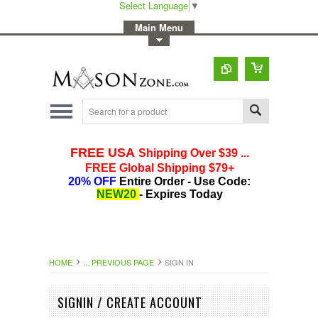
Select Language
▼
-
Main Menu
-
Toggle Top Menu
HOME
... PREVIOUS PAGE
SIGN IN
SIGNIN / CREATE ACCOUNT