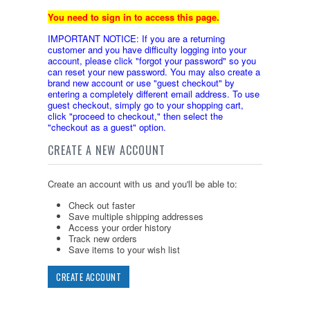
You need to sign in to access this page.
IMPORTANT NOTICE: If you are a returning
customer and you have difficulty logging into your
account, please click "forgot your password" so you
can reset your new password. You may also create a
brand new account or use "guest checkout" by
entering a completely different email address. To use
guest checkout, simply go to your shopping cart,
click "proceed to checkout," then select the
"checkout as a guest" option.
CREATE A NEW ACCOUNT
Create an account with us and you'll be able to:
Check out faster
Save multiple shipping addresses
Access your order history
Track new orders
Save items to your wish list
CREATE ACCOUNT