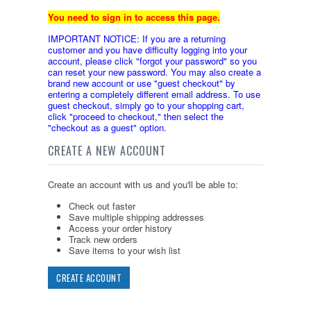
You need to sign in to access this page.
IMPORTANT NOTICE: If you are a returning
customer and you have difficulty logging into your
account, please click "forgot your password" so you
can reset your new password. You may also create a
brand new account or use "guest checkout" by
entering a completely different email address. To use
guest checkout, simply go to your shopping cart,
click "proceed to checkout," then select the
"checkout as a guest" option.
CREATE A NEW ACCOUNT
Create an account with us and you'll be able to:
Check out faster
Save multiple shipping addresses
Access your order history
Track new orders
Save items to your wish list
CREATE ACCOUNT