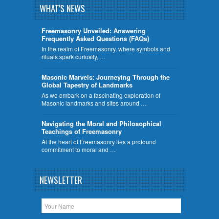
WHAT'S NEWS
Freemasonry Unveiled: Answering
Frequently Asked Questions (FAQs)
In the realm of Freemasonry, where symbols and
rituals spark curiosity, …
​Masonic Marvels: Journeying Through the
Global Tapestry of Landmarks
As we embark on a fascinating exploration of
Masonic landmarks and sites around …
Navigating the Moral and Philosophical
Teachings of Freemasonry
At the heart of Freemasonry lies a profound
commitment to moral and …
NEWSLETTER