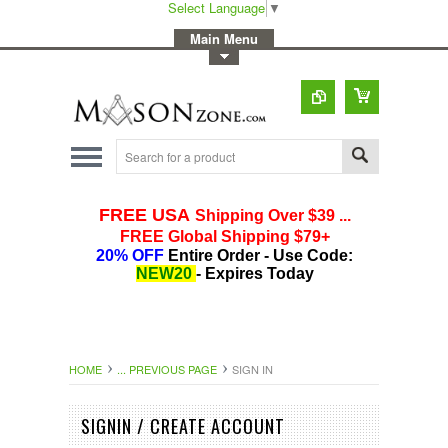
Select Language
▼
-
Main Menu
-
Toggle Top Menu
HOME
... PREVIOUS PAGE
SIGN IN
SIGNIN / CREATE ACCOUNT