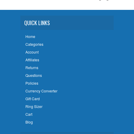
QUICK LINKS
Home
Categories
Account
Affiliates
Returns
Questions
Policies
Currency Converter
Gift Card
Ring Sizer
Cart
Blog