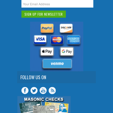
FOLLOW US ON