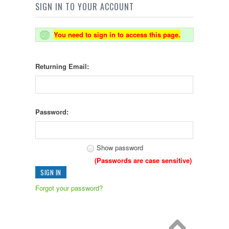
SIGN IN TO YOUR ACCOUNT
You need to sign in to access this page.
Returning Email:
Password:
Show password
(Passwords are case sensitive)
Forgot your password?