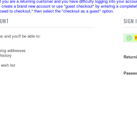
u are a returning customer and you have difficulty logging into your accoun
create a brand new account or use "guest checkout" by entering a completely
oceed to checkout," then select the "checkout as a guest" option.
OUNT
SIGN 
s and you'll be able to:
Y
ping addresses
history
Return
wish list
Passwo