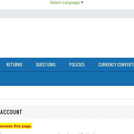
Select Language
▼
RETURNS
QUESTIONS
POLICIES
CURRENCY CONVERT
E ACCOUNT
 access this page.