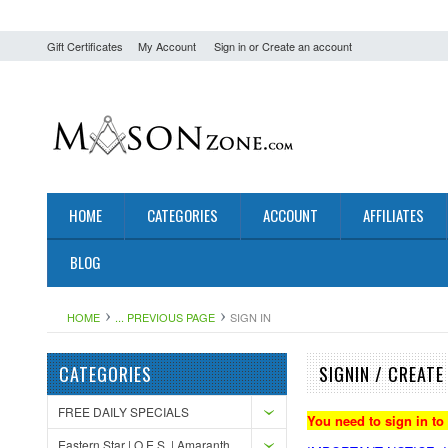
Gift Certificates
My Account
Sign in
or
Create an account
HOME
CATEGORIES
ACCOUNT
AFFILIATES
BLOG
HOME
... PREVIOUS PAGE
SIGN IN
CATEGORIES
SIGNIN / CREAT
FREE DAILY SPECIALS
You need to sign in to
Eastern Star | O.E.S. | Amaranth