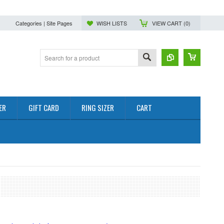
Categories | Site Pages
WISH LISTS
VIEW CART (
0
)
ER
GIFT CARD
RING SIZER
CART