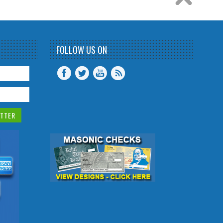
FOLLOW US ON