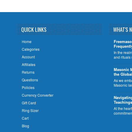
QUICK LINKS
WHAT'S 
Freemaso
Home
Frequentl
Categories
In the rea
Account
and rituals
Affiliates
​Masonic 
Returns
the Globa
Questions
As we embar
Masonic la
Policies
Currency Converter
Navigatin
Teachings
Gift Card
At the hear
Ring Sizer
commitment
Cart
Blog