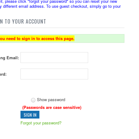
t, please click "forgot your password" so you can reset your new
 different email address. To use guest checkout, simply go to your
IN TO YOUR ACCOUNT
ou need to sign in to access this page.
ing Email:
rd:
Show password
(Passwords are case sensitive)
Forgot your password?