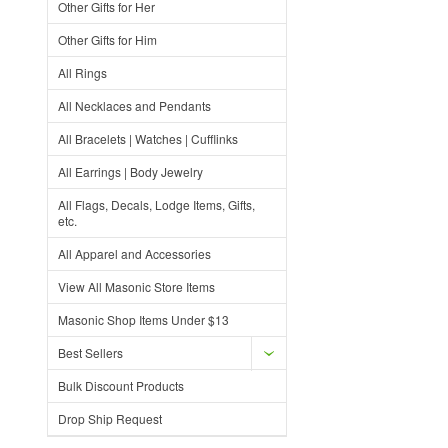
Other Gifts for Her
Other Gifts for Him
All Rings
All Necklaces and Pendants
All Bracelets | Watches | Cufflinks
All Earrings | Body Jewelry
All Flags, Decals, Lodge Items, Gifts,
etc.
All Apparel and Accessories
View All Masonic Store Items
Masonic Shop Items Under $13
Best Sellers
Bulk Discount Products
Drop Ship Request