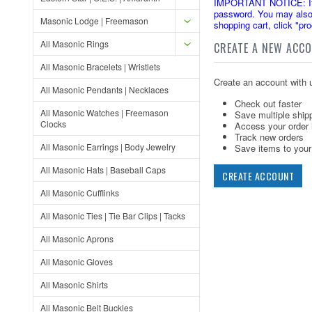
IMPORTANT NOTICE: If yo
password. You may also 
Masonic Lodge | Freemason
shopping cart, click "pr
All Masonic Rings
CREATE A NEW ACC
All Masonic Bracelets | Wristlets
Create an account with u
All Masonic Pendants | Necklaces
Check out faster
All Masonic Watches | Freemason
Save multiple ship
Clocks
Access your order 
Track new orders
All Masonic Earrings | Body Jewelry
Save items to your 
All Masonic Hats | Baseball Caps
CREATE ACCOUNT
All Masonic Cufflinks
All Masonic Ties | Tie Bar Clips | Tacks
All Masonic Aprons
All Masonic Gloves
All Masonic Shirts
All Masonic Belt Buckles