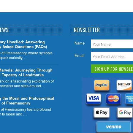
NEWS
NEWSLETTER
nry Unveiled: Answering
Name
y Asked Questions (FAQs)
lm of Freemasonry, where symbols
Email
 spark curiosity, …
Marvels: Journeying Through
l Tapestry of Landmarks
k on a fascinating exploration of
ndmarks and sites around …
g the Moral and Philosophical
 of Freemasonry
t of Freemasonry lies a profound
 to moral and …