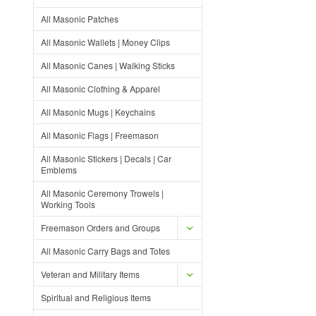
All Masonic Patches
All Masonic Wallets | Money Clips
All Masonic Canes | Walking Sticks
All Masonic Clothing & Apparel
All Masonic Mugs | Keychains
All Masonic Flags | Freemason
All Masonic Stickers | Decals | Car
Emblems
All Masonic Ceremony Trowels |
Working Tools
Freemason Orders and Groups
All Masonic Carry Bags and Totes
Veteran and Military Items
Spiritual and Religious Items