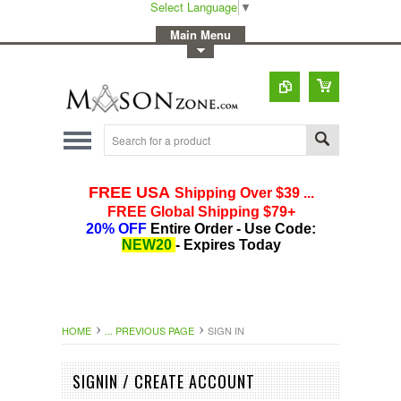
Select Language
▼
-
Main Menu
-
Toggle Top Menu
HOME
... PREVIOUS PAGE
SIGN IN
SIGNIN / CREATE ACCOUNT