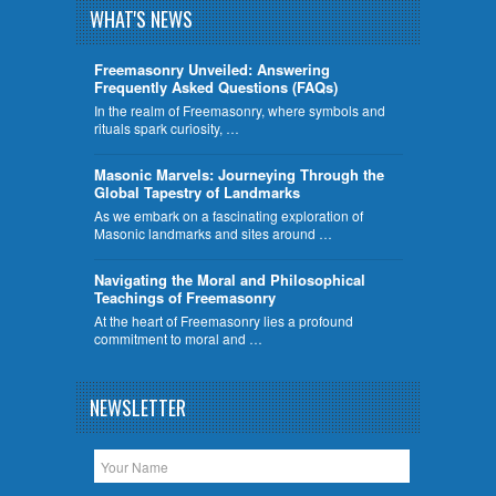
WHAT'S NEWS
Freemasonry Unveiled: Answering
Frequently Asked Questions (FAQs)
In the realm of Freemasonry, where symbols and
rituals spark curiosity, …
​Masonic Marvels: Journeying Through the
Global Tapestry of Landmarks
As we embark on a fascinating exploration of
Masonic landmarks and sites around …
Navigating the Moral and Philosophical
Teachings of Freemasonry
At the heart of Freemasonry lies a profound
commitment to moral and …
NEWSLETTER