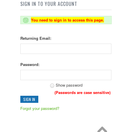
SIGN IN TO YOUR ACCOUNT
You need to sign in to access this page.
Returning Email:
Password:
Show password
(Passwords are case sensitive)
Forgot your password?