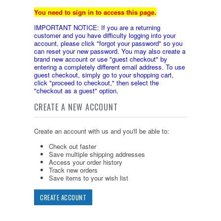
You need to sign in to access this page.
IMPORTANT NOTICE: If you are a returning
customer and you have difficulty logging into your
account, please click "forgot your password" so you
can reset your new password. You may also create a
brand new account or use "guest checkout" by
entering a completely different email address. To use
guest checkout, simply go to your shopping cart,
click "proceed to checkout," then select the
"checkout as a guest" option.
CREATE A NEW ACCOUNT
Create an account with us and you'll be able to:
Check out faster
Save multiple shipping addresses
Access your order history
Track new orders
Save items to your wish list
CREATE ACCOUNT