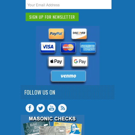
FOLLOW US ON