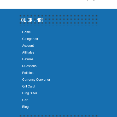
QUICK LINKS
Home
Categories
Account
Affiliates
Returns
Questions
Policies
Currency Converter
Gift Card
Ring Sizer
Cart
Blog