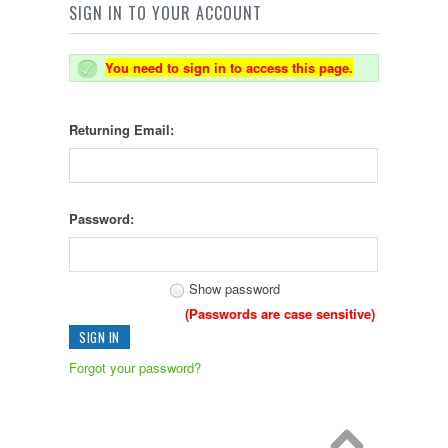
SIGN IN TO YOUR ACCOUNT
You need to sign in to access this page.
Returning Email:
Password:
Show password
(Passwords are case sensitive)
Forgot your password?