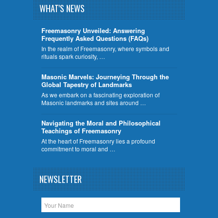
WHAT'S NEWS
Freemasonry Unveiled: Answering
Frequently Asked Questions (FAQs)
In the realm of Freemasonry, where symbols and
rituals spark curiosity, …
​Masonic Marvels: Journeying Through the
Global Tapestry of Landmarks
As we embark on a fascinating exploration of
Masonic landmarks and sites around …
Navigating the Moral and Philosophical
Teachings of Freemasonry
At the heart of Freemasonry lies a profound
commitment to moral and …
NEWSLETTER