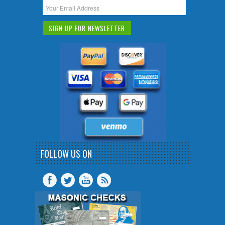
FOLLOW US ON