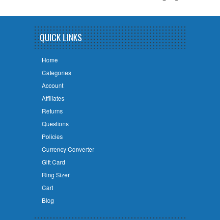
QUICK LINKS
Home
Categories
Account
Affiliates
Returns
Questions
Policies
Currency Converter
Gift Card
Ring Sizer
Cart
Blog