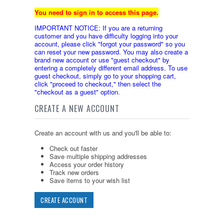
You need to sign in to access this page.
IMPORTANT NOTICE: If you are a returning
customer and you have difficulty logging into your
account, please click "forgot your password" so you
can reset your new password. You may also create a
brand new account or use "guest checkout" by
entering a completely different email address. To use
guest checkout, simply go to your shopping cart,
click "proceed to checkout," then select the
"checkout as a guest" option.
CREATE A NEW ACCOUNT
Create an account with us and you'll be able to:
Check out faster
Save multiple shipping addresses
Access your order history
Track new orders
Save items to your wish list
CREATE ACCOUNT