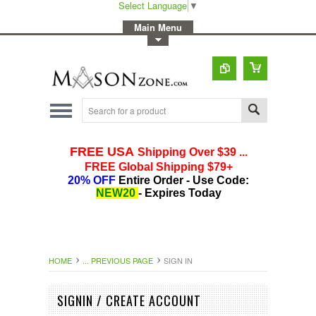
Select Language
▼
-
Main Menu
-
Toggle Top Menu
HOME
... PREVIOUS PAGE
SIGN IN
SIGNIN / CREATE ACCOUNT