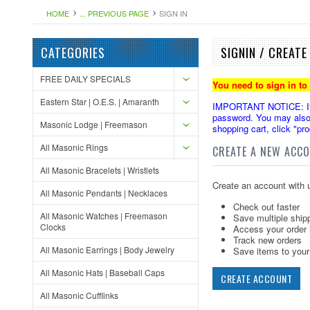
HOME
... PREVIOUS PAGE
SIGN IN
CATEGORIES
SIGNIN / CREAT
FREE DAILY SPECIALS
You need to sign in to
Eastern Star | O.E.S. | Amaranth
IMPORTANT NOTICE: If yo
password. You may also 
Masonic Lodge | Freemason
shopping cart, click "pr
All Masonic Rings
CREATE A NEW ACC
All Masonic Bracelets | Wristlets
Create an account with u
All Masonic Pendants | Necklaces
Check out faster
All Masonic Watches | Freemason
Save multiple ship
Clocks
Access your order 
Track new orders
All Masonic Earrings | Body Jewelry
Save items to your 
All Masonic Hats | Baseball Caps
CREATE ACCOUNT
All Masonic Cufflinks