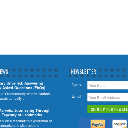
NEWS
NEWSLETTER
nry Unveiled: Answering
Name
y Asked Questions (FAQs)
lm of Freemasonry, where symbols
Email
 spark curiosity, …
Marvels: Journeying Through
l Tapestry of Landmarks
k on a fascinating exploration of
ndmarks and sites around …