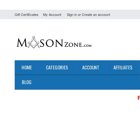
Gift Certificates
My Account
Sign in
or
Create an account
HOME
CATEGORIES
ACCOUNT
AFFILIATES
BLOG