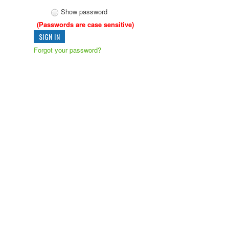
Show password
(Passwords are case sensitive)
Forgot your password?