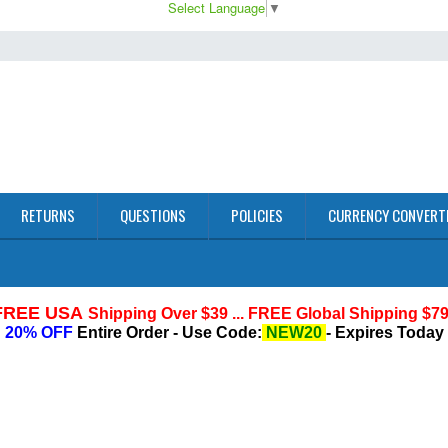
Select Language
▼
RETURNS
QUESTIONS
POLICIES
CURRENCY CONVERT