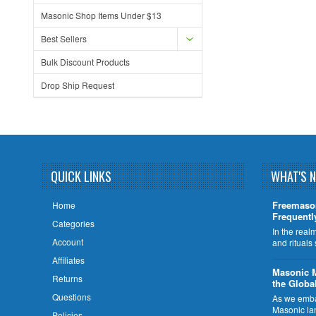
Masonic Shop Items Under $13
Best Sellers
Bulk Discount Products
Drop Ship Request
QUICK LINKS
WHAT'S 
Freemaso
Home
Frequentl
Categories
In the rea
Account
and rituals
Affiliates
​Masonic 
Returns
the Globa
Questions
As we embar
Masonic la
Policies