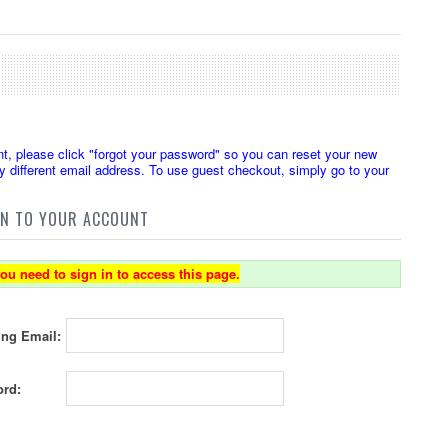
t, please click "forgot your password" so you can reset your new
 different email address. To use guest checkout, simply go to your
IN TO YOUR ACCOUNT
ou need to sign in to access this page.
ing Email:
rd: