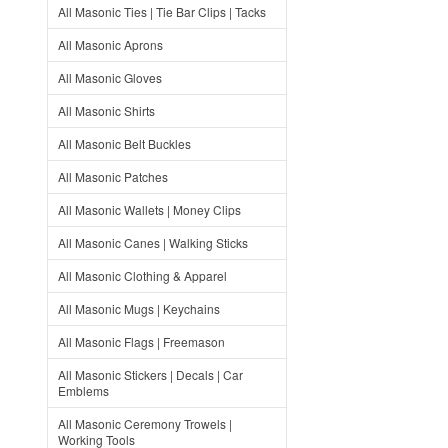
All Masonic Ties | Tie Bar Clips | Tacks
All Masonic Aprons
All Masonic Gloves
All Masonic Shirts
All Masonic Belt Buckles
All Masonic Patches
All Masonic Wallets | Money Clips
All Masonic Canes | Walking Sticks
All Masonic Clothing & Apparel
All Masonic Mugs | Keychains
All Masonic Flags | Freemason
All Masonic Stickers | Decals | Car
Emblems
All Masonic Ceremony Trowels |
Working Tools