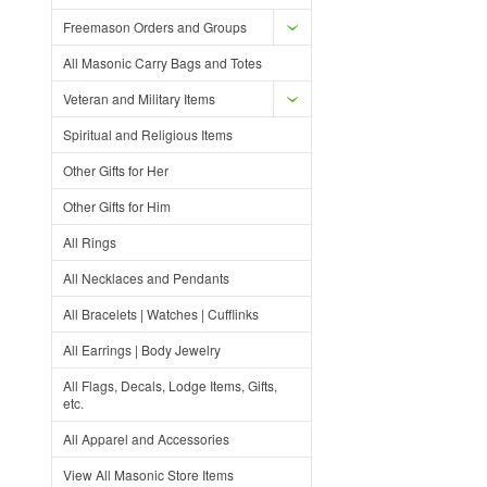
Freemason Orders and Groups
All Masonic Carry Bags and Totes
Veteran and Military Items
Spiritual and Religious Items
Other Gifts for Her
Other Gifts for Him
All Rings
All Necklaces and Pendants
All Bracelets | Watches | Cufflinks
All Earrings | Body Jewelry
All Flags, Decals, Lodge Items, Gifts,
etc.
All Apparel and Accessories
View All Masonic Store Items