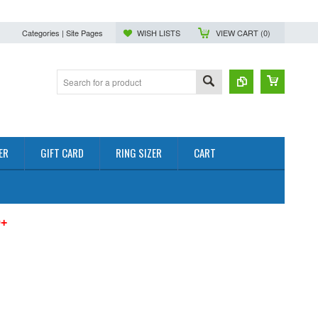
Categories | Site Pages
WISH LISTS
VIEW CART (
0
)
ER
GIFT CARD
RING SIZER
CART