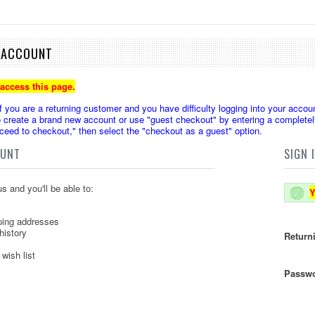
E ACCOUNT
 access this page.
u are a returning customer and you have difficulty logging into your accoun
create a brand new account or use "guest checkout" by entering a completely
oceed to checkout," then select the "checkout as a guest" option.
OUNT
SIGN 
s and you'll be able to:
Y
ping addresses
history
Return
wish list
Passwo