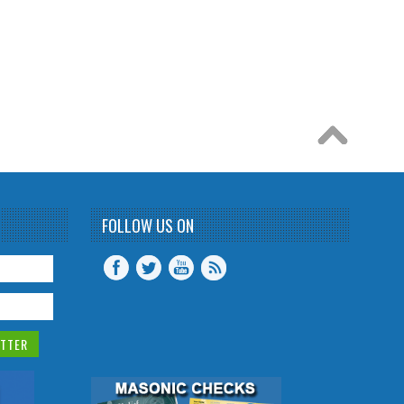
FOLLOW US ON