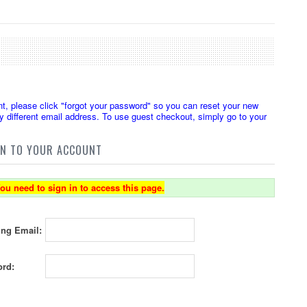
t, please click "forgot your password" so you can reset your new
 different email address. To use guest checkout, simply go to your
IN TO YOUR ACCOUNT
ou need to sign in to access this page.
ing Email:
rd: