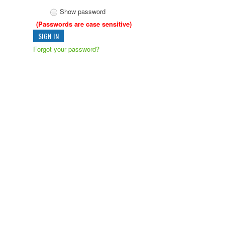
Show password
(Passwords are case sensitive)
Forgot your password?