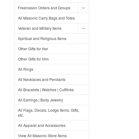
Freemason Orders and Groups
All Masonic Carry Bags and Totes
Veteran and Military Items
Spiritual and Religious Items
Other Gifts for Her
Other Gifts for Him
All Rings
All Necklaces and Pendants
All Bracelets | Watches | Cufflinks
All Earrings | Body Jewelry
All Flags, Decals, Lodge Items, Gifts,
etc.
All Apparel and Accessories
View All Masonic Store Items