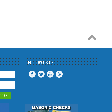
FOLLOW US ON