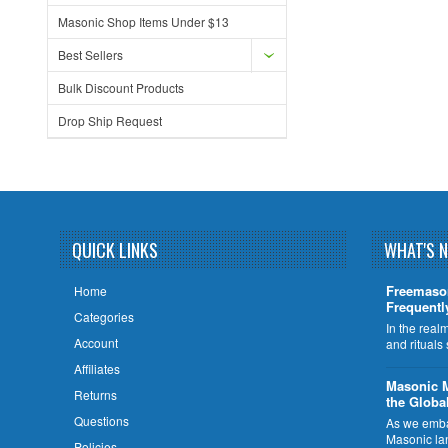
Masonic Shop Items Under $13
Best Sellers
Bulk Discount Products
Drop Ship Request
QUICK LINKS
WHAT'S 
Freemaso
Home
Frequentl
Categories
In the rea
Account
and rituals
Affiliates
​Masonic 
Returns
the Globa
Questions
As we embar
Masonic la
Policies