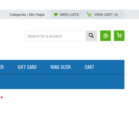
Categories | Site Pages
WISH LISTS
VIEW CART (
0
)
ER
GIFT CARD
RING SIZER
CART