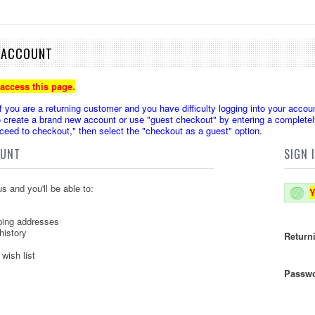
E ACCOUNT
 access this page.
u are a returning customer and you have difficulty logging into your accoun
create a brand new account or use "guest checkout" by entering a completely
oceed to checkout," then select the "checkout as a guest" option.
OUNT
SIGN 
s and you'll be able to:
Y
ping addresses
history
Return
wish list
Passwo