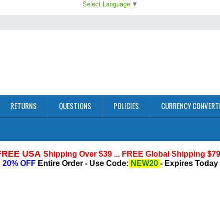
Select Language
▼
RETURNS
QUESTIONS
POLICIES
CURRENCY CONVERT