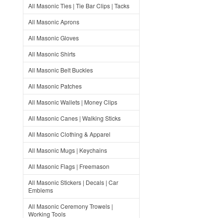
All Masonic Ties | Tie Bar Clips | Tacks
All Masonic Aprons
All Masonic Gloves
All Masonic Shirts
All Masonic Belt Buckles
All Masonic Patches
All Masonic Wallets | Money Clips
All Masonic Canes | Walking Sticks
All Masonic Clothing & Apparel
All Masonic Mugs | Keychains
All Masonic Flags | Freemason
All Masonic Stickers | Decals | Car
Emblems
All Masonic Ceremony Trowels |
Working Tools