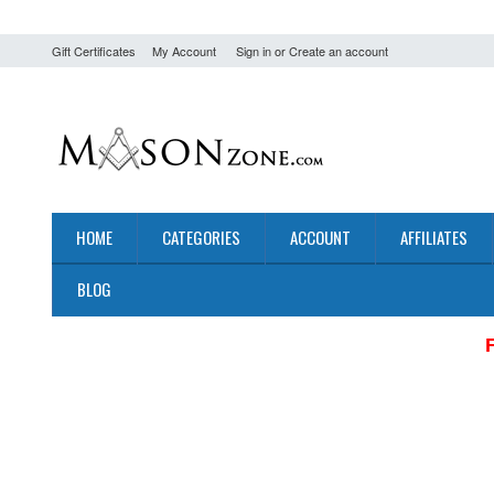
Gift Certificates
My Account
Sign in
or
Create an account
HOME
CATEGORIES
ACCOUNT
AFFILIATES
BLOG