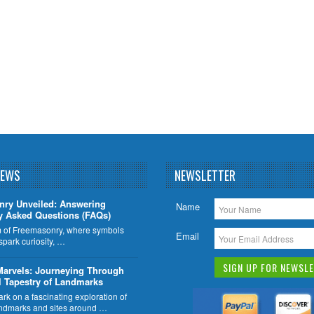
NEWS
NEWSLETTER
nry Unveiled: Answering
Name
y Asked Questions (FAQs)
lm of Freemasonry, where symbols
Email
 spark curiosity, …
Marvels: Journeying Through
l Tapestry of Landmarks
k on a fascinating exploration of
ndmarks and sites around …