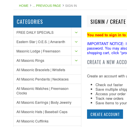
HOME
... PREVIOUS PAGE
SIGN IN
CATEGORIES
SIGNIN / CREAT
FREE DAILY SPECIALS
You need to sign in to
Eastern Star | O.E.S. | Amaranth
IMPORTANT NOTICE: If yo
password. You may also 
Masonic Lodge | Freemason
shopping cart, click "pr
All Masonic Rings
CREATE A NEW ACC
All Masonic Bracelets | Wristlets
Create an account with u
All Masonic Pendants | Necklaces
Check out faster
All Masonic Watches | Freemason
Save multiple ship
Clocks
Access your order 
Track new orders
All Masonic Earrings | Body Jewelry
Save items to your 
All Masonic Hats | Baseball Caps
CREATE ACCOUNT
All Masonic Cufflinks