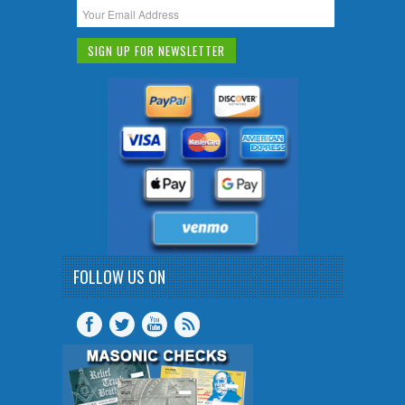
FOLLOW US ON