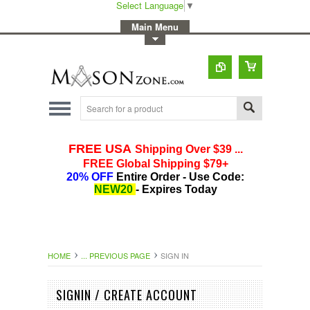
Select Language
▼
-
Main Menu
-
Toggle Top Menu
HOME
... PREVIOUS PAGE
SIGN IN
SIGNIN / CREATE ACCOUNT