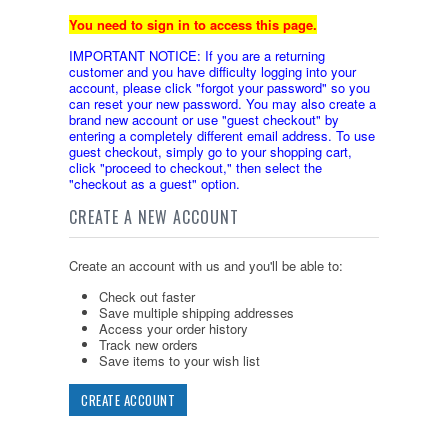
You need to sign in to access this page.
IMPORTANT NOTICE: If you are a returning
customer and you have difficulty logging into your
account, please click "forgot your password" so you
can reset your new password. You may also create a
brand new account or use "guest checkout" by
entering a completely different email address. To use
guest checkout, simply go to your shopping cart,
click "proceed to checkout," then select the
"checkout as a guest" option.
CREATE A NEW ACCOUNT
Create an account with us and you'll be able to:
Check out faster
Save multiple shipping addresses
Access your order history
Track new orders
Save items to your wish list
CREATE ACCOUNT