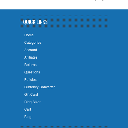
QUICK LINKS
Home
Categories
Account
Affiliates
Returns
Questions
Policies
Currency Converter
Gift Card
Ring Sizer
Cart
Blog