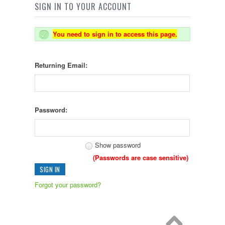
SIGN IN TO YOUR ACCOUNT
You need to sign in to access this page.
Returning Email:
Password:
Show password
(Passwords are case sensitive)
Forgot your password?