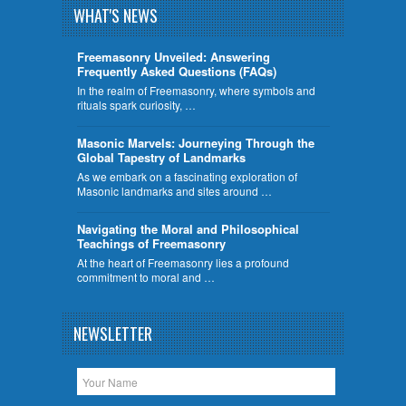
WHAT'S NEWS
Freemasonry Unveiled: Answering
Frequently Asked Questions (FAQs)
In the realm of Freemasonry, where symbols and
rituals spark curiosity, …
​Masonic Marvels: Journeying Through the
Global Tapestry of Landmarks
As we embark on a fascinating exploration of
Masonic landmarks and sites around …
Navigating the Moral and Philosophical
Teachings of Freemasonry
At the heart of Freemasonry lies a profound
commitment to moral and …
NEWSLETTER