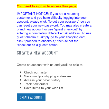
You need to sign in to access this page.
IMPORTANT NOTICE: If you are a returning
customer and you have difficulty logging into your
account, please click "forgot your password" so you
can reset your new password. You may also create a
brand new account or use "guest checkout" by
entering a completely different email address. To use
guest checkout, simply go to your shopping cart,
click "proceed to checkout," then select the
"checkout as a guest" option.
CREATE A NEW ACCOUNT
Create an account with us and you'll be able to:
Check out faster
Save multiple shipping addresses
Access your order history
Track new orders
Save items to your wish list
CREATE ACCOUNT