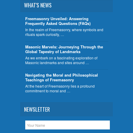
WHAT'S NEWS
Freemasonry Unveiled: Answering
Frequently Asked Questions (FAQs)
In the realm of Freemasonry, where symbols and
rituals spark curiosity, …
​Masonic Marvels: Journeying Through the
Global Tapestry of Landmarks
As we embark on a fascinating exploration of
Masonic landmarks and sites around …
Navigating the Moral and Philosophical
Teachings of Freemasonry
At the heart of Freemasonry lies a profound
commitment to moral and …
NEWSLETTER