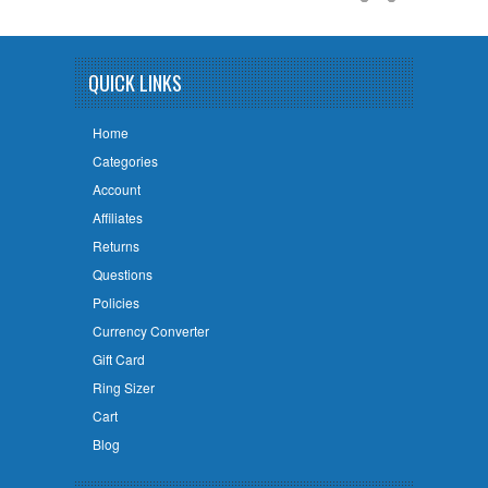
QUICK LINKS
Home
Categories
Account
Affiliates
Returns
Questions
Policies
Currency Converter
Gift Card
Ring Sizer
Cart
Blog