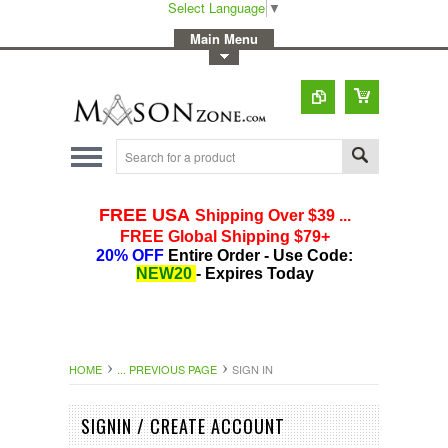
Select Language
▼
-
Main Menu
-
Toggle Top Menu
HOME
... PREVIOUS PAGE
SIGN IN
SIGNIN / CREATE ACCOUNT