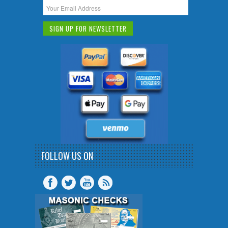
FOLLOW US ON