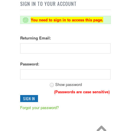
SIGN IN TO YOUR ACCOUNT
You need to sign in to access this page.
Returning Email:
Password:
Show password
(Passwords are case sensitive)
Forgot your password?