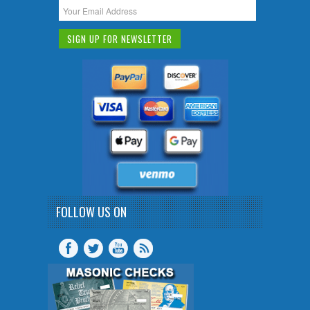
FOLLOW US ON