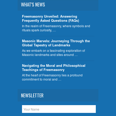
WHAT'S NEWS
Freemasonry Unveiled: Answering
Frequently Asked Questions (FAQs)
In the realm of Freemasonry, where symbols and
rituals spark curiosity, …
​Masonic Marvels: Journeying Through the
Global Tapestry of Landmarks
As we embark on a fascinating exploration of
Masonic landmarks and sites around …
Navigating the Moral and Philosophical
Teachings of Freemasonry
At the heart of Freemasonry lies a profound
commitment to moral and …
NEWSLETTER