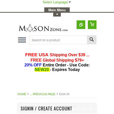
Select Language
▼
-
Main Menu
-
Toggle Top Menu
HOME
... PREVIOUS PAGE
SIGN IN
SIGNIN / CREATE ACCOUNT