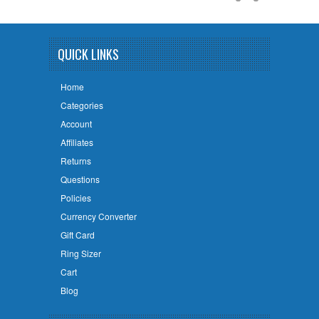
QUICK LINKS
Home
Categories
Account
Affiliates
Returns
Questions
Policies
Currency Converter
Gift Card
Ring Sizer
Cart
Blog