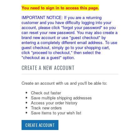
You need to sign in to access this page.
IMPORTANT NOTICE: If you are a returning
customer and you have difficulty logging into your
account, please click "forgot your password" so you
can reset your new password. You may also create a
brand new account or use "guest checkout" by
entering a completely different email address. To use
guest checkout, simply go to your shopping cart,
click "proceed to checkout," then select the
"checkout as a guest" option.
CREATE A NEW ACCOUNT
Create an account with us and you'll be able to:
Check out faster
Save multiple shipping addresses
Access your order history
Track new orders
Save items to your wish list
CREATE ACCOUNT