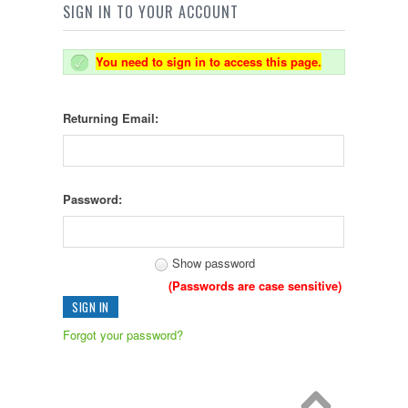
SIGN IN TO YOUR ACCOUNT
You need to sign in to access this page.
Returning Email:
Password:
Show password
(Passwords are case sensitive)
Forgot your password?