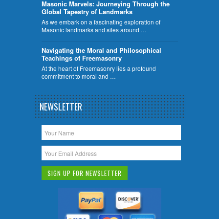
​Masonic Marvels: Journeying Through the
Global Tapestry of Landmarks
As we embark on a fascinating exploration of
Masonic landmarks and sites around …
Navigating the Moral and Philosophical
Teachings of Freemasonry
At the heart of Freemasonry lies a profound
commitment to moral and …
NEWSLETTER