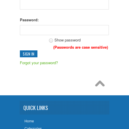
Password:
Show password
(Passwords are case sensitive)
Forgot your password?
QUICK LINKS
Home
Categories