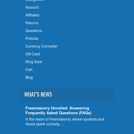
Account
Affiliates
Returns
Questions
Policies
Currency Converter
Gift Card
Ring Sizer
Cart
Blog
WHAT'S NEWS
Freemasonry Unveiled: Answering
Frequently Asked Questions (FAQs)
In the realm of Freemasonry, where symbols and
rituals spark curiosity, …