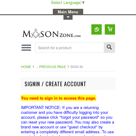
Select Language
▼
-
Main Menu
-
Toggle Top Menu
HOME
... PREVIOUS PAGE
SIGN IN
SIGNIN / CREATE ACCOUNT
You need to sign in to access this page.
IMPORTANT NOTICE: If you are a returning
customer and you have difficulty logging into your
account, please click "forgot your password" so you
can reset your new password. You may also create a
brand new account or use "guest checkout" by
entering a completely different email address. To use