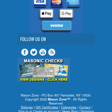
FOLLOW US ON
Mason Zone - PO Box 907 Hartsdale, NY 10530.
Copyright 2026
Mason Zone™
- All Rights
Reserved.
Sitemap
|
Gift Certificates
|
Categories
|
Contact
|
Sign in
or
Create an account
|
News Blog
|
Shopping