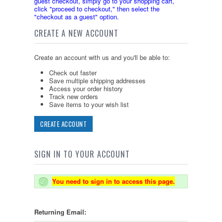
guest checkout, simply go to your shopping cart,
click "proceed to checkout," then select the
"checkout as a guest" option.
CREATE A NEW ACCOUNT
Create an account with us and you'll be able to:
Check out faster
Save multiple shipping addresses
Access your order history
Track new orders
Save items to your wish list
CREATE ACCOUNT
SIGN IN TO YOUR ACCOUNT
You need to sign in to access this page.
Returning Email: