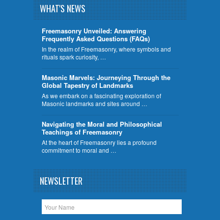
WHAT'S NEWS
Freemasonry Unveiled: Answering
Frequently Asked Questions (FAQs)
In the realm of Freemasonry, where symbols and
rituals spark curiosity, …
​Masonic Marvels: Journeying Through the
Global Tapestry of Landmarks
As we embark on a fascinating exploration of
Masonic landmarks and sites around …
Navigating the Moral and Philosophical
Teachings of Freemasonry
At the heart of Freemasonry lies a profound
commitment to moral and …
NEWSLETTER