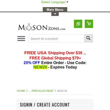
Select Language
▼
-
Main Menu
-
Toggle Top Menu
HOME
... PREVIOUS PAGE
SIGN IN
SIGNIN / CREATE ACCOUNT