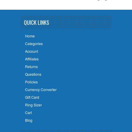
QUICK LINKS
Home
Categories
Account
Affiliates
Returns
Questions
Policies
Currency Converter
Gift Card
Ring Sizer
Cart
Blog