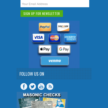
FOLLOW US ON