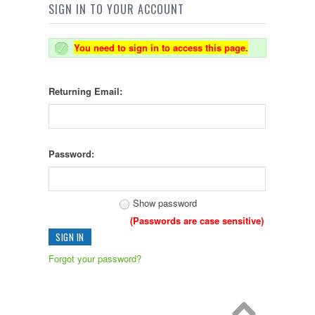
SIGN IN TO YOUR ACCOUNT
You need to sign in to access this page.
Returning Email:
Password:
Show password
(Passwords are case sensitive)
Forgot your password?