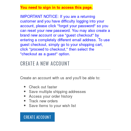
You need to sign in to access this page.
IMPORTANT NOTICE: If you are a returning
customer and you have difficulty logging into your
account, please click "forgot your password" so you
can reset your new password. You may also create a
brand new account or use "guest checkout" by
entering a completely different email address. To use
guest checkout, simply go to your shopping cart,
click "proceed to checkout," then select the
"checkout as a guest" option.
CREATE A NEW ACCOUNT
Create an account with us and you'll be able to:
Check out faster
Save multiple shipping addresses
Access your order history
Track new orders
Save items to your wish list
CREATE ACCOUNT