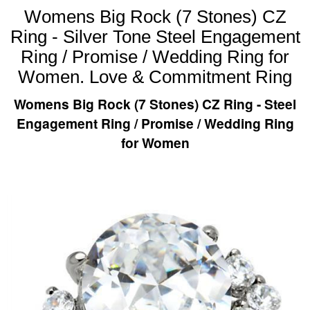
Womens Big Rock (7 Stones) CZ
Ring - Silver Tone Steel Engagement
Ring / Promise / Wedding Ring for
Women. Love & Commitment Ring
Womens Big Rock (7 Stones) CZ Ring - Steel
Engagement Ring / Promise / Wedding Ring
for Women