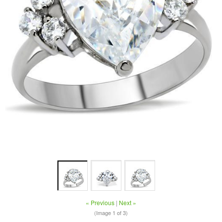
« Previous
|
Next »
(Image
1
of 3)