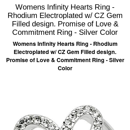
Womens Infinity Hearts Ring -
Rhodium Electroplated w/ CZ Gem
Filled design. Promise of Love &
Commitment Ring - Silver Color
Womens Infinity Hearts Ring - Rhodium
Electroplated w/ CZ Gem Filled design.
Promise of Love & Commitment Ring - Silver
Color