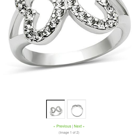
« Previous
|
Next »
(Image
1
of 2)