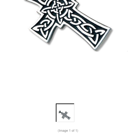
(Image
1
of 1)