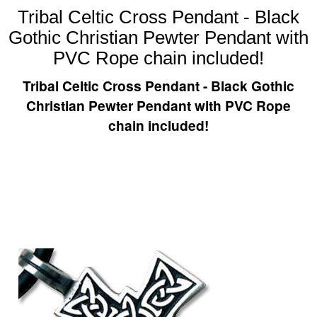
Tribal Celtic Cross Pendant - Black
Gothic Christian Pewter Pendant with
PVC Rope chain included!
Tribal Celtic Cross Pendant - Black Gothic
Christian Pewter Pendant with PVC Rope
chain included!