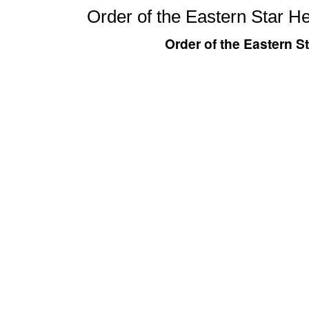
Order of the Eastern Star H
Order of the Eastern S