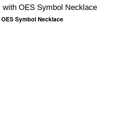
eel with OES Symbol Necklace
ith OES Symbol Necklace