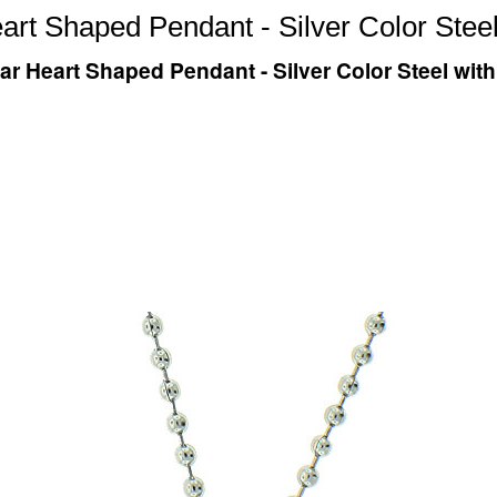
eart Shaped Pendant - Silver Color St
tar Heart Shaped Pendant - Silver Color Steel w