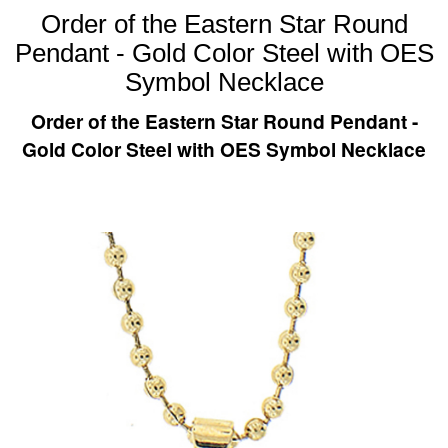
Order of the Eastern Star Round
Pendant - Gold Color Steel with OES
Symbol Necklace
Order of the Eastern Star Round Pendant -
Gold Color Steel with OES Symbol Necklace