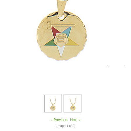
« Previous
|
Next »
(Image
1
of 2)