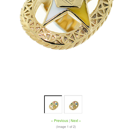
« Previous
|
Next »
(Image
1
of 2)