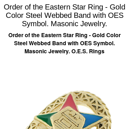
Order of the Eastern Star Ring - Gold
Color Steel Webbed Band with OES
Symbol. Masonic Jewelry.
Order of the Eastern Star Ring - Gold Color
Steel Webbed Band with OES Symbol.
Masonic Jewelry. O.E.S. Rings