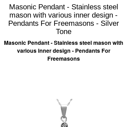
Masonic Pendant - Stainless steel
mason with various inner design -
Pendants For Freemasons - Silver
Tone
Masonic Pendant - Stainless steel mason with
various inner design - Pendants For
Freemasons