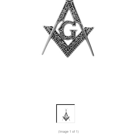
(Image
1
of 1)