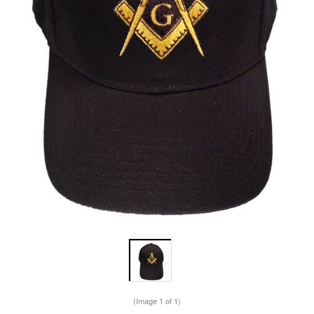
(Image
1
of 1)