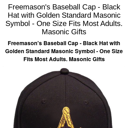
Freemason's Baseball Cap - Black
Hat with Golden Standard Masonic
Symbol - One Size Fits Most Adults.
Masonic Gifts
Freemason's Baseball Cap - Black Hat with
Golden Standard Masonic Symbol - One Size
Fits Most Adults. Masonic Gifts