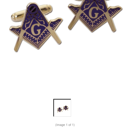
(Image
1
of 1)