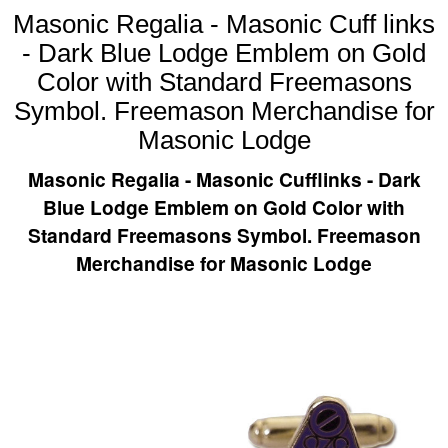
Masonic Regalia - Masonic Cuff links
- Dark Blue Lodge Emblem on Gold
Color with Standard Freemasons
Symbol. Freemason Merchandise for
Masonic Lodge
Masonic Regalia - Masonic Cufflinks - Dark
Blue Lodge Emblem on Gold Color with
Standard Freemasons Symbol. Freemason
Merchandise for Masonic Lodge