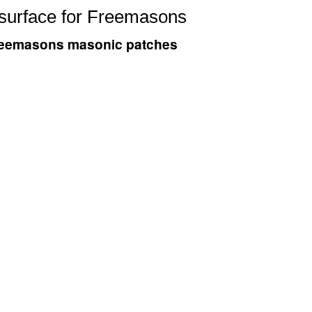
 surface for Freemasons
 Freemasons masonic patches