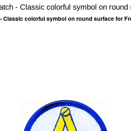
tch - Classic colorful symbol on round
- Classic colorful symbol on round surface for