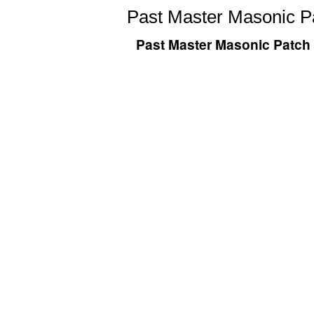
Past Master Masonic Pa
Past Master Masonic Patch 