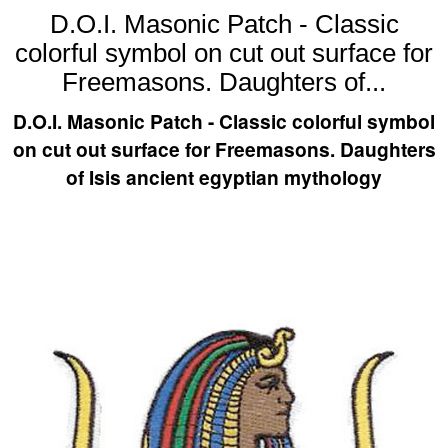
D.O.I. Masonic Patch - Classic
colorful symbol on cut out surface for
Freemasons. Daughters of...
D.O.I. Masonic Patch - Classic colorful symbol
on cut out surface for Freemasons. Daughters
of Isis ancient egyptian mythology