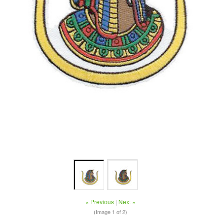
« Previous
|
Next »
(Image
1
of 2)