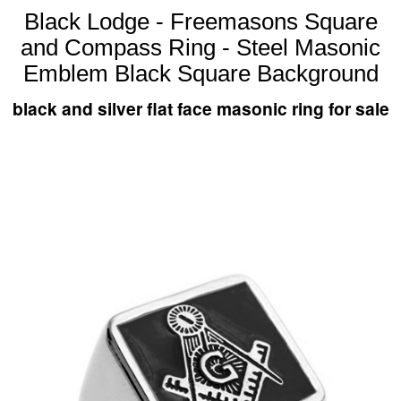
Black Lodge - Freemasons Square
and Compass Ring - Steel Masonic
Emblem Black Square Background
black and silver flat face masonic ring for sale