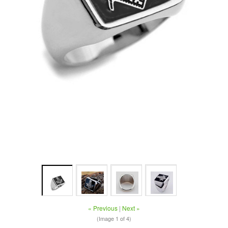
« Previous
|
Next »
(Image
1
of 4)