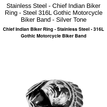
Stainless Steel - Chief Indian Biker
Ring - Steel 316L Gothic Motorcycle
Biker Band - Silver Tone
Chief Indian Biker Ring - Stainless Steel - 316L
Gothic Motorcycle Biker Band