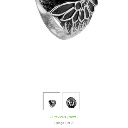
« Previous
|
Next »
(Image
1
of 2)