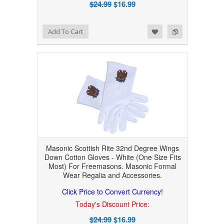
$24.99
$16.99
Add to Wishlist
Add to Compare
Add To Cart
Masonic Scottish Rite 32nd Degree Wings
Down Cotton Gloves - White (One Size Fits
Most) For Freemasons. Masonic Formal
Wear Regalia and Accessories.
Click Price to Convert Currency!
Today's Discount Price:
$24.99
$16.99