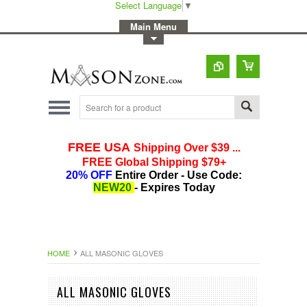
Select Language
▼
-
Main Menu
-
Toggle Top Menu
HOME
ALL MASONIC GLOVES
ALL MASONIC GLOVES