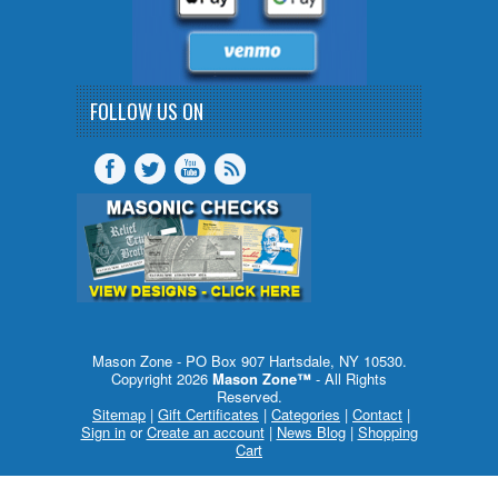
FOLLOW US ON
Mason Zone - PO Box 907 Hartsdale, NY 10530.
Copyright 2026
Mason Zone™
- All Rights
Reserved.
Sitemap
|
Gift Certificates
|
Categories
|
Contact
|
Sign in
or
Create an account
|
News Blog
|
Shopping
Cart