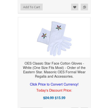
Add to Wishlist
Add to Compare
Add To Cart
OES Classic Star Face Cotton Gloves -
White (One Size Fits Most) - Order of the
Eastern Star. Masonic OES Formal Wear
Regalia and Accessories.
Click Price to Convert Currency!
Today's Discount Price:
$24.99
$15.99