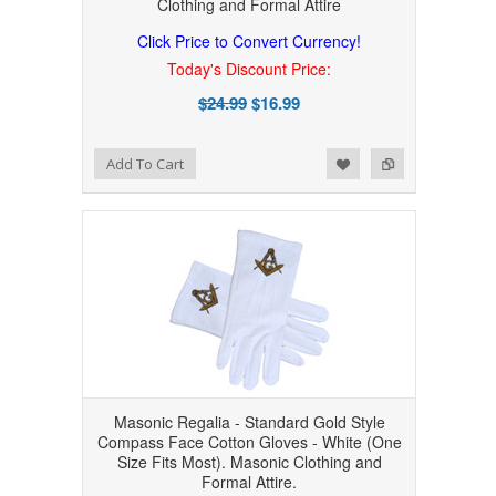
Clothing and Formal Attire
Click Price to Convert Currency!
Today's Discount Price:
$24.99
$16.99
Add to Wishlist
Add to Compare
Add To Cart
Masonic Regalia - Standard Gold Style
Compass Face Cotton Gloves - White (One
Size Fits Most). Masonic Clothing and
Formal Attire.