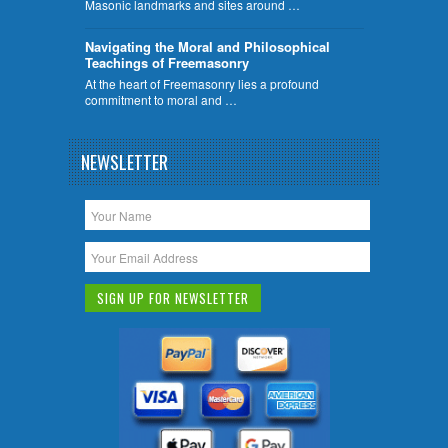
Masonic landmarks and sites around …
Navigating the Moral and Philosophical
Teachings of Freemasonry
At the heart of Freemasonry lies a profound
commitment to moral and …
NEWSLETTER