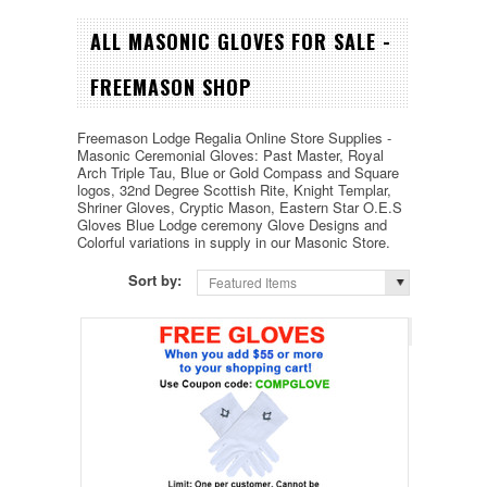
ALL MASONIC GLOVES FOR SALE -
FREEMASON SHOP
Freemason Lodge Regalia Online Store Supplies -
Masonic Ceremonial Gloves: Past Master, Royal
Arch Triple Tau, Blue or Gold Compass and Square
logos,
32nd Degree
Scottish Rite, Knight Templar,
Shriner Gloves, Cryptic Mason, Eastern Star O.E.S
Gloves Blue Lodge ceremony Glove Designs and
Colorful variations in supply in our Masonic Store.
Sort by:
Featured Items
Page 1
of 