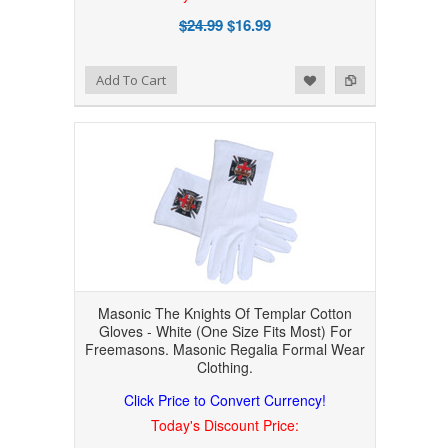
$24.99
$16.99
Add to Wishlist
Add to Compare
Add To Cart
Masonic The Knights Of Templar Cotton
Gloves - White (One Size Fits Most) For
Freemasons. Masonic Regalia Formal Wear
Clothing.
Click Price to Convert Currency!
Today's Discount Price: