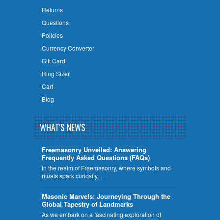
Returns
Questions
Policies
Currency Converter
Gift Card
Ring Sizer
Cart
Blog
WHAT'S NEWS
Freemasonry Unveiled: Answering
Frequently Asked Questions (FAQs)
In the realm of Freemasonry, where symbols and
rituals spark curiosity, …
​Masonic Marvels: Journeying Through the
Global Tapestry of Landmarks
As we embark on a fascinating exploration of