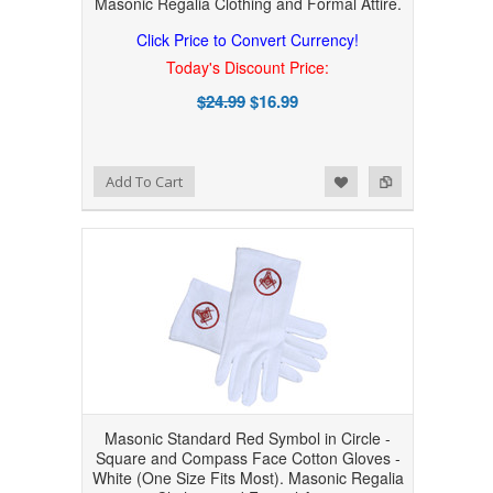
Masonic Regalia Clothing and Formal Attire.
Click Price to Convert Currency!
Today's Discount Price:
$24.99
$16.99
Add to Wishlist
Add to Compare
Add To Cart
Masonic Standard Red Symbol in Circle -
Square and Compass Face Cotton Gloves -
White (One Size Fits Most). Masonic Regalia