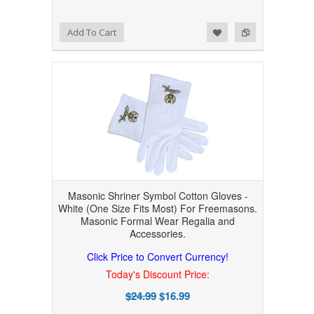
Add to Wishlist
Add to Compare
Add To Cart
Masonic Shriner Symbol Cotton Gloves -
White (One Size Fits Most) For Freemasons.
Masonic Formal Wear Regalia and
Accessories.
Click Price to Convert Currency!
Today's Discount Price:
$24.99
$16.99