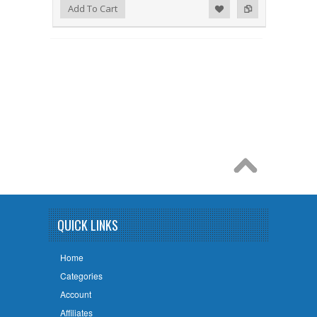
Add to Wishlist
Add to Compare
Add To Cart
QUICK LINKS
Home
Categories
Account
Affiliates