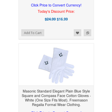
Click Price to Convert Currency!
Today's Discount Price:
$24.99
$16.99
Add to Wishlist
Add to Compare
Add To Cart
Masonic Standard Elegant Plain Blue Style
Square and Compass Face Cotton Gloves -
White (One Size Fits Most). Freemason
Regalia Formal Wear Clothing.