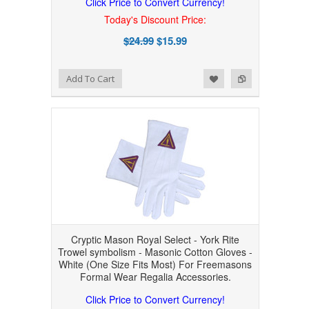
Click Price to Convert Currency!
Today's Discount Price:
$24.99
$15.99
Add to Wishlist
Add to Compare
Add To Cart
Cryptic Mason Royal Select - York Rite
Trowel symbolism - Masonic Cotton Gloves -
White (One Size Fits Most) For Freemasons
Formal Wear Regalia Accessories.
Click Price to Convert Currency!