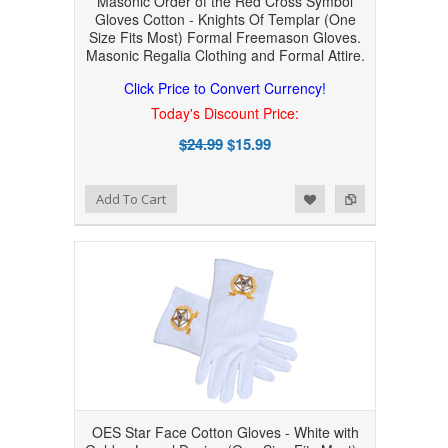
Masonic Order of the Red Cross Symbol
Gloves Cotton - Knights Of Templar (One
Size Fits Most) Formal Freemason Gloves.
Masonic Regalia Clothing and Formal Attire.
Click Price to Convert Currency!
Today's Discount Price:
$24.99
$15.99
Add to Wishlist
Add to Compare
Add To Cart
OES Star Face Cotton Gloves - White with