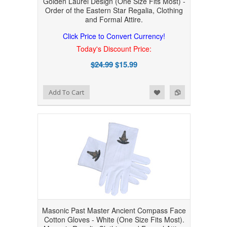
Golden Laurel Design (One Size Fits Most) -
Order of the Eastern Star Regalia, Clothing
and Formal Attire.
Click Price to Convert Currency!
Today's Discount Price:
$24.99
$15.99
Add to Wishlist
Add to Compare
Add To Cart
Masonic Past Master Ancient Compass Face
Cotton Gloves - White (One Size Fits Most).