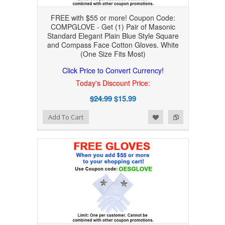
FREE with $55 or more! Coupon Code:
COMPGLOVE - Get (1) Pair of Masonic
Standard Elegant Plain Blue Style Square
and Compass Face Cotton Gloves. White
(One Size Fits Most)
Click Price to Convert Currency!
Today's Discount Price:
$24.99
$15.99
Add to Wishlist
Add to Compare
Add To Cart