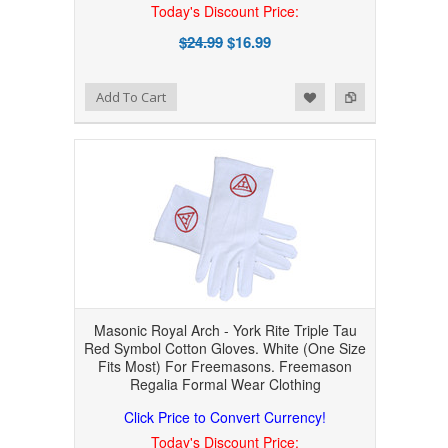
Today's Discount Price:
$24.99
$16.99
Add to Wishlist
Add to Compare
Add To Cart
Masonic Royal Arch - York Rite Triple Tau
Red Symbol Cotton Gloves. White (One Size
Fits Most) For Freemasons. Freemason
Regalia Formal Wear Clothing
Click Price to Convert Currency!
Today's Discount Price: