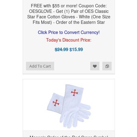
FREE with $55 or more! Coupon Code:
OESGLOVE - Get (1) Pair of OES Classic
Star Face Cotton Gloves - White (One Size
Fits Most) - Order of the Eastern Star
Click Price to Convert Currency!
Today's Discount Price:
$24.99
$15.99
Add to Wishlist
Add to Compare
Add To Cart