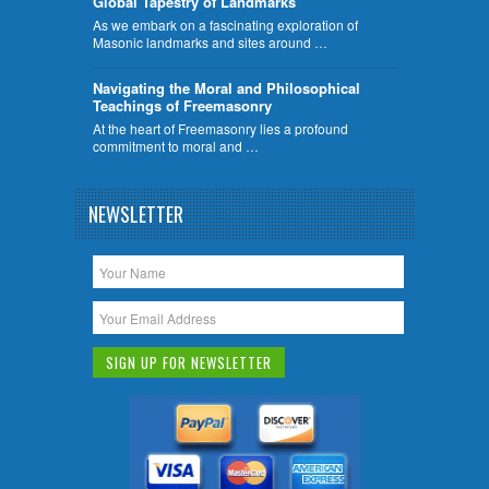
Global Tapestry of Landmarks
As we embark on a fascinating exploration of
Masonic landmarks and sites around …
Navigating the Moral and Philosophical
Teachings of Freemasonry
At the heart of Freemasonry lies a profound
commitment to moral and …
NEWSLETTER