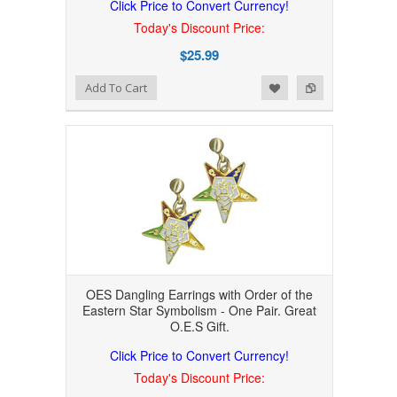
Click Price to Convert Currency!
Today's Discount Price:
$25.99
Add to Wishlist
Add to Compare
Add To Cart
OES Dangling Earrings with Order of the
Eastern Star Symbolism - One Pair. Great
O.E.S Gift.
Click Price to Convert Currency!
Today's Discount Price: