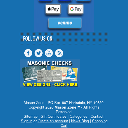
FOLLOW US ON
Mason Zone - PO Box 907 Hartsdale, NY 10530.
Copyright 2026
Mason Zone™
- All Rights
Reserved.
Sitemap
|
Gift Certificates
|
Categories
|
Contact
|
Sign in
or
Create an account
|
News Blog
|
Shopping
Cart