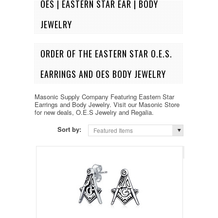
OES | EASTERN STAR EAR | BODY
JEWELRY
ORDER OF THE EASTERN STAR O.E.S.
EARRINGS AND OES BODY JEWELRY
Masonic Supply Company Featuring Eastern Star
Earrings and Body Jewelry. Visit our Masonic Store
for new deals, O.E.S Jewelry and Regalia.
Sort by:
Featured Items
Page 1
of 