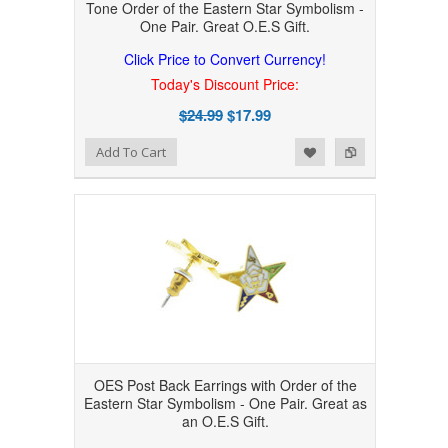
Tone Order of the Eastern Star Symbolism -
One Pair. Great O.E.S Gift.
Click Price to Convert Currency!
Today's Discount Price:
$24.99
$17.99
Add to Wishlist
Add to Compare
Add To Cart
OES Post Back Earrings with Order of the
Eastern Star Symbolism - One Pair. Great as
an O.E.S Gift.