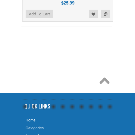
$25.99
Add to Wishlist
Add to Compare
Add To Cart
QUICK LINKS
Home
Categories