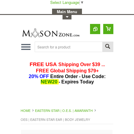
Select Language
▼
-
Main Menu
-
Toggle Top Menu
HOME
EASTERN STAR | O.E.S. | AMARANTH
OES | EASTERN STAR EAR | BODY JEWELRY