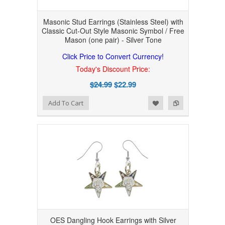
Masonic Stud Earrings (Stainless Steel) with
Classic Cut-Out Style Masonic Symbol / Free
Mason (one pair) - Silver Tone
Click Price to Convert Currency!
Today's Discount Price:
$24.99
$22.99
Add to Wishlist
Add to Compare
Add To Cart
OES Dangling Hook Earrings with Silver