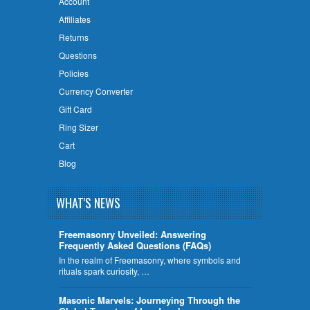
Account
Affiliates
Returns
Questions
Policies
Currency Converter
Gift Card
Ring Sizer
Cart
Blog
WHAT'S NEWS
Freemasonry Unveiled: Answering
Frequently Asked Questions (FAQs)
In the realm of Freemasonry, where symbols and
rituals spark curiosity, …
​Masonic Marvels: Journeying Through the