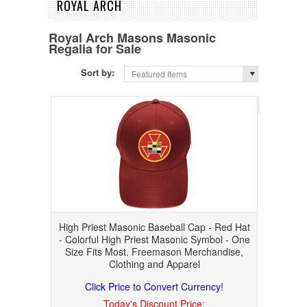
ROYAL ARCH
Royal Arch Masons Masonic
Regalia for Sale
Sort by:
Featured Items
Page 1
of 
High Priest Masonic Baseball Cap - Red Hat
- Colorful High Priest Masonic Symbol - One
Size Fits Most. Freemason Merchandise,
Clothing and Apparel
Click Price to Convert Currency!
Today's Discount Price: