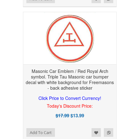
Masonic Car Emblem / Red Royal Arch
symbol. Triple Tau Masonic car bumper
decal with white background for Freemasons
- back adhesive sticker
Click Price to Convert Currency!
Today's Discount Price:
$17.99
$13.99
Add to Wishlist
Add to Compare
Add To Cart