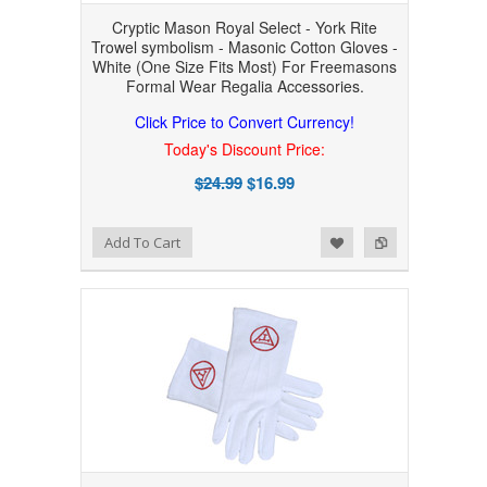
Cryptic Mason Royal Select - York Rite
Trowel symbolism - Masonic Cotton Gloves -
White (One Size Fits Most) For Freemasons
Formal Wear Regalia Accessories.
Click Price to Convert Currency!
Today's Discount Price:
$24.99
$16.99
Add to Wishlist
Add to Compare
Add To Cart