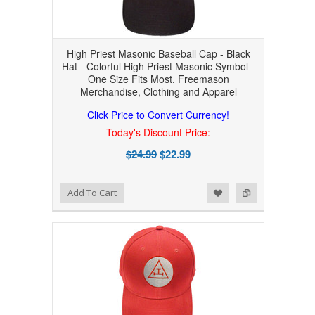
High Priest Masonic Baseball Cap - Black
Hat - Colorful High Priest Masonic Symbol -
One Size Fits Most. Freemason
Merchandise, Clothing and Apparel
Click Price to Convert Currency!
Today's Discount Price:
$24.99
$22.99
Add to Wishlist
Add to Compare
Add To Cart