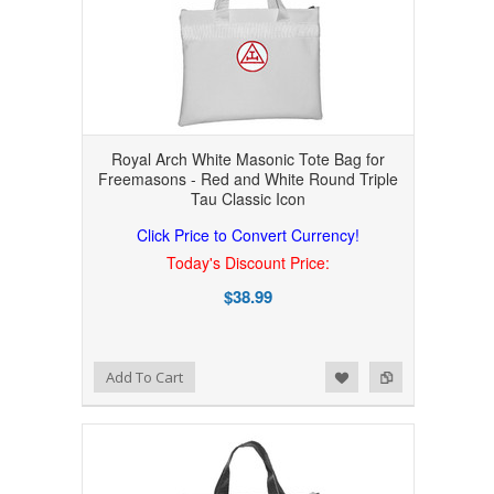
Royal Arch White Masonic Tote Bag for
Freemasons - Red and White Round Triple
Tau Classic Icon
Click Price to Convert Currency!
Today's Discount Price:
$38.99
Add to Wishlist
Add to Compare
Add To Cart