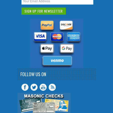
FOLLOW US ON