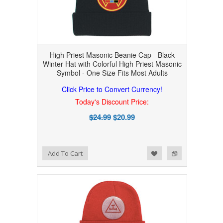
High Priest Masonic Beanie Cap - Black
Winter Hat with Colorful High Priest Masonic
Symbol - One Size Fits Most Adults
Click Price to Convert Currency!
Today's Discount Price:
$24.99
$20.99
Add to Wishlist
Add to Compare
Add To Cart