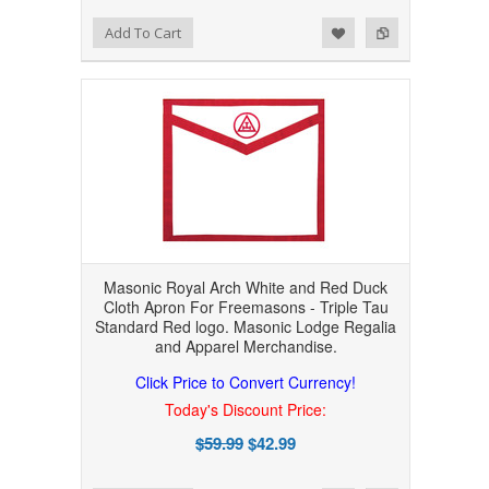
Add to Wishlist
Add to Compare
Add To Cart
Masonic Royal Arch White and Red Duck
Cloth Apron For Freemasons - Triple Tau
Standard Red logo. Masonic Lodge Regalia
and Apparel Merchandise.
Click Price to Convert Currency!
Today's Discount Price:
$59.99
$42.99