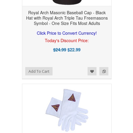
Royal Arch Masonic Baseball Cap - Black
Hat with Royal Arch Triple Tau Freemasons
Symbol - One Size Fits Most Adults
Click Price to Convert Currency!
Today's Discount Price:
$24.99
$22.99
Add to Wishlist
Add to Compare
Add To Cart