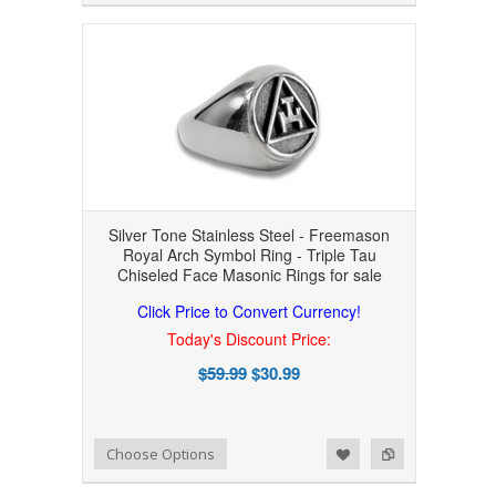
Silver Tone Stainless Steel - Freemason
Royal Arch Symbol Ring - Triple Tau
Chiseled Face Masonic Rings for sale
Click Price to Convert Currency!
Today's Discount Price:
$59.99
$30.99
Add to Wishlist
Add to Compare
Choose Options