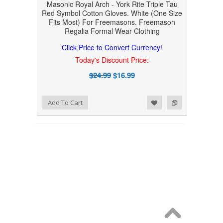
Masonic Royal Arch - York Rite Triple Tau
Red Symbol Cotton Gloves. White (One Size
Fits Most) For Freemasons. Freemason
Regalia Formal Wear Clothing
Click Price to Convert Currency!
Today's Discount Price:
$24.99
$16.99
Add to Wishlist
Add to Compare
Add To Cart