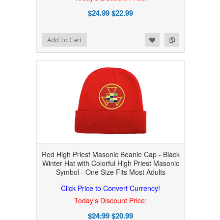
$24.99
$22.99
Add to Wishlist
Add to Compare
Add To Cart
Red High Priest Masonic Beanie Cap - Black
Winter Hat with Colorful High Priest Masonic
Symbol - One Size Fits Most Adults
Click Price to Convert Currency!
Today's Discount Price:
$24.99
$20.99