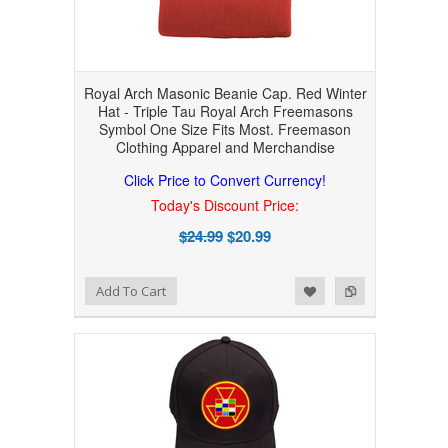
Royal Arch Masonic Beanie Cap. Red Winter
Hat - Triple Tau Royal Arch Freemasons
Symbol One Size Fits Most. Freemason
Clothing Apparel and Merchandise
Click Price to Convert Currency!
Today's Discount Price:
$24.99
$20.99
Add to Wishlist
Add to Compare
Add To Cart