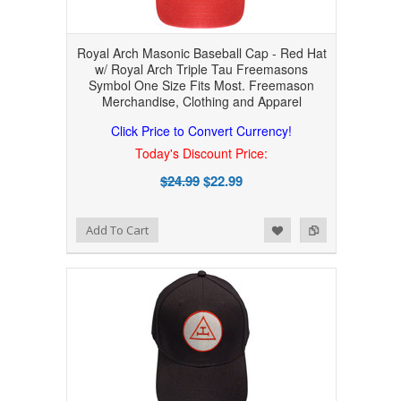
Royal Arch Masonic Baseball Cap - Red Hat
w/ Royal Arch Triple Tau Freemasons
Symbol One Size Fits Most. Freemason
Merchandise, Clothing and Apparel
Click Price to Convert Currency!
Today's Discount Price:
$24.99
$22.99
Add to Wishlist
Add to Compare
Add To Cart