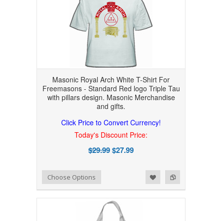
Masonic Royal Arch White T-Shirt For
Freemasons - Standard Red logo Triple Tau
with pillars design. Masonic Merchandise
and gifts.
Click Price to Convert Currency!
Today's Discount Price:
$29.99
$27.99
Add to Wishlist
Add to Compare
Choose Options