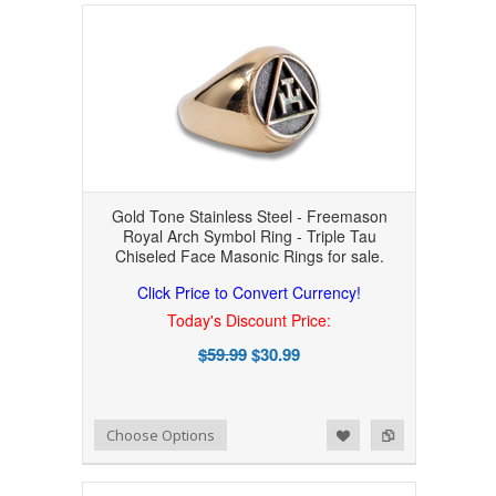
Gold Tone Stainless Steel - Freemason
Royal Arch Symbol Ring - Triple Tau
Chiseled Face Masonic Rings for sale.
Click Price to Convert Currency!
Today's Discount Price:
$59.99
$30.99
Add to Wishlist
Add to Compare
Choose Options