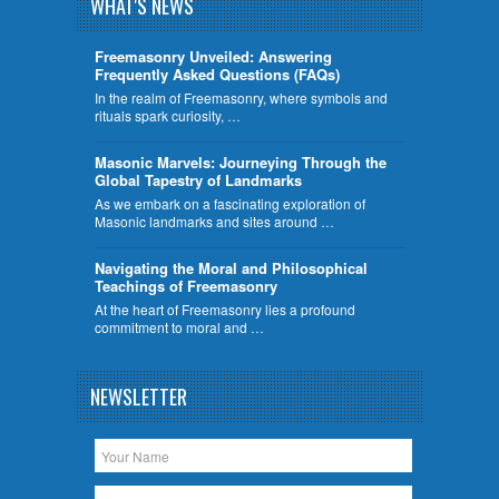
WHAT'S NEWS
Freemasonry Unveiled: Answering
Frequently Asked Questions (FAQs)
In the realm of Freemasonry, where symbols and
rituals spark curiosity, …
​Masonic Marvels: Journeying Through the
Global Tapestry of Landmarks
As we embark on a fascinating exploration of
Masonic landmarks and sites around …
Navigating the Moral and Philosophical
Teachings of Freemasonry
At the heart of Freemasonry lies a profound
commitment to moral and …
NEWSLETTER