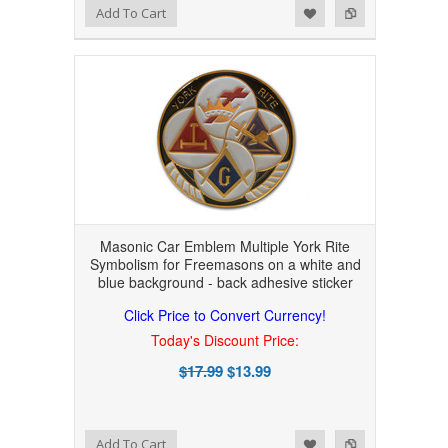
Add to Wishlist
Add to Compare
Add To Cart
Masonic Car Emblem Multiple York Rite
Symbolism for Freemasons on a white and
blue background - back adhesive sticker
Click Price to Convert Currency!
Today's Discount Price:
$17.99
$13.99
Add to Wishlist
Add to Compare
Add To Cart