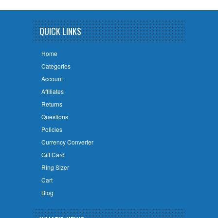
QUICK LINKS
Home
Categories
Account
Affiliates
Returns
Questions
Policies
Currency Converter
Gift Card
Ring Sizer
Cart
Blog