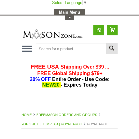
Select Language
▼
-
Main Menu
-
Toggle Top Menu
HOME
FREEMASON ORDERS AND GROUPS
YORK RITE | TEMPLAR | ROYAL ARCH
ROYAL ARCH