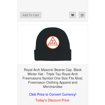
Add to Wishlist
Add to Compare
Add To Cart
Royal Arch Masonic Beanie Cap. Black
Winter Hat - Triple Tau Royal Arch
Freemasons Symbol One Size Fits Most.
Freemason Clothing Apparel and
Merchandise
Click Price to Convert Currency!
Today's Discount Price: