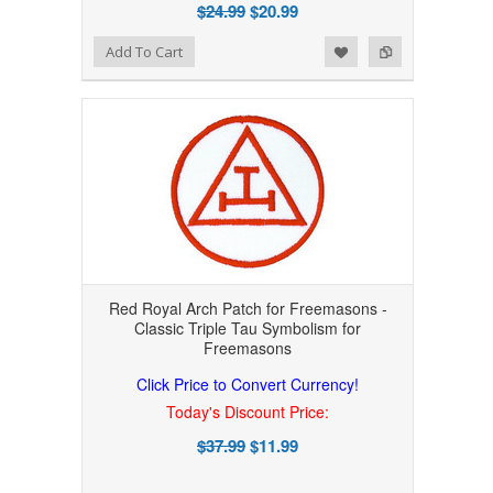
$24.99
$20.99
Add to Wishlist
Add to Compare
Add To Cart
Red Royal Arch Patch for Freemasons -
Classic Triple Tau Symbolism for
Freemasons
Click Price to Convert Currency!
Today's Discount Price:
$37.99
$11.99