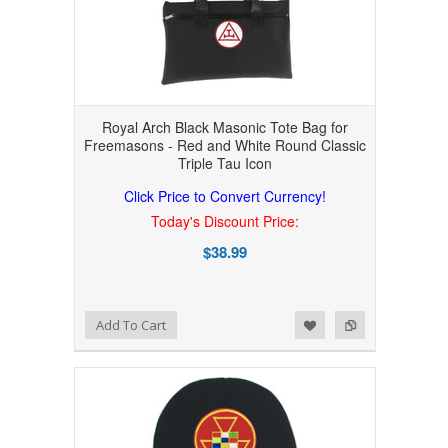
Royal Arch Black Masonic Tote Bag for
Freemasons - Red and White Round Classic
Triple Tau Icon
Click Price to Convert Currency!
Today's Discount Price:
$38.99
Add to Wishlist
Add to Compare
Add To Cart