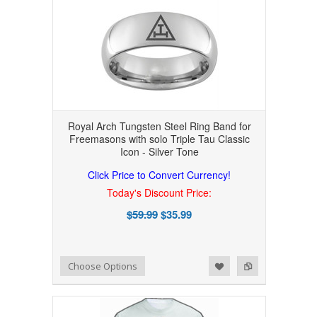
Royal Arch Tungsten Steel Ring Band for
Freemasons with solo Triple Tau Classic
Icon - Silver Tone
Click Price to Convert Currency!
Today's Discount Price:
$59.99
$35.99
Add to Wishlist
Add to Compare
Choose Options