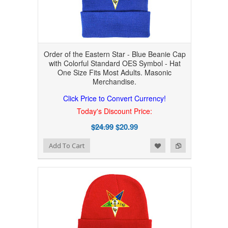
Order of the Eastern Star - Blue Beanie Cap
with Colorful Standard OES Symbol - Hat
One Size Fits Most Adults. Masonic
Merchandise.
Click Price to Convert Currency!
Today's Discount Price:
$24.99
$20.99
Add to Wishlist
Add to Compare
Add To Cart