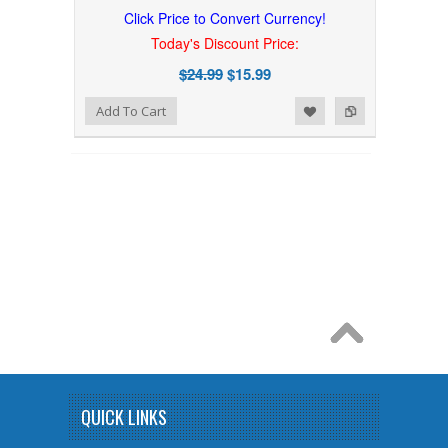
Click Price to Convert Currency!
Today's Discount Price:
$24.99
$15.99
Add to Wishlist
Add to Compare
Add To Cart
QUICK LINKS