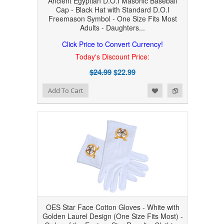
Ancient Egyptian D.O.I Masonic Baseball
Cap - Black Hat with Standard D.O.I
Freemason Symbol - One Size Fits Most
Adults - Daughters...
Click Price to Convert Currency!
Today's Discount Price:
$24.99
$22.99
Add to Wishlist
Add to Compare
Add To Cart
OES Star Face Cotton Gloves - White with
Golden Laurel Design (One Size Fits Most) -