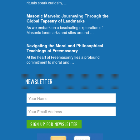
rituals spark curiosity, …
​Masonic Marvels: Journeying Through the
Global Tapestry of Landmarks
As we embark on a fascinating exploration of
Masonic landmarks and sites around …
Navigating the Moral and Philosophical
Teachings of Freemasonry
At the heart of Freemasonry lies a profound
commitment to moral and …
NEWSLETTER