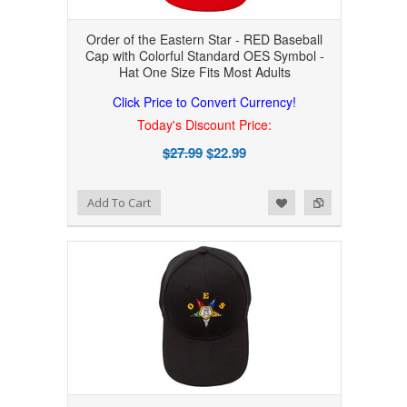
Order of the Eastern Star - RED Baseball
Cap with Colorful Standard OES Symbol -
Hat One Size Fits Most Adults
Click Price to Convert Currency!
Today's Discount Price:
$27.99
$22.99
Add to Wishlist
Add to Compare
Add To Cart