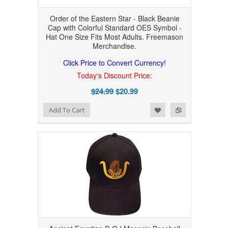
Order of the Eastern Star - Black Beanie
Cap with Colorful Standard OES Symbol -
Hat One Size Fits Most Adults. Freemason
Merchandise.
Click Price to Convert Currency!
Today's Discount Price:
$24.99
$20.99
Add to Wishlist
Add to Compare
Add To Cart