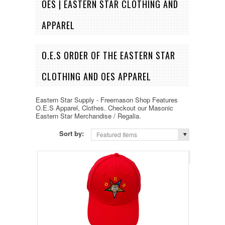
OES | EASTERN STAR CLOTHING AND
APPAREL
O.E.S ORDER OF THE EASTERN STAR
CLOTHING AND OES APPAREL
Eastern Star Supply - Freemason Shop Features
O.E.S Apparel, Clothes. Checkout our Masonic
Eastern Star Merchandise / Regalia.
Sort by:
Featured Items
Page 1
of 