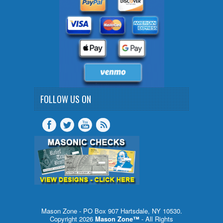
FOLLOW US ON
Mason Zone - PO Box 907 Hartsdale, NY 10530.
Copyright 2026
Mason Zone™
- All Rights