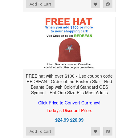
Add to Wishlist
Add to Compare
Add To Cart
FREE hat with over $100 - Use coupon code
REDBEAN - Order of the Eastern Star - Red
Beanie Cap with Colorful Standard OES
Symbol - Hat One Size Fits Most Adults
Click Price to Convert Currency!
Today's Discount Price:
$24.99
$20.99
Add to Wishlist
Add to Compare
Add To Cart