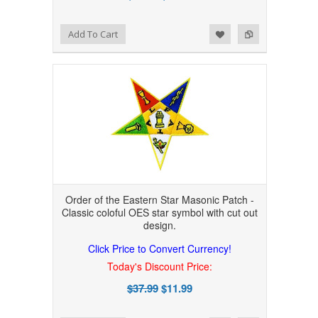
Add to Wishlist
Add to Compare
Add To Cart
Order of the Eastern Star Masonic Patch -
Classic coloful OES star symbol with cut out
design.
Click Price to Convert Currency!
Today's Discount Price:
$37.99
$11.99