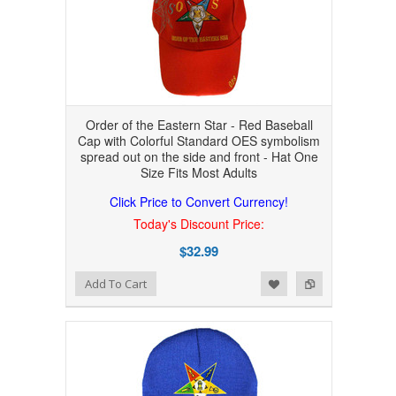
Order of the Eastern Star - Red Baseball
Cap with Colorful Standard OES symbolism
spread out on the side and front - Hat One
Size Fits Most Adults
Click Price to Convert Currency!
Today's Discount Price:
$32.99
Add to Wishlist
Add to Compare
Add To Cart