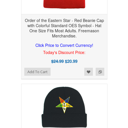
Order of the Eastern Star - Red Beanie Cap
with Colorful Standard OES Symbol - Hat
One Size Fits Most Adults. Freemason
Merchandise.
Click Price to Convert Currency!
Today's Discount Price:
$24.99
$20.99
Add to Wishlist
Add to Compare
Add To Cart