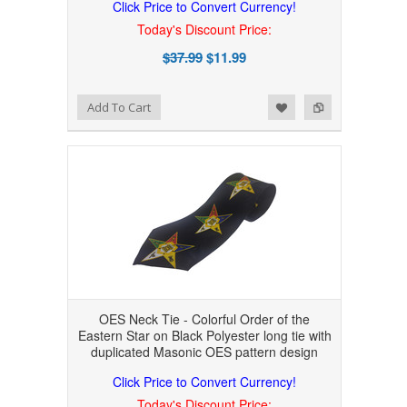
Click Price to Convert Currency!
Today's Discount Price:
$37.99
$11.99
Add to Wishlist
Add to Compare
Add To Cart
OES Neck Tie - Colorful Order of the
Eastern Star on Black Polyester long tie with
duplicated Masonic OES pattern design
Click Price to Convert Currency!
Today's Discount Price: