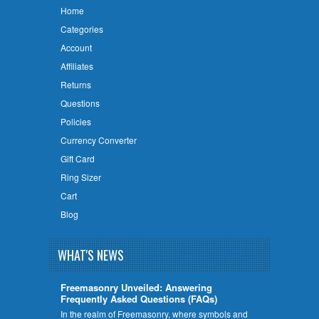
Home
Categories
Account
Affiliates
Returns
Questions
Policies
Currency Converter
Gift Card
Ring Sizer
Cart
Blog
WHAT'S NEWS
Freemasonry Unveiled: Answering
Frequently Asked Questions (FAQs)
In the realm of Freemasonry, where symbols and