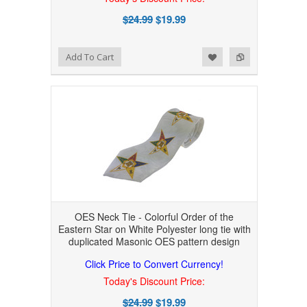
$24.99
$19.99
Add to Wishlist
Add to Compare
Add To Cart
OES Neck Tie - Colorful Order of the
Eastern Star on White Polyester long tie with
duplicated Masonic OES pattern design
Click Price to Convert Currency!
Today's Discount Price:
$24.99
$19.99