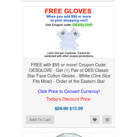
FREE with $55 or more! Coupon Code:
OESGLOVE - Get (1) Pair of OES Classic
Star Face Cotton Gloves - White (One Size
Fits Most) - Order of the Eastern Star
Click Price to Convert Currency!
Today's Discount Price:
$24.99
$15.99
Add to Wishlist
Add to Compare
Add To Cart