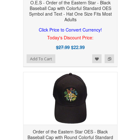
O.E.S - Order of the Eastern Star - Black
Baseball Cap with Colorful Standard OES
Symbol and Text - Hat One Size Fits Most
Adults
Click Price to Convert Currency!
Today's Discount Price:
$27.99
$22.99
Add to Wishlist
Add to Compare
Add To Cart
Order of the Eastern Star OES - Black
Baseball Cap with Round Colorful Standard