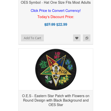
OES Symbol - Hat One Size Fits Most Adults
Click Price to Convert Currency!
Today's Discount Price:
$27.99
$22.99
Add to Wishlist
Add to Compare
Add To Cart
O.E.S - Eastern Star Patch with Flowers on
Round Design with Black Background and
OES Star