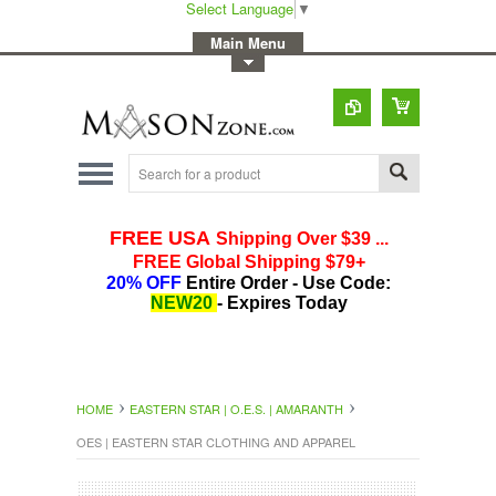
Select Language
▼
-
Main Menu
-
Toggle Top Menu
HOME
EASTERN STAR | O.E.S. | AMARANTH
OES | EASTERN STAR CLOTHING AND APPAREL