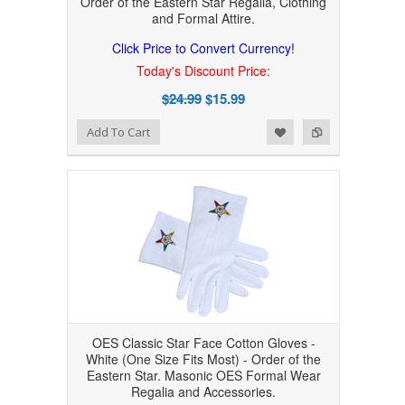
Order of the Eastern Star Regalia, Clothing
and Formal Attire.
Click Price to Convert Currency!
Today's Discount Price:
$24.99
$15.99
Add to Wishlist
Add to Compare
Add To Cart
OES Classic Star Face Cotton Gloves -
White (One Size Fits Most) - Order of the
Eastern Star. Masonic OES Formal Wear
Regalia and Accessories.