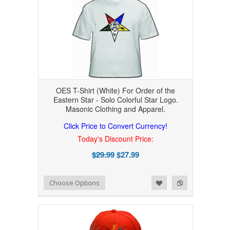
OES T-Shirt (White) For Order of the
Eastern Star - Solo Colorful Star Logo.
Masonic Clothing and Apparel.
Click Price to Convert Currency!
Today's Discount Price:
$29.99
$27.99
Add to Wishlist
Add to Compare
Choose Options