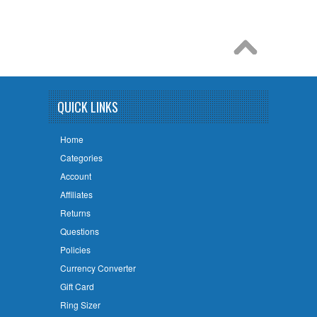
QUICK LINKS
Home
Categories
Account
Affiliates
Returns
Questions
Policies
Currency Converter
Gift Card
Ring Sizer