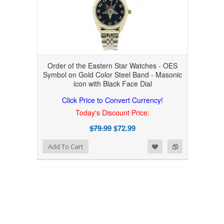
Order of the Eastern Star Watches - OES
Symbol on Gold Color Steel Band - Masonic
icon with Black Face Dial
Click Price to Convert Currency!
Today's Discount Price:
$79.99
$72.99
Add to Wishlist
Add to Compare
Add To Cart