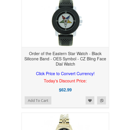
Order of the Eastern Star Watch - Black
Silicone Band - OES Symbol - CZ Bling Face
Dial Watch
Click Price to Convert Currency!
Today's Discount Price:
$62.99
Add to Wishlist
Add to Compare
Add To Cart