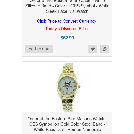
Order of the Eastern Star Watch - White
Silicone Band - Colorful OES Symbol - White
Sleek Face Dial Watch
Click Price to Convert Currency!
Today's Discount Price:
$62.99
Add to Wishlist
Add to Compare
Add To Cart
Order of the Eastern Star Masons Watch -
OES Symbol on Gold Color Steel Band -
White Face Dial - Roman Numerals