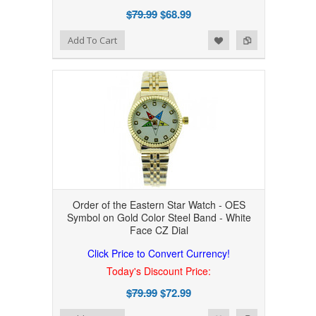
$79.99
$68.99
Add to Wishlist
Add to Compare
Add To Cart
Order of the Eastern Star Watch - OES
Symbol on Gold Color Steel Band - White
Face CZ Dial
Click Price to Convert Currency!
Today's Discount Price:
$79.99
$72.99