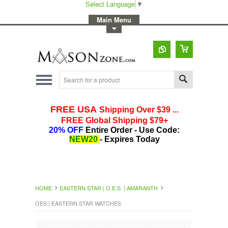
Select Language
▼
-
Main Menu
-
Toggle Top Menu
HOME
EASTERN STAR | O.E.S. | AMARANTH
OES | EASTERN STAR WATCHES