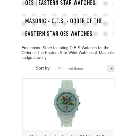
OES | EASTERN STAR WATCHES
MASONIC - O.E.S. - ORDER OF THE
EASTERN STAR OES WATCHES
Freemason Store featuring O.E.S Watches for the
Order of The Eastern Star Wrist Watches & Masonic
Lodge Jewelry.
Sort by:
Featured Items
Page 1
of 