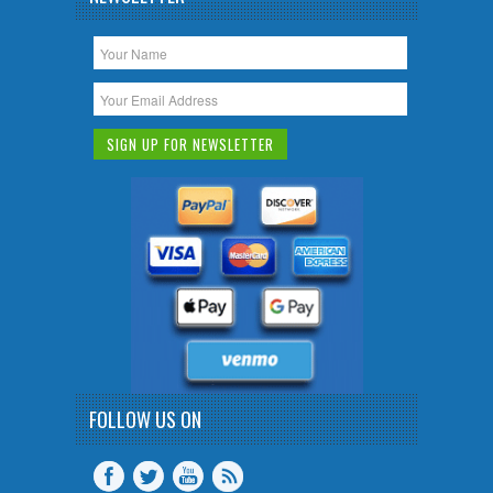
FOLLOW US ON