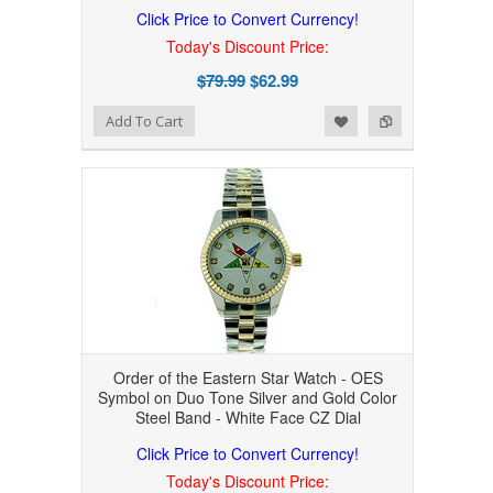
Click Price to Convert Currency!
Today's Discount Price:
$79.99
$62.99
Add to Wishlist
Add to Compare
Add To Cart
Order of the Eastern Star Watch - OES
Symbol on Duo Tone Silver and Gold Color
Steel Band - White Face CZ Dial
Click Price to Convert Currency!
Today's Discount Price: