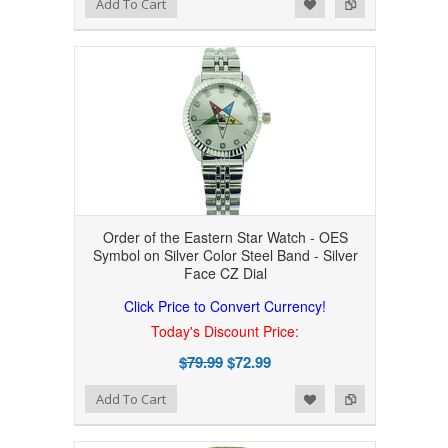
Add to Wishlist
Add to Compare
Add To Cart
Order of the Eastern Star Watch - OES
Symbol on Silver Color Steel Band - Silver
Face CZ Dial
Click Price to Convert Currency!
Today's Discount Price:
$79.99
$72.99
Add to Wishlist
Add to Compare
Add To Cart