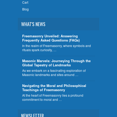
Cart
Blog
WHAT'S NEWS
Freemasonry Unveiled: Answering
Frequently Asked Questions (FAQs)
In the realm of Freemasonry, where symbols and
rituals spark curiosity, …
​Masonic Marvels: Journeying Through the
Global Tapestry of Landmarks
As we embark on a fascinating exploration of
Masonic landmarks and sites around …
Navigating the Moral and Philosophical
Teachings of Freemasonry
At the heart of Freemasonry lies a profound
commitment to moral and …
NEWSLETTER