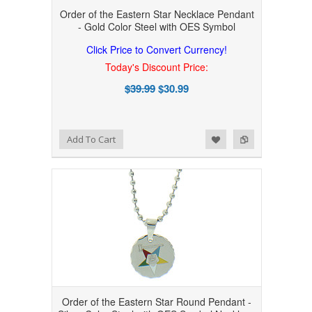
Order of the Eastern Star Necklace Pendant
- Gold Color Steel with OES Symbol
Click Price to Convert Currency!
Today's Discount Price:
$39.99
$30.99
Add to Wishlist
Add to Compare
Add To Cart
Order of the Eastern Star Round Pendant -