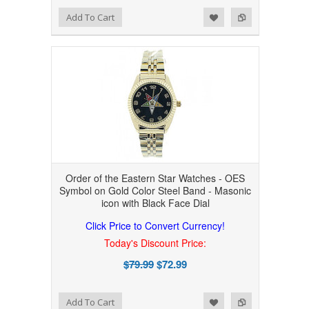
Add to Wishlist
Add to Compare
Add To Cart
Order of the Eastern Star Watches - OES
Symbol on Gold Color Steel Band - Masonic
icon with Black Face Dial
Click Price to Convert Currency!
Today's Discount Price:
$79.99
$72.99
Add to Wishlist
Add to Compare
Add To Cart