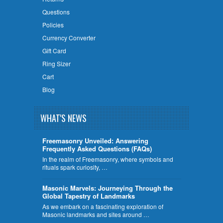
Questions
Policies
Currency Converter
Gift Card
Ring Sizer
Cart
Blog
WHAT'S NEWS
Freemasonry Unveiled: Answering
Frequently Asked Questions (FAQs)
In the realm of Freemasonry, where symbols and
rituals spark curiosity, …
​Masonic Marvels: Journeying Through the
Global Tapestry of Landmarks
As we embark on a fascinating exploration of
Masonic landmarks and sites around …