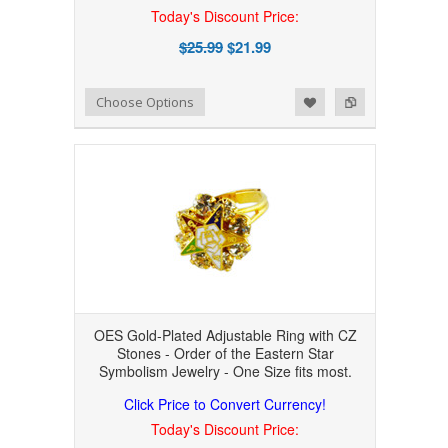
Today's Discount Price:
$25.99
$21.99
Add to Wishlist
Add to Compare
Choose Options
OES Gold-Plated Adjustable Ring with CZ
Stones - Order of the Eastern Star
Symbolism Jewelry - One Size fits most.
Click Price to Convert Currency!
Today's Discount Price: