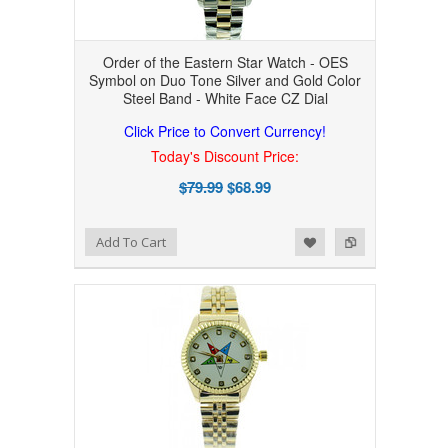
Order of the Eastern Star Watch - OES
Symbol on Duo Tone Silver and Gold Color
Steel Band - White Face CZ Dial
Click Price to Convert Currency!
Today's Discount Price:
$79.99
$68.99
Add to Wishlist
Add to Compare
Add To Cart