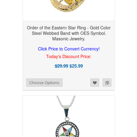
Order of the Eastern Star Ring - Gold Color
Steel Webbed Band with OES Symbol.
Masonic Jewelry.
Click Price to Convert Currency!
Today's Discount Price:
$29.99
$25.99
Add to Wishlist
Add to Compare
Choose Options