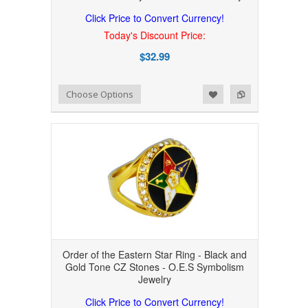
Click Price to Convert Currency!
Today's Discount Price:
$32.99
Add to Wishlist
Add to Compare
Choose Options
Order of the Eastern Star Ring - Black and
Gold Tone CZ Stones - O.E.S Symbolism
Jewelry
Click Price to Convert Currency!