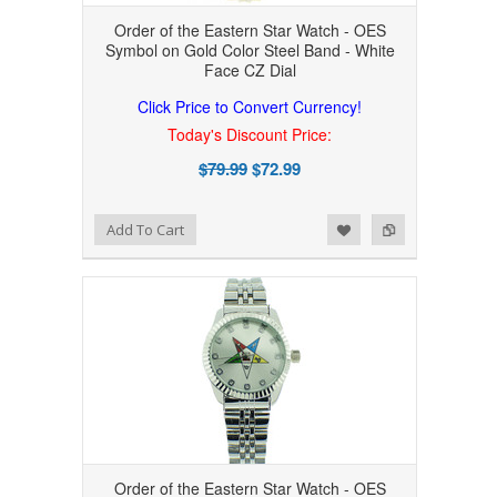
Order of the Eastern Star Watch - OES
Symbol on Gold Color Steel Band - White
Face CZ Dial
Click Price to Convert Currency!
Today's Discount Price:
$79.99
$72.99
Add to Wishlist
Add to Compare
Add To Cart
Order of the Eastern Star Watch - OES