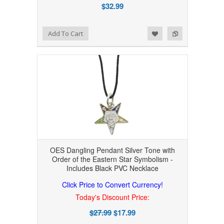
$32.99
Add to Wishlist
Add to Compare
Add To Cart
OES Dangling Pendant Silver Tone with
Order of the Eastern Star Symbolism -
Includes Black PVC Necklace
Click Price to Convert Currency!
Today's Discount Price:
$27.99
$17.99