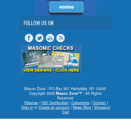
FOLLOW US ON
Mason Zone - PO Box 907 Hartsdale, NY 10530.
Copyright 2026
Mason Zone™
- All Rights
Reserved.
Sitemap
|
Gift Certificates
|
Categories
|
Contact
|
Sign in
or
Create an account
|
News Blog
|
Shopping
Cart