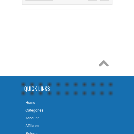
QUICK LINKS
Home
Categories
Account
Affiliates
Returns