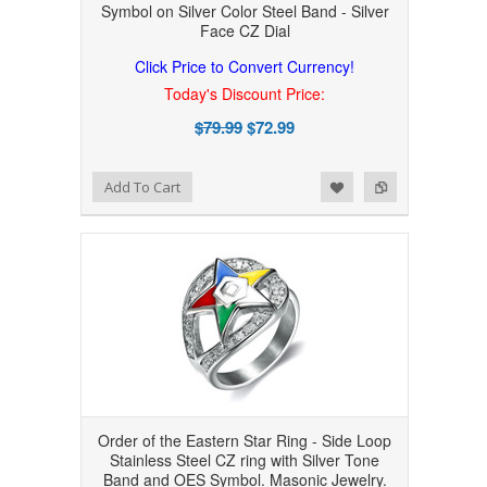
Symbol on Silver Color Steel Band - Silver
Face CZ Dial
Click Price to Convert Currency!
Today's Discount Price:
$79.99
$72.99
Add to Wishlist
Add to Compare
Add To Cart
Order of the Eastern Star Ring - Side Loop
Stainless Steel CZ ring with Silver Tone
Band and OES Symbol. Masonic Jewelry.