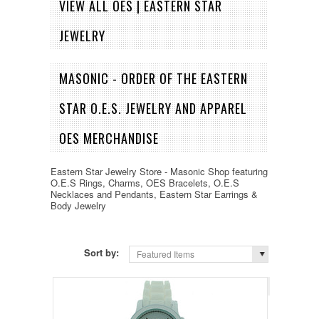
VIEW ALL OES | EASTERN STAR
JEWELRY
MASONIC - ORDER OF THE EASTERN
STAR O.E.S. JEWELRY AND APPAREL
OES MERCHANDISE
Eastern Star Jewelry Store - Masonic Shop featuring
O.E.S Rings, Charms, OES Bracelets, O.E.S
Necklaces and Pendants, Eastern Star Earrings &
Body Jewelry
Sort by:
Featured Items
Page 1
of 