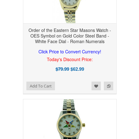
Order of the Eastern Star Masons Watch -
OES Symbol on Gold Color Steel Band -
White Face Dial - Roman Numerals
Click Price to Convert Currency!
Today's Discount Price:
$79.99
$62.99
Add to Wishlist
Add to Compare
Add To Cart