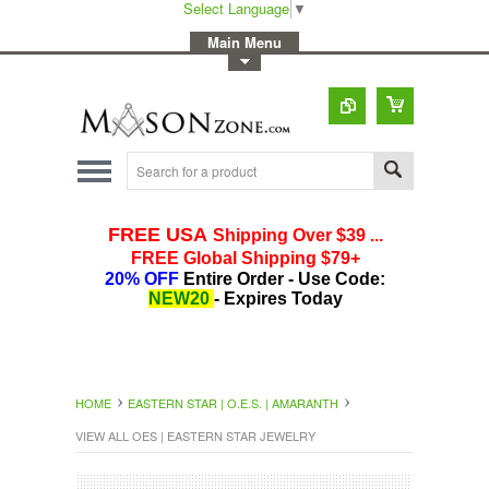
Select Language
▼
-
Main Menu
-
Toggle Top Menu
HOME
EASTERN STAR | O.E.S. | AMARANTH
VIEW ALL OES | EASTERN STAR JEWELRY