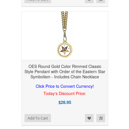
OES Round Gold Color Rimmed Classic
Style Pendant with Order of the Eastern Star
Symbolism - Includes Chain Necklace
Click Price to Convert Currency!
Today's Discount Price:
$28.95
Add to Wishlist
Add to Compare
Add To Cart