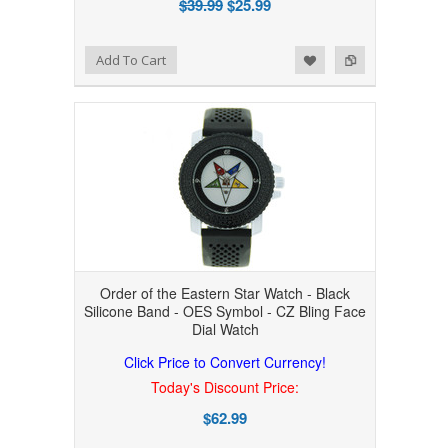
$39.99
$25.99
Add to Wishlist
Add to Compare
Add To Cart
Order of the Eastern Star Watch - Black
Silicone Band - OES Symbol - CZ Bling Face
Dial Watch
Click Price to Convert Currency!
Today's Discount Price:
$62.99