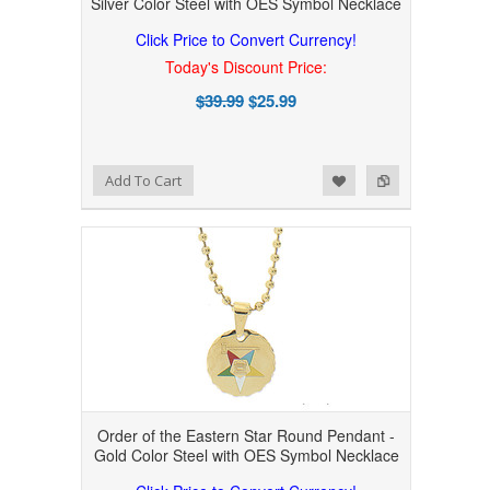
Silver Color Steel with OES Symbol Necklace
Click Price to Convert Currency!
Today's Discount Price:
$39.99
$25.99
Add to Wishlist
Add to Compare
Add To Cart
Order of the Eastern Star Round Pendant -
Gold Color Steel with OES Symbol Necklace