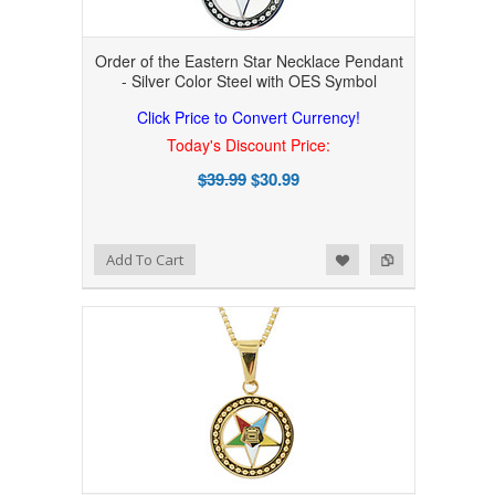
Order of the Eastern Star Necklace Pendant
- Silver Color Steel with OES Symbol
Click Price to Convert Currency!
Today's Discount Price:
$39.99
$30.99
Add to Wishlist
Add to Compare
Add To Cart