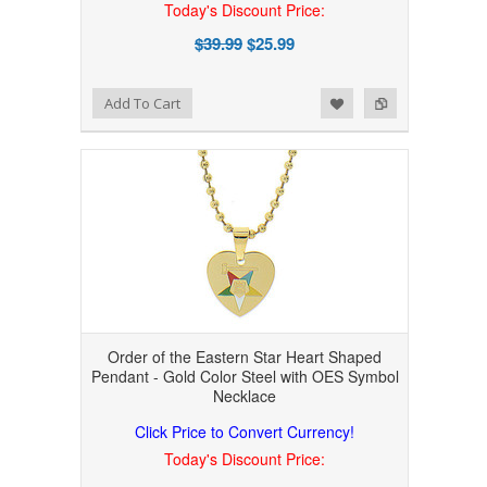
Today's Discount Price:
$39.99
$25.99
Add to Wishlist
Add to Compare
Add To Cart
Order of the Eastern Star Heart Shaped
Pendant - Gold Color Steel with OES Symbol
Necklace
Click Price to Convert Currency!
Today's Discount Price: