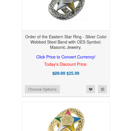
Order of the Eastern Star Ring - Silver Color
Webbed Steel Band with OES Symbol.
Masonic Jewelry.
Click Price to Convert Currency!
Today's Discount Price:
$29.99
$25.99
Add to Wishlist
Add to Compare
Choose Options