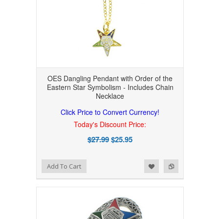
OES Dangling Pendant with Order of the
Eastern Star Symbolism - Includes Chain
Necklace
Click Price to Convert Currency!
Today's Discount Price:
$27.99
$25.95
Add to Wishlist
Add to Compare
Add To Cart