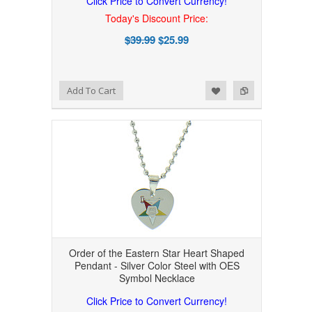
Click Price to Convert Currency!
Today's Discount Price:
$39.99
$25.99
Add to Wishlist
Add to Compare
Add To Cart
Order of the Eastern Star Heart Shaped
Pendant - Silver Color Steel with OES
Symbol Necklace
Click Price to Convert Currency!