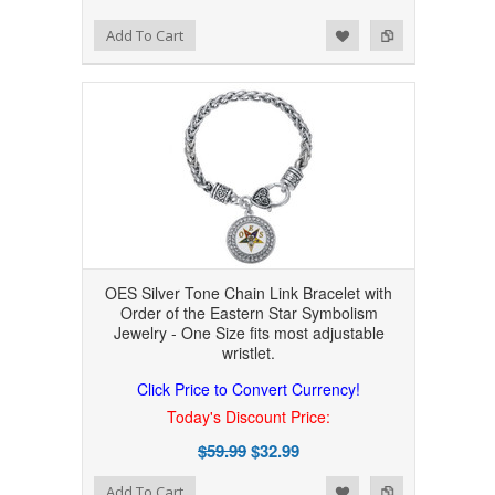
Add to Wishlist
Add to Compare
Add To Cart
OES Silver Tone Chain Link Bracelet with
Order of the Eastern Star Symbolism
Jewelry - One Size fits most adjustable
wristlet.
Click Price to Convert Currency!
Today's Discount Price:
$59.99
$32.99
Add to Wishlist
Add to Compare
Add To Cart