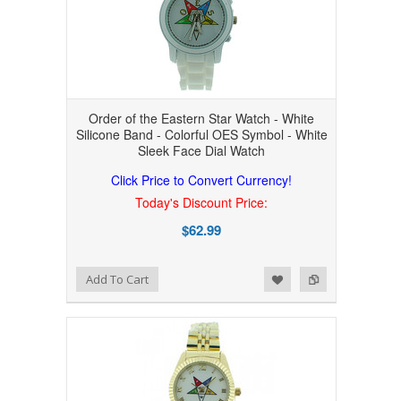
Order of the Eastern Star Watch - White
Silicone Band - Colorful OES Symbol - White
Sleek Face Dial Watch
Click Price to Convert Currency!
Today's Discount Price:
$62.99
Add to Wishlist
Add to Compare
Add To Cart