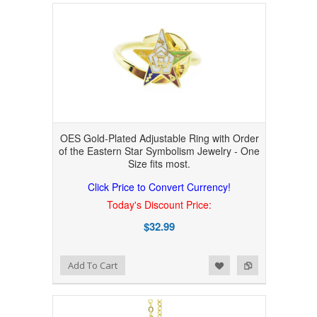
OES Gold-Plated Adjustable Ring with Order
of the Eastern Star Symbolism Jewelry - One
Size fits most.
Click Price to Convert Currency!
Today's Discount Price:
$32.99
Add to Wishlist
Add to Compare
Add To Cart