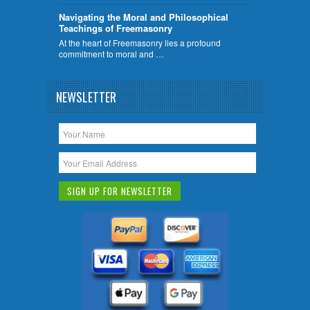
Navigating the Moral and Philosophical
Teachings of Freemasonry
At the heart of Freemasonry lies a profound
commitment to moral and …
NEWSLETTER