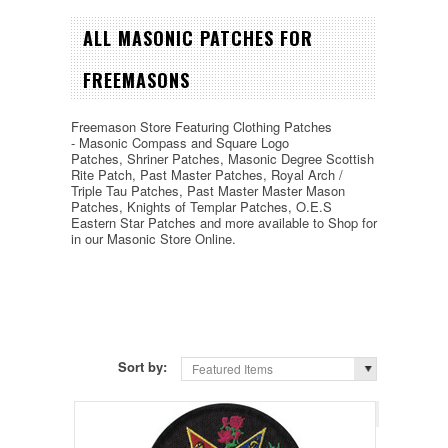
ALL MASONIC PATCHES FOR
FREEMASONS
Freemason Store Featuring Clothing Patches
-
Masonic Compass and Square Logo
Patches,
Shriner Patches, Masonic Degree Scottish
Rite Patch, Past Master Patches, Royal Arch /
Triple Tau Patches, Past Master Master Mason
Patches, Knights of Templar Patches, O.E.S
Eastern Star Patches and more available to Shop for
in our Masonic Store Online.
Sort by:
Featured Items
Page 1
of 