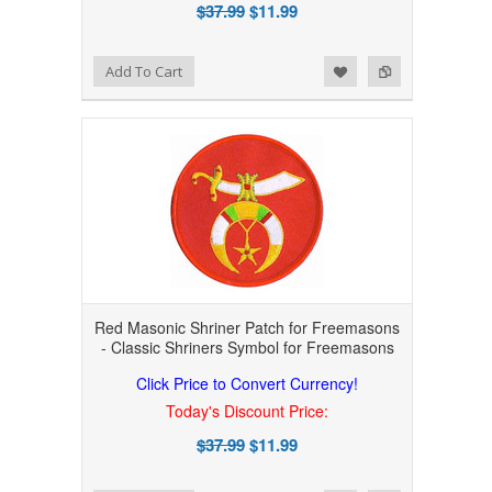
$37.99
$11.99
Add to Wishlist
Add to Compare
Add To Cart
Red Masonic Shriner Patch for Freemasons
- Classic Shriners Symbol for Freemasons
Click Price to Convert Currency!
Today's Discount Price:
$37.99
$11.99