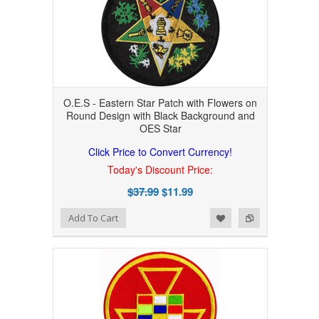
O.E.S - Eastern Star Patch with Flowers on
Round Design with Black Background and
OES Star
Click Price to Convert Currency!
Today's Discount Price:
$37.99
$11.99
Add to Wishlist
Add to Compare
Add To Cart