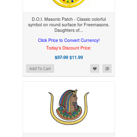
D.O.I. Masonic Patch - Classic colorful
symbol on round surface for Freemasons.
Daughters of...
Click Price to Convert Currency!
Today's Discount Price:
$37.99
$11.99
Add to Wishlist
Add to Compare
Add To Cart