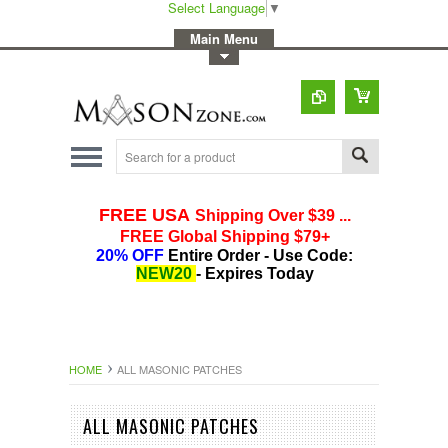
Select Language
▼
-
Main Menu
-
Toggle Top Menu
HOME
ALL MASONIC PATCHES
ALL MASONIC PATCHES