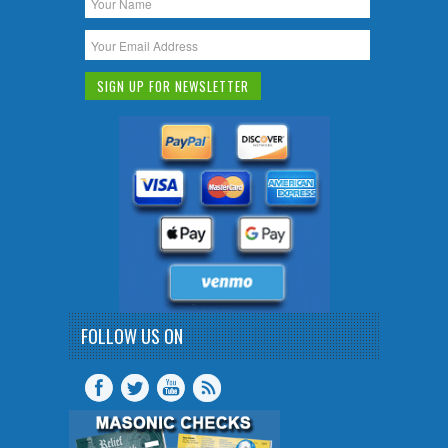
FOLLOW US ON