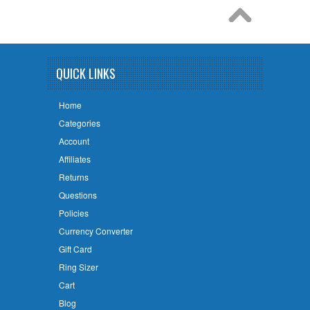
QUICK LINKS
Home
Categories
Account
Affiliates
Returns
Questions
Policies
Currency Converter
Gift Card
Ring Sizer
Cart
Blog