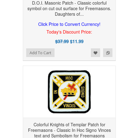
D.O.I. Masonic Patch - Classic colorful
symbol on cut out surface for Freemasons.
Daughters of...
Click Price to Convert Currency!
Today's Discount Price:
$37.99
$11.99
Add to Wishlist
Add to Compare
Add To Cart
Colorful Knights of Templar Patch for
Freemasons - Classic In Hoc Signo Vinces
text and Symbolism for Freemasons