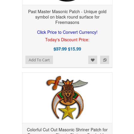
Past Master Masonic Patch - Unique gold
symbol on black round surface for
Freemasons
Click Price to Convert Currency!
Today's Discount Price:
$37.99
$15.99
Add to Wishlist
Add to Compare
Add To Cart
Colorful Cut Out Masonic Shriner Patch for