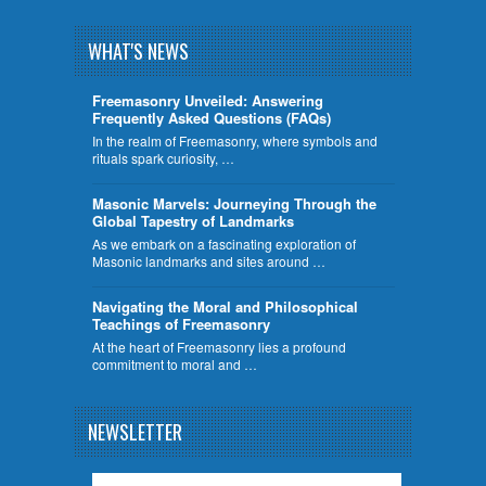
WHAT'S NEWS
Freemasonry Unveiled: Answering
Frequently Asked Questions (FAQs)
In the realm of Freemasonry, where symbols and
rituals spark curiosity, …
​Masonic Marvels: Journeying Through the
Global Tapestry of Landmarks
As we embark on a fascinating exploration of
Masonic landmarks and sites around …
Navigating the Moral and Philosophical
Teachings of Freemasonry
At the heart of Freemasonry lies a profound
commitment to moral and …
NEWSLETTER