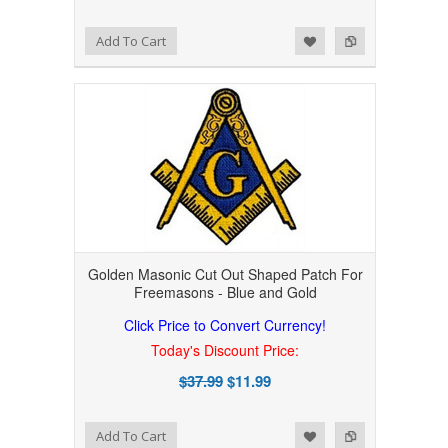
Add to Wishlist
Add to Compare
Add To Cart
Golden Masonic Cut Out Shaped Patch For
Freemasons - Blue and Gold
Click Price to Convert Currency!
Today's Discount Price:
$37.99
$11.99
Add to Wishlist
Add to Compare
Add To Cart