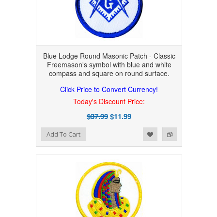
Blue Lodge Round Masonic Patch - Classic
Freemason's symbol with blue and white
compass and square on round surface.
Click Price to Convert Currency!
Today's Discount Price:
$37.99
$11.99
Add to Wishlist
Add to Compare
Add To Cart