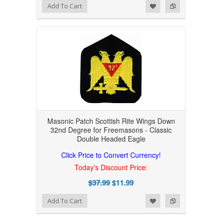
Add to Wishlist
Add to Compare
Add To Cart
Masonic Patch Scottish Rite Wings Down
32nd Degree for Freemasons - Classic
Double Headed Eagle
Click Price to Convert Currency!
Today's Discount Price:
$37.99
$11.99
Add to Wishlist
Add to Compare
Add To Cart