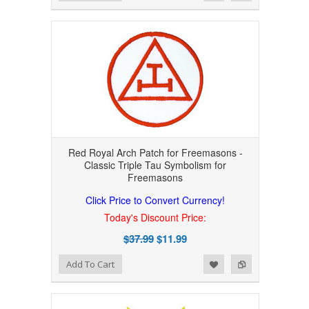
Red Royal Arch Patch for Freemasons -
Classic Triple Tau Symbolism for
Freemasons
Click Price to Convert Currency!
Today's Discount Price:
$37.99
$11.99
Add to Wishlist
Add to Compare
Add To Cart