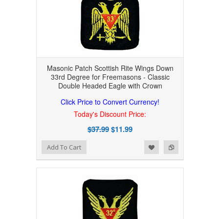
Masonic Patch Scottish Rite Wings Down
33rd Degree for Freemasons - Classic
Double Headed Eagle with Crown
Click Price to Convert Currency!
Today's Discount Price:
$37.99
$11.99
Add to Wishlist
Add to Compare
Add To Cart