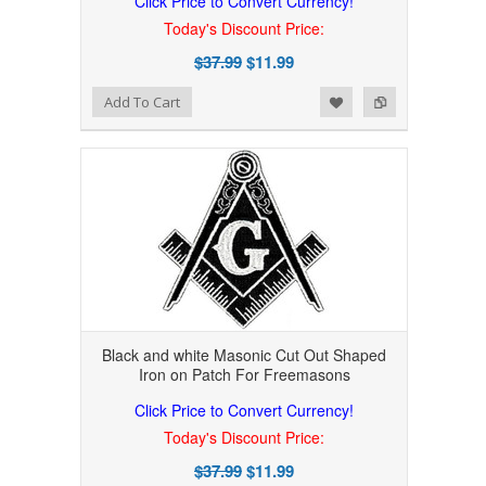
Click Price to Convert Currency!
Today's Discount Price:
$37.99
$11.99
Add to Wishlist
Add to Compare
Add To Cart
Black and white Masonic Cut Out Shaped
Iron on Patch For Freemasons
Click Price to Convert Currency!
Today's Discount Price:
$37.99
$11.99