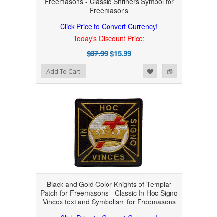
Freemasons - Classic Shriners Symbol for
Freemasons
Click Price to Convert Currency!
Today's Discount Price:
$37.99
$15.99
Add to Wishlist
Add to Compare
Add To Cart
Black and Gold Color Knights of Templar
Patch for Freemasons - Classic In Hoc Signo
Vinces text and Symbolism for Freemasons