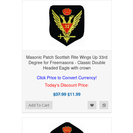
Masonic Patch Scottish Rite Wings Up 33rd
Degree for Freemasons - Classic Double
Headed Eagle with crown
Click Price to Convert Currency!
Today's Discount Price:
$37.99
$11.99
Add to Wishlist
Add to Compare
Add To Cart