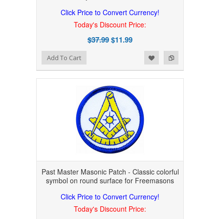
Click Price to Convert Currency!
Today's Discount Price:
$37.99
$11.99
Add to Wishlist
Add to Compare
Add To Cart
Past Master Masonic Patch - Classic colorful
symbol on round surface for Freemasons
Click Price to Convert Currency!
Today's Discount Price: