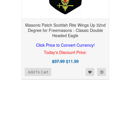
Masonic Patch Scottish Rite Wings Up 32nd
Degree for Freemasons - Classic Double
Headed Eagle
Click Price to Convert Currency!
Today's Discount Price:
$37.99
$11.99
Add to Wishlist
Add to Compare
Add To Cart