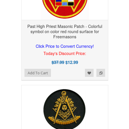
Past High Priest Masonic Patch - Colorful
symbol on color red round surface for
Freemasons
Click Price to Convert Currency!
Today's Discount Price:
$37.99
$12.99
Add to Wishlist
Add to Compare
Add To Cart