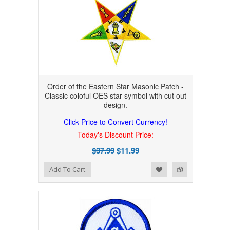
Order of the Eastern Star Masonic Patch -
Classic coloful OES star symbol with cut out
design.
Click Price to Convert Currency!
Today's Discount Price:
$37.99
$11.99
Add to Wishlist
Add to Compare
Add To Cart