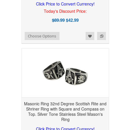
Click Price to Convert Currency!
Today's Discount Price:
$89.99
$42.99
Add to Wishlist
Add to Compare
Choose Options
Masonic Ring 32nd Degree Scottish Rite and
Shriner Ring with Square and Compass on
Top. Silver Tone Stainless Steel Mason's
Ring
Click Price to Convert Currency!