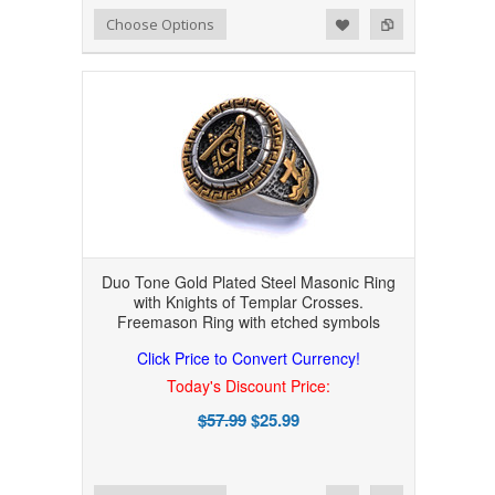
Add to Wishlist
Add to Compare
Choose Options
Duo Tone Gold Plated Steel Masonic Ring
with Knights of Templar Crosses.
Freemason Ring with etched symbols
Click Price to Convert Currency!
Today's Discount Price:
$57.99
$25.99