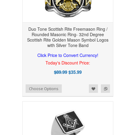
Duo Tone Scottish Rite Freemason Ring /
Rounded Masonic Ring- 32nd Degree
Scottish Rite Golden Mason Symbol Logos
with Silver Tone Band
Click Price to Convert Currency!
Today's Discount Price:
$89.99
$35.99
Add to Wishlist
Add to Compare
Choose Options