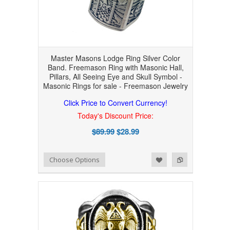
Master Masons Lodge Ring Silver Color
Band. Freemason Ring with Masonic Hall,
Pillars, All Seeing Eye and Skull Symbol -
Masonic Rings for sale - Freemason Jewelry
Click Price to Convert Currency!
Today's Discount Price:
$89.99
$28.99
Add to Wishlist
Add to Compare
Choose Options