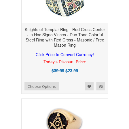
Knights of Templar Ring - Red Cross Center
- In Hoc Signo Vinces - Duo Tone Colorful
Steel Ring with Red Cross - Masonic / Free
Mason Ring
Click Price to Convert Currency!
Today's Discount Price:
$39.99
$23.99
Add to Wishlist
Add to Compare
Choose Options