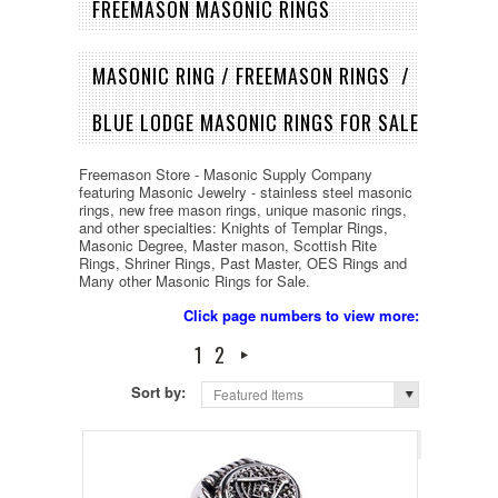
FREEMASON MASONIC RINGS
MASONIC RING / FREEMASON RINGS /
BLUE LODGE MASONIC RINGS FOR SALE
Freemason Store - Masonic Supply Company
featuring Masonic Jewelry - stainless steel masonic
rings, new free mason rings, unique masonic rings,
and other specialties: Knights of Templar Rings,
Masonic Degree, Master mason, Scottish Rite
Rings, Shriner Rings, Past Master, OES Rings and
Many other Masonic Rings for Sale.
Click page numbers to view more:
1
2
Sort by:
Featured Items
Page 1
of 