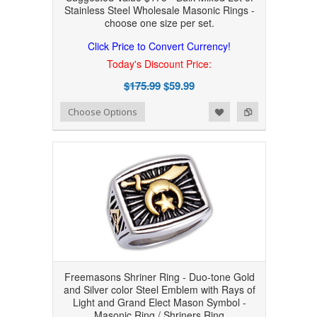
Stainless Steel Wholesale Masonic Rings -
choose one size per set.
Click Price to Convert Currency!
Today's Discount Price:
$175.99
$59.99
Add to Wishlist
Add to Compare
Choose Options
Freemasons Shriner Ring - Duo-tone Gold
and Silver color Steel Emblem with Rays of
Light and Grand Elect Mason Symbol -
Masonic Ring / Shriners Ring