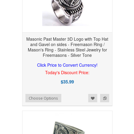
Masonic Past Master 3D Logo with Top Hat
and Gavel on sides - Freemason Ring /
Mason's Ring - Stainless Steel Jewelry for
Freemasons - Silver Tone
Click Price to Convert Currency!
Today's Discount Price:
$35.99
Add to Wishlist
Add to Compare
Choose Options