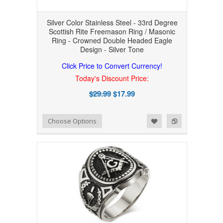
Silver Color Stainless Steel - 33rd Degree
Scottish Rite Freemason Ring / Masonic
Ring - Crowned Double Headed Eagle
Design - Silver Tone
Click Price to Convert Currency!
Today's Discount Price:
$29.99
$17.99
Add to Wishlist
Add to Compare
Choose Options