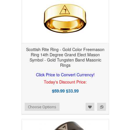
Scottish Rite Ring - Gold Color Freemason
Ring 14th Degree Grand Elect Mason
Symbol - Gold Tungsten Band Masonic
Rings
Click Price to Convert Currency!
Today's Discount Price:
$59.99
$33.99
Add to Wishlist
Add to Compare
Choose Options