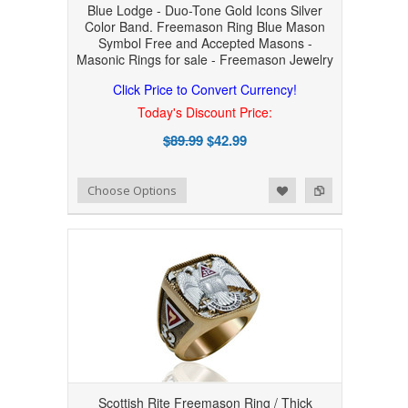
Blue Lodge - Duo-Tone Gold Icons Silver
Color Band. Freemason Ring Blue Mason
Symbol Free and Accepted Masons -
Masonic Rings for sale - Freemason Jewelry
Click Price to Convert Currency!
Today's Discount Price:
$89.99
$42.99
Add to Wishlist
Add to Compare
Choose Options
Scottish Rite Freemason Ring / Thick