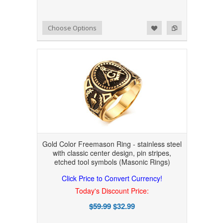
Add to Wishlist
Add to Compare
Choose Options
Gold Color Freemason Ring - stainless steel
with classic center design, pin stripes,
etched tool symbols (Masonic Rings)
Click Price to Convert Currency!
Today's Discount Price:
$59.99
$32.99