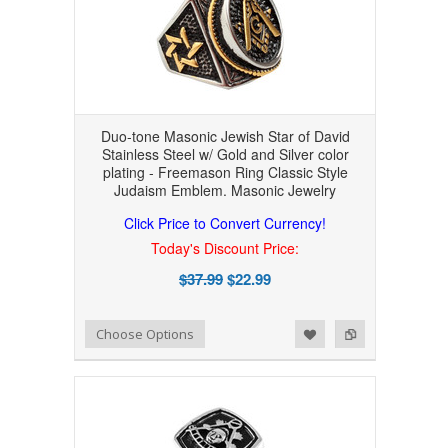
Duo-tone Masonic Jewish Star of David
Stainless Steel w/ Gold and Silver color
plating - Freemason Ring Classic Style
Judaism Emblem. Masonic Jewelry
Click Price to Convert Currency!
Today's Discount Price:
$37.99
$22.99
Add to Wishlist
Add to Compare
Choose Options