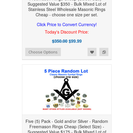
Suggested Value $350 - Bulk Mixed Lot of
Stainless Steel Wholesale Masonic Rings
Cheap - choose one size per set.
Click Price to Convert Currency!
Today's Discount Price:
$350.00
$99.99
Add to Wishlist
Add to Compare
Choose Options
Five (5) Pack - Gold and/or Silver - Random
Freemason Rings Cheap (Select Size) -
Suggested Value $175 - Bulk Mixed Lot of