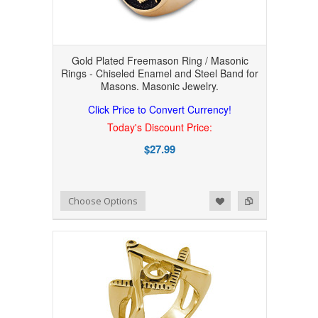
Gold Plated Freemason Ring / Masonic
Rings - Chiseled Enamel and Steel Band for
Masons. Masonic Jewelry.
Click Price to Convert Currency!
Today's Discount Price:
$27.99
Add to Wishlist
Add to Compare
Choose Options