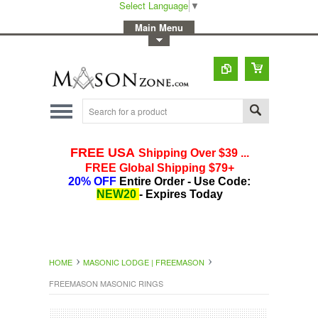
Select Language
▼
-
Main Menu
-
Toggle Top Menu
HOME
MASONIC LODGE | FREEMASON
FREEMASON MASONIC RINGS