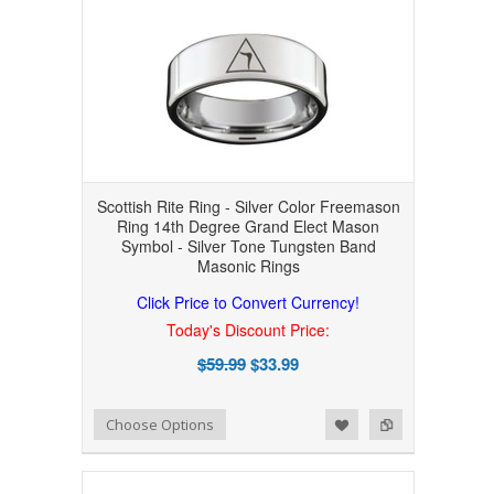
Scottish Rite Ring - Silver Color Freemason
Ring 14th Degree Grand Elect Mason
Symbol - Silver Tone Tungsten Band
Masonic Rings
Click Price to Convert Currency!
Today's Discount Price:
$59.99
$33.99
Add to Wishlist
Add to Compare
Choose Options