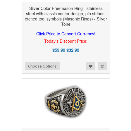
Silver Color Freemason Ring - stainless
steel with classic center design, pin stripes,
etched tool symbols (Masonic Rings) - Silver
Tone
Click Price to Convert Currency!
Today's Discount Price:
$59.99
$32.99
Add to Wishlist
Add to Compare
Choose Options