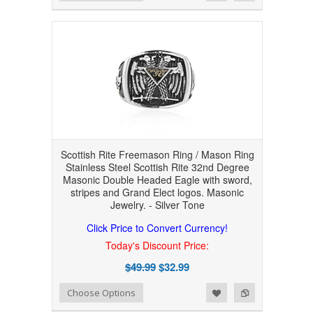
Scottish Rite Freemason Ring / Mason Ring
Stainless Steel Scottish Rite 32nd Degree
Masonic Double Headed Eagle with sword,
stripes and Grand Elect logos. Masonic
Jewelry. - Silver Tone
Click Price to Convert Currency!
Today's Discount Price:
$49.99
$32.99
Add to Wishlist
Add to Compare
Choose Options