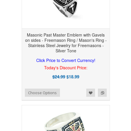
Masonic Past Master Emblem with Gavels
on sides - Freemason Ring / Mason's Ring -
Stainless Steel Jewelry for Freemasons -
Silver Tone
Click Price to Convert Currency!
Today's Discount Price:
$24.99
$18.99
Add to Wishlist
Add to Compare
Choose Options