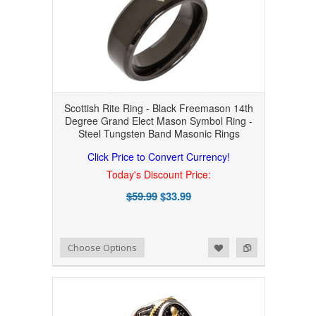
Scottish Rite Ring - Black Freemason 14th
Degree Grand Elect Mason Symbol Ring -
Steel Tungsten Band Masonic Rings
Click Price to Convert Currency!
Today's Discount Price:
$59.99
$33.99
Add to Wishlist
Add to Compare
Choose Options