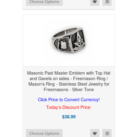
Add to Wishlist
Add to Compare
Choose Options
Masonic Past Master Emblem with Top Hat
and Gavels on sides - Freemason Ring /
Mason's Ring - Stainless Steel Jewelry for
Freemasons - Silver Tone
Click Price to Convert Currency!
Today's Discount Price:
$38.99
Add to Wishlist
Add to Compare
Choose Options