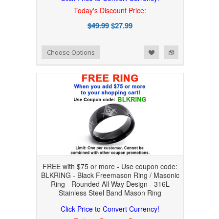
Today's Discount Price:
$49.99
$27.99
Add to Wishlist
Add to Compare
Choose Options
FREE with $75 or more - Use coupon code:
BLKRING - Black Freemason Ring / Masonic
Ring - Rounded All Way Design - 316L
Stainless Steel Band Mason Ring
Click Price to Convert Currency!