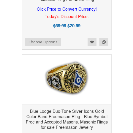
Click Price to Convert Currency!
Today's Discount Price:
$39.99
$20.99
Add to Wishlist
Add to Compare
Choose Options
Blue Lodge Duo-Tone Silver Icons Gold
Color Band Freemason Ring - Blue Symbol
Free and Accepted Masons. Masonic Rings
for sale Freemason Jewelry