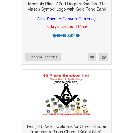
Masonic Ring- 32nd Degree Scottish Rite
Mason Symbol Logo with Gold Tone Band
Click Price to Convert Currency!
Today's Discount Price:
$89.99
$42.99
Add to Wishlist
Add to Compare
Choose Options
Ten (10) Pack - Gold and/or Silver Random
Freemason Rings Cheap (Select Size) -