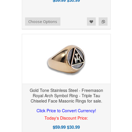
Add to Wishlist
Add to Compare
Choose Options
Gold Tone Stainless Steel - Freemason
Royal Arch Symbol Ring - Triple Tau
Chiseled Face Masonic Rings for sale.
Click Price to Convert Currency!
Today's Discount Price:
$59.99
$30.99