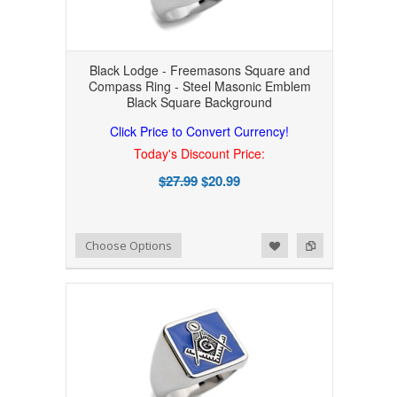
Black Lodge - Freemasons Square and
Compass Ring - Steel Masonic Emblem
Black Square Background
Click Price to Convert Currency!
Today's Discount Price:
$27.99
$20.99
Add to Wishlist
Add to Compare
Choose Options