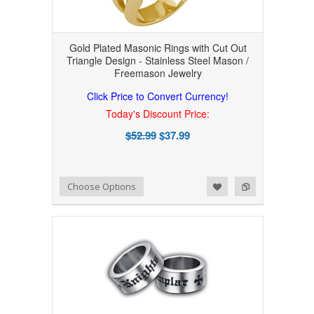
Gold Plated Masonic Rings with Cut Out
Triangle Design - Stainless Steel Mason /
Freemason Jewelry
Click Price to Convert Currency!
Today's Discount Price:
$52.99
$37.99
Add to Wishlist
Add to Compare
Choose Options