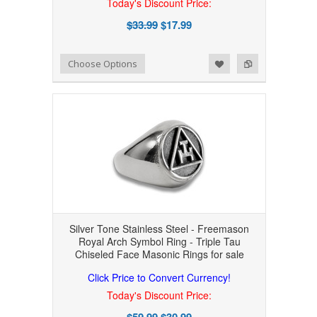
Today's Discount Price:
$33.99
$17.99
Add to Wishlist
Add to Compare
Choose Options
Silver Tone Stainless Steel - Freemason
Royal Arch Symbol Ring - Triple Tau
Chiseled Face Masonic Rings for sale
Click Price to Convert Currency!
Today's Discount Price:
$59.99
$30.99