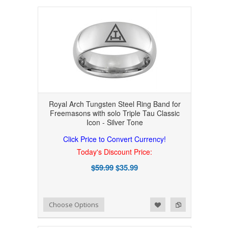
Royal Arch Tungsten Steel Ring Band for
Freemasons with solo Triple Tau Classic
Icon - Silver Tone
Click Price to Convert Currency!
Today's Discount Price:
$59.99
$35.99
Add to Wishlist
Add to Compare
Choose Options