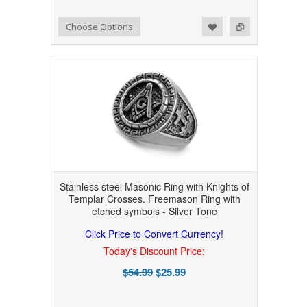
Add to Wishlist
Add to Compare
Choose Options
Stainless steel Masonic Ring with Knights of
Templar Crosses. Freemason Ring with
etched symbols - Silver Tone
Click Price to Convert Currency!
Today's Discount Price:
$54.99
$25.99