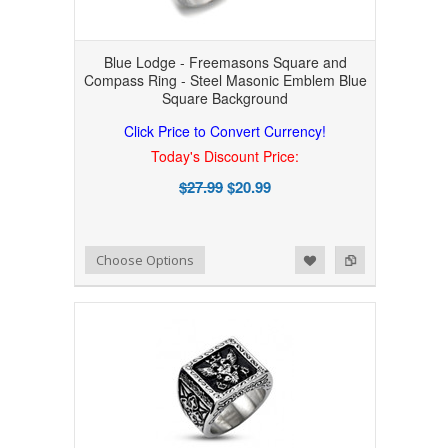
Blue Lodge - Freemasons Square and
Compass Ring - Steel Masonic Emblem Blue
Square Background
Click Price to Convert Currency!
Today's Discount Price:
$27.99
$20.99
Add to Wishlist
Add to Compare
Choose Options