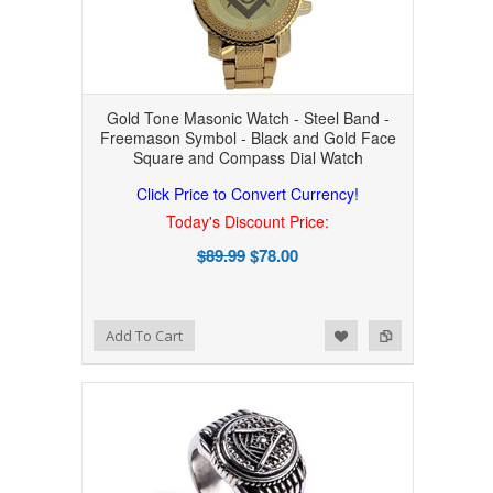
Gold Tone Masonic Watch - Steel Band -
Freemason Symbol - Black and Gold Face
Square and Compass Dial Watch
Click Price to Convert Currency!
Today's Discount Price:
$89.99
$78.00
Add to Wishlist
Add to Compare
Add To Cart