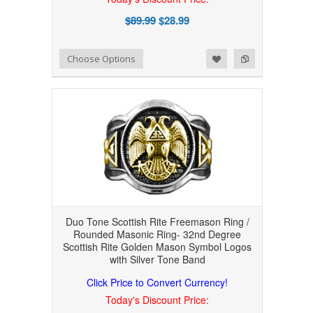
$89.99
$28.99
Add to Wishlist
Add to Compare
Choose Options
Duo Tone Scottish Rite Freemason Ring /
Rounded Masonic Ring- 32nd Degree
Scottish Rite Golden Mason Symbol Logos
with Silver Tone Band
Click Price to Convert Currency!
Today's Discount Price: