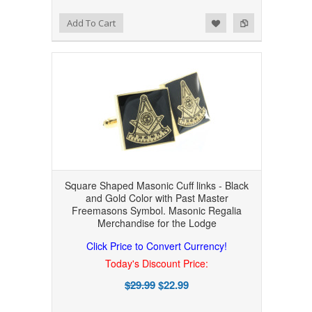
Add to Wishlist
Add to Compare
Add To Cart
Square Shaped Masonic Cuff links - Black
and Gold Color with Past Master
Freemasons Symbol. Masonic Regalia
Merchandise for the Lodge
Click Price to Convert Currency!
Today's Discount Price:
$29.99
$22.99