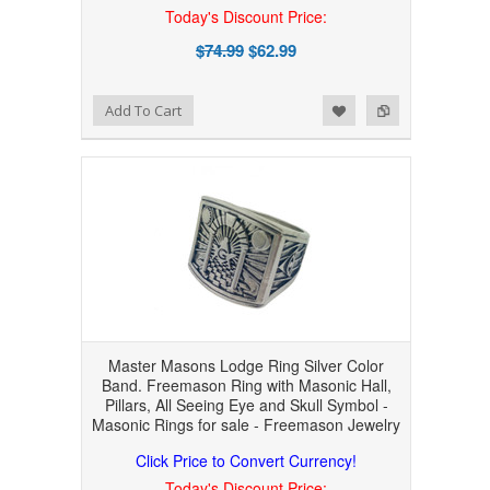
Today's Discount Price:
$74.99
$62.99
Add to Wishlist
Add to Compare
Add To Cart
Master Masons Lodge Ring Silver Color
Band. Freemason Ring with Masonic Hall,
Pillars, All Seeing Eye and Skull Symbol -
Masonic Rings for sale - Freemason Jewelry
Click Price to Convert Currency!
Today's Discount Price: