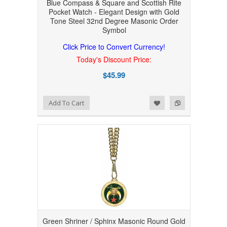
Blue Compass & Square and Scottish Rite
Pocket Watch - Elegant Design with Gold
Tone Steel 32nd Degree Masonic Order
Symbol
Click Price to Convert Currency!
Today's Discount Price:
$45.99
Add to Wishlist
Add to Compare
Add To Cart
Green Shriner / Sphinx Masonic Round Gold