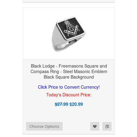
Black Lodge - Freemasons Square and
Compass Ring - Steel Masonic Emblem
Black Square Background
Click Price to Convert Currency!
Today's Discount Price:
$27.99
$20.99
Add to Wishlist
Add to Compare
Choose Options