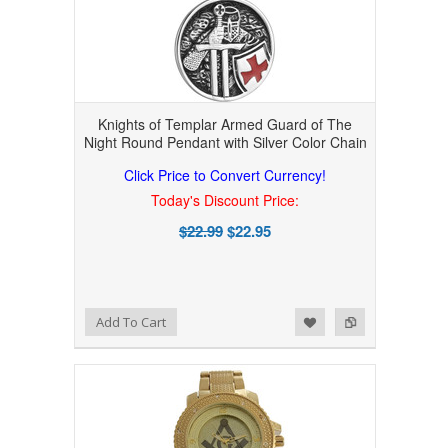
Knights of Templar Armed Guard of The
Night Round Pendant with Silver Color Chain
Click Price to Convert Currency!
Today's Discount Price:
$22.99
$22.95
Add to Wishlist
Add to Compare
Add To Cart