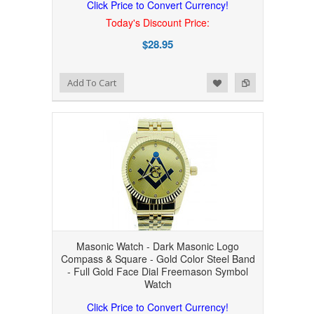
Click Price to Convert Currency!
Today's Discount Price:
$28.95
Add to Wishlist
Add to Compare
Add To Cart
Masonic Watch - Dark Masonic Logo
Compass & Square - Gold Color Steel Band
- Full Gold Face Dial Freemason Symbol
Watch
Click Price to Convert Currency!