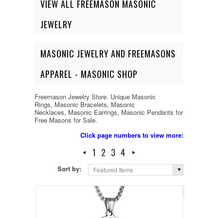
VIEW ALL FREEMASON MASONIC
JEWELRY
MASONIC JEWELRY AND FREEMASONS
APPAREL - MASONIC SHOP
Freemason Jewelry Store. Unique Masonic
Rings, Masonic Bracelets, Masonic
Necklaces, Masonic Earrings, Masonic Pendants for
Free Masons for Sale.
Click page numbers to view more:
1
2
3
4
Sort by:
Featured Items
Page 1
of 