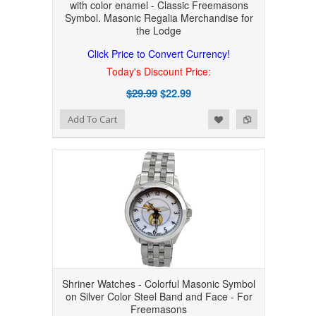
with color enamel - Classic Freemasons
Symbol. Masonic Regalia Merchandise for
the Lodge
Click Price to Convert Currency!
Today's Discount Price:
$29.99
$22.99
Add to Wishlist
Add to Compare
Add To Cart
Shriner Watches - Colorful Masonic Symbol
on Silver Color Steel Band and Face - For
Freemasons