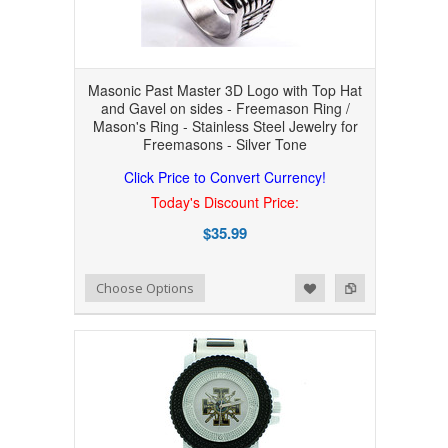
Masonic Past Master 3D Logo with Top Hat
and Gavel on sides - Freemason Ring /
Mason's Ring - Stainless Steel Jewelry for
Freemasons - Silver Tone
Click Price to Convert Currency!
Today's Discount Price:
$35.99
Add to Wishlist
Add to Compare
Choose Options