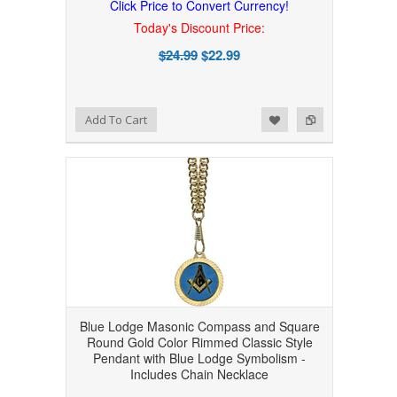
Click Price to Convert Currency!
Today's Discount Price:
$24.99
$22.99
Add to Wishlist
Add to Compare
Add To Cart
Blue Lodge Masonic Compass and Square
Round Gold Color Rimmed Classic Style
Pendant with Blue Lodge Symbolism -
Includes Chain Necklace