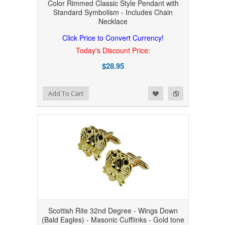
Color Rimmed Classic Style Pendant with
Standard Symbolism - Includes Chain
Necklace
Click Price to Convert Currency!
Today's Discount Price:
$28.95
Add to Wishlist
Add to Compare
Add To Cart
Scottish Rite 32nd Degree - Wings Down
(Bald Eagles) - Masonic Cufflinks - Gold tone