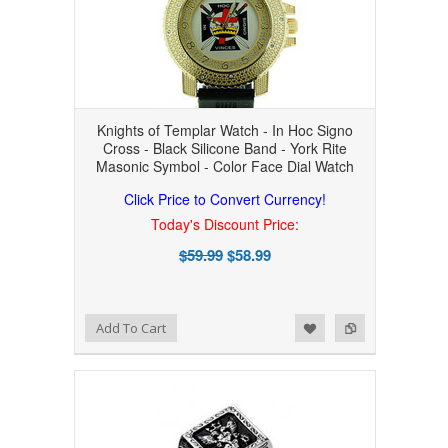
Knights of Templar Watch - In Hoc Signo
Cross - Black Silicone Band - York Rite
Masonic Symbol - Color Face Dial Watch
Click Price to Convert Currency!
Today's Discount Price:
$59.99
$58.99
Add to Wishlist
Add to Compare
Add To Cart