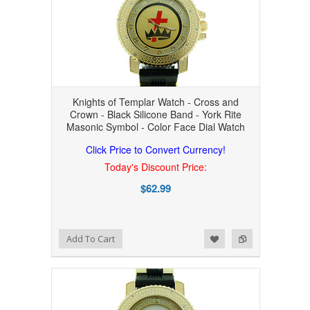
Knights of Templar Watch - Cross and
Crown - Black Silicone Band - York Rite
Masonic Symbol - Color Face Dial Watch
Click Price to Convert Currency!
Today's Discount Price:
$62.99
Add to Wishlist
Add to Compare
Add To Cart