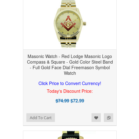
Masonic Watch - Red Lodge Masonic Logo
Compass & Square - Gold Color Steel Band
- Full Gold Face Dial Freemason Symbol
Watch
Click Price to Convert Currency!
Today's Discount Price:
$74.99
$72.99
Add to Wishlist
Add to Compare
Add To Cart