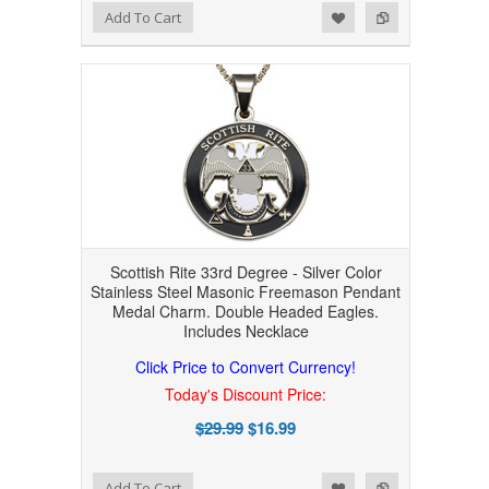
Add to Wishlist
Add to Compare
Add To Cart
Scottish Rite 33rd Degree - Silver Color
Stainless Steel Masonic Freemason Pendant
Medal Charm. Double Headed Eagles.
Includes Necklace
Click Price to Convert Currency!
Today's Discount Price:
$29.99
$16.99
Add to Wishlist
Add to Compare
Add To Cart