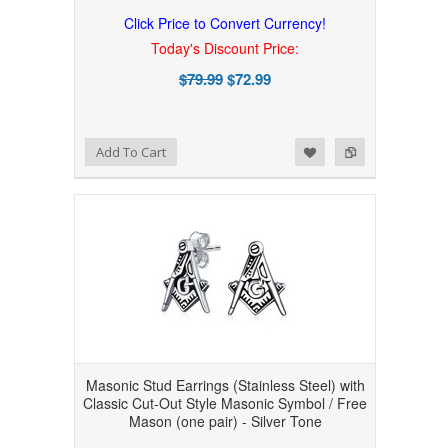
Click Price to Convert Currency!
Today's Discount Price:
$79.99
$72.99
Add to Wishlist
Add to Compare
Add To Cart
Masonic Stud Earrings (Stainless Steel) with
Classic Cut-Out Style Masonic Symbol / Free
Mason (one pair) - Silver Tone