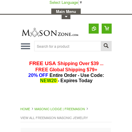
Select Language
▼
-
Main Menu
-
Toggle Top Menu
HOME
MASONIC LODGE | FREEMASON
VIEW ALL FREEMASON MASONIC JEWELRY