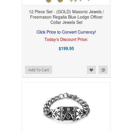
12 Piece Set - (GOLD) Masonic Jewels /
Freemason Regalia Blue Lodge Officer
Collar Jewels Set
Click Price to Convert Currency!
Today's Discount Price:
$199.95
Add to Wishlist
Add to Compare
Add To Cart