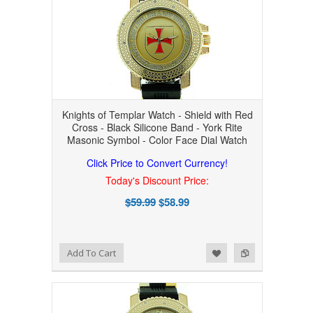
Knights of Templar Watch - Shield with Red
Cross - Black Silicone Band - York Rite
Masonic Symbol - Color Face Dial Watch
Click Price to Convert Currency!
Today's Discount Price:
$59.99
$58.99
Add to Wishlist
Add to Compare
Add To Cart