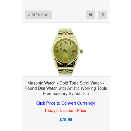
Add to Wishlist
Add to Compare
Add To Cart
Masonic Watch - Gold Tone Steel Watch -
Round Dial Watch with Artistic Working Tools
Freemasonry Symbolism
Click Price to Convert Currency!
Today's Discount Price:
$78.99