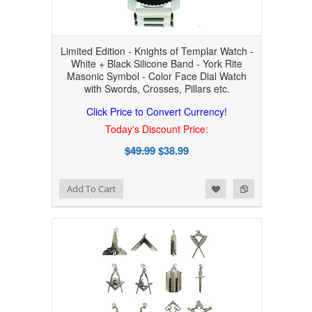
Limited Edition - Knights of Templar Watch -
White + Black Silicone Band - York Rite
Masonic Symbol - Color Face Dial Watch
with Swords, Crosses, Pillars etc.
Click Price to Convert Currency!
Today's Discount Price:
$49.99
$38.99
Add to Wishlist
Add to Compare
Add To Cart