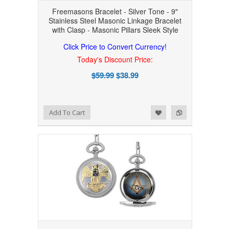
Freemasons Bracelet - Silver Tone - 9"
Stainless Steel Masonic Linkage Bracelet
with Clasp - Masonic Pillars Sleek Style
Click Price to Convert Currency!
Today's Discount Price:
$59.99
$38.99
Add to Wishlist
Add to Compare
Add To Cart