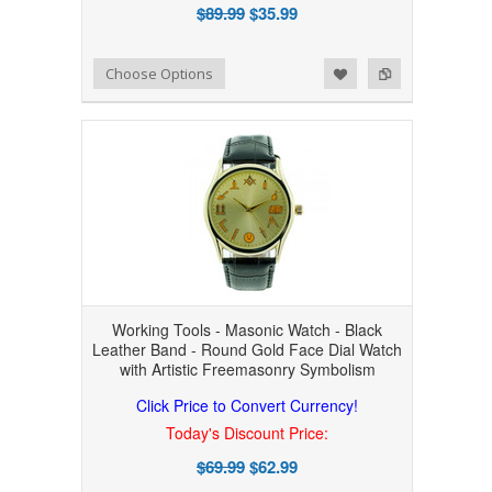
$89.99
$35.99
Add to Wishlist
Add to Compare
Choose Options
Working Tools - Masonic Watch - Black
Leather Band - Round Gold Face Dial Watch
with Artistic Freemasonry Symbolism
Click Price to Convert Currency!
Today's Discount Price:
$69.99
$62.99