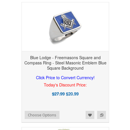
Blue Lodge - Freemasons Square and
Compass Ring - Steel Masonic Emblem Blue
Square Background
Click Price to Convert Currency!
Today's Discount Price:
$27.99
$20.99
Add to Wishlist
Add to Compare
Choose Options