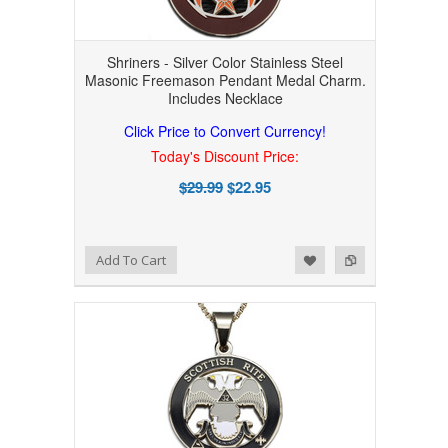
Shriners - Silver Color Stainless Steel
Masonic Freemason Pendant Medal Charm.
Includes Necklace
Click Price to Convert Currency!
Today's Discount Price:
$29.99
$22.95
Add to Wishlist
Add to Compare
Add To Cart