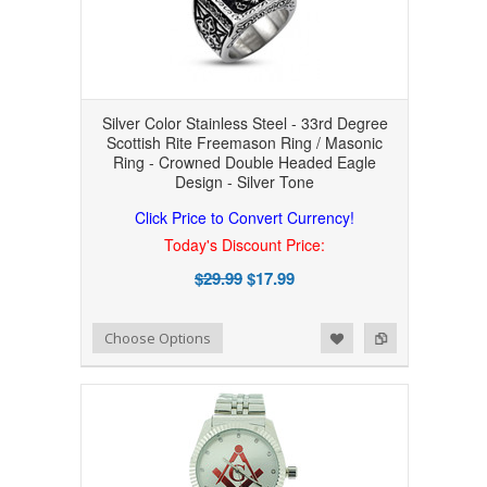
Silver Color Stainless Steel - 33rd Degree
Scottish Rite Freemason Ring / Masonic
Ring - Crowned Double Headed Eagle
Design - Silver Tone
Click Price to Convert Currency!
Today's Discount Price:
$29.99
$17.99
Add to Wishlist
Add to Compare
Choose Options