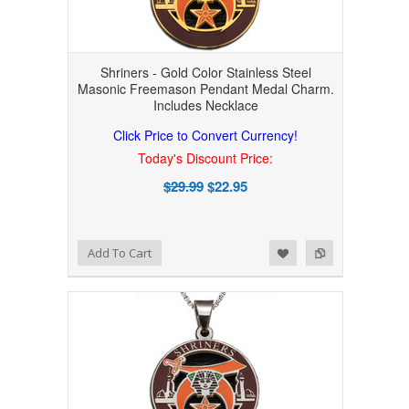
Shriners - Gold Color Stainless Steel
Masonic Freemason Pendant Medal Charm.
Includes Necklace
Click Price to Convert Currency!
Today's Discount Price:
$29.99
$22.95
Add to Wishlist
Add to Compare
Add To Cart