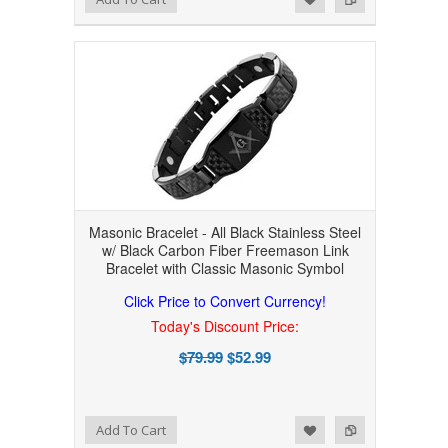
Masonic Bracelet - All Black Stainless Steel
w/ Black Carbon Fiber Freemason Link
Bracelet with Classic Masonic Symbol
Click Price to Convert Currency!
Today's Discount Price:
$79.99
$52.99
Add to Wishlist
Add to Compare
Add To Cart