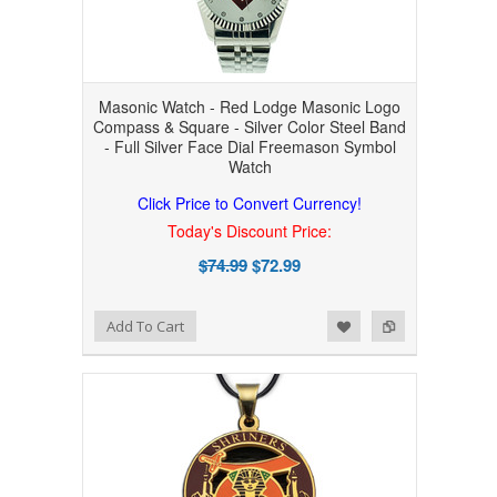
Masonic Watch - Red Lodge Masonic Logo
Compass & Square - Silver Color Steel Band
- Full Silver Face Dial Freemason Symbol
Watch
Click Price to Convert Currency!
Today's Discount Price:
$74.99
$72.99
Add to Wishlist
Add to Compare
Add To Cart