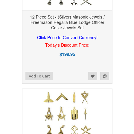
12 Piece Set - (Silver) Masonic Jewels /
Freemason Regalia Blue Lodge Officer
Collar Jewels Set
Click Price to Convert Currency!
Today's Discount Price:
$199.95
Add to Wishlist
Add to Compare
Add To Cart