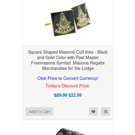
Square Shaped Masonic Cuff links - Black
and Gold Color with Past Master
Freemasons Symbol. Masonic Regalia
Merchandise for the Lodge
Click Price to Convert Currency!
Today's Discount Price:
$29.99
$22.99
Add to Wishlist
Add to Compare
Add To Cart