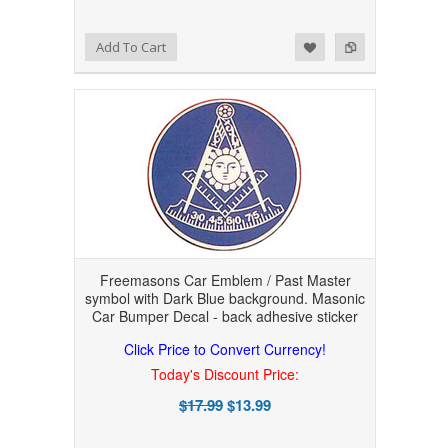
Add to Wishlist
Add to Compare
Add To Cart
Freemasons Car Emblem / Past Master
symbol with Dark Blue background. Masonic
Car Bumper Decal - back adhesive sticker
Click Price to Convert Currency!
Today's Discount Price:
$17.99
$13.99