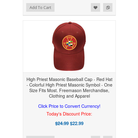
Add to Wishlist
Add to Compare
Add To Cart
High Priest Masonic Baseball Cap - Red Hat
- Colorful High Priest Masonic Symbol - One
Size Fits Most. Freemason Merchandise,
Clothing and Apparel
Click Price to Convert Currency!
Today's Discount Price:
$24.99
$22.99