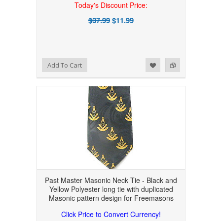
Today's Discount Price:
$37.99
$11.99
Add to Wishlist
Add to Compare
Add To Cart
Past Master Masonic Neck Tie - Black and
Yellow Polyester long tie with duplicated
Masonic pattern design for Freemasons
Click Price to Convert Currency!