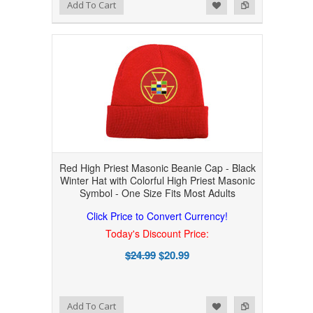
Add to Wishlist
Add to Compare
Add To Cart
Red High Priest Masonic Beanie Cap - Black
Winter Hat with Colorful High Priest Masonic
Symbol - One Size Fits Most Adults
Click Price to Convert Currency!
Today's Discount Price:
$24.99
$20.99
Add to Wishlist
Add to Compare
Add To Cart