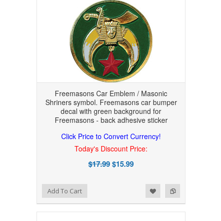
Freemasons Car Emblem / Masonic
Shriners symbol. Freemasons car bumper
decal with green background for
Freemasons - back adhesive sticker
Click Price to Convert Currency!
Today's Discount Price:
$17.99
$15.99
Add to Wishlist
Add to Compare
Add To Cart