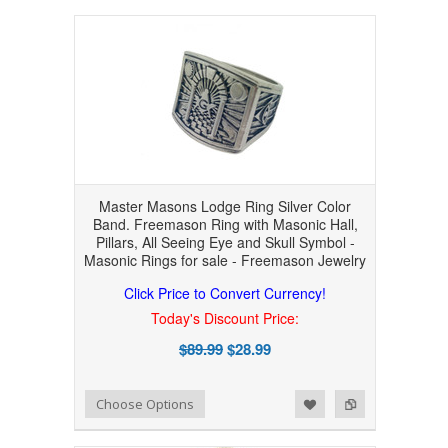
Master Masons Lodge Ring Silver Color
Band. Freemason Ring with Masonic Hall,
Pillars, All Seeing Eye and Skull Symbol -
Masonic Rings for sale - Freemason Jewelry
Click Price to Convert Currency!
Today's Discount Price:
$89.99
$28.99
Add to Wishlist
Add to Compare
Choose Options