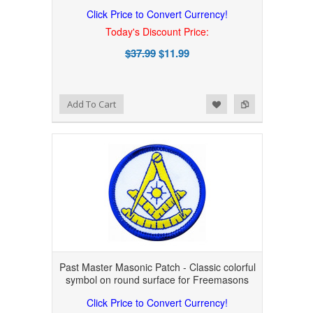
Click Price to Convert Currency!
Today's Discount Price:
$37.99
$11.99
Add to Wishlist
Add to Compare
Add To Cart
Past Master Masonic Patch - Classic colorful
symbol on round surface for Freemasons
Click Price to Convert Currency!