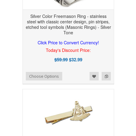
Silver Color Freemason Ring - stainless
steel with classic center design, pin stripes,
etched tool symbols (Masonic Rings) - Silver
Tone
Click Price to Convert Currency!
Today's Discount Price:
$59.99
$32.99
Add to Wishlist
Add to Compare
Choose Options