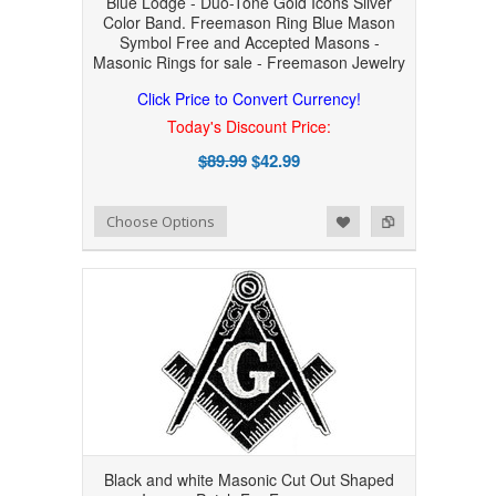
Blue Lodge - Duo-Tone Gold Icons Silver
Color Band. Freemason Ring Blue Mason
Symbol Free and Accepted Masons -
Masonic Rings for sale - Freemason Jewelry
Click Price to Convert Currency!
Today's Discount Price:
$89.99
$42.99
Add to Wishlist
Add to Compare
Choose Options
Black and white Masonic Cut Out Shaped