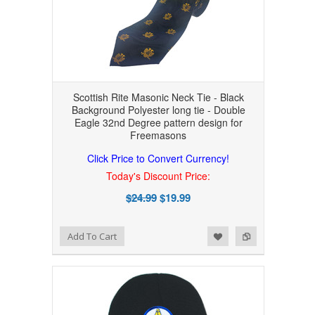
Scottish Rite Masonic Neck Tie - Black
Background Polyester long tie - Double
Eagle 32nd Degree pattern design for
Freemasons
Click Price to Convert Currency!
Today's Discount Price:
$24.99
$19.99
Add to Wishlist
Add to Compare
Add To Cart