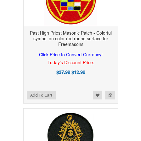
Past High Priest Masonic Patch - Colorful
symbol on color red round surface for
Freemasons
Click Price to Convert Currency!
Today's Discount Price:
$37.99
$12.99
Add to Wishlist
Add to Compare
Add To Cart