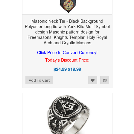
Masonic Neck Tie - Black Background
Polyester long tie with York Rite Multi Symbol
design Masonic pattern design for
Freemasons. Knights Templar, Holy Royal
Arch and Cryptic Masons
Click Price to Convert Currency!
Today's Discount Price:
$24.99
$19.99
Add to Wishlist
Add to Compare
Add To Cart