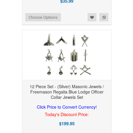
$35.99
Add to Wishlist
Add to Compare
Choose Options
12 Piece Set - (Silver) Masonic Jewels /
Freemason Regalia Blue Lodge Officer
Collar Jewels Set
Click Price to Convert Currency!
Today's Discount Price:
$199.95