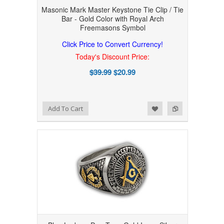
Masonic Mark Master Keystone Tie Clip / Tie
Bar - Gold Color with Royal Arch
Freemasons Symbol
Click Price to Convert Currency!
Today's Discount Price:
$39.99
$20.99
Add to Wishlist
Add to Compare
Add To Cart