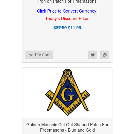
Iron on Patch For Freemasons
Click Price to Convert Currency!
Today's Discount Price:
$37.99
$11.99
Add to Wishlist
Add to Compare
Add To Cart
Golden Masonic Cut Out Shaped Patch For
Freemasons - Blue and Gold