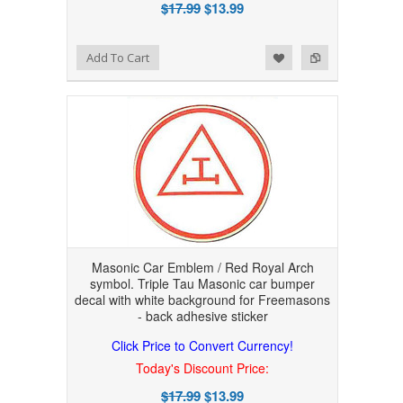
$17.99
$13.99
Add to Wishlist
Add to Compare
Add To Cart
Masonic Car Emblem / Red Royal Arch
symbol. Triple Tau Masonic car bumper
decal with white background for Freemasons
- back adhesive sticker
Click Price to Convert Currency!
Today's Discount Price:
$17.99
$13.99