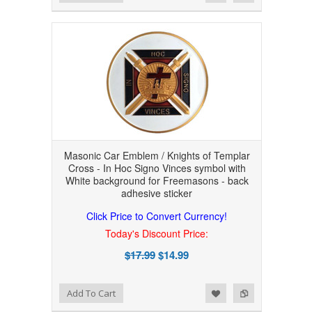
Masonic Car Emblem / Knights of Templar
Cross - In Hoc Signo Vinces symbol with
White background for Freemasons - back
adhesive sticker
Click Price to Convert Currency!
Today's Discount Price:
$17.99
$14.99
Add to Wishlist
Add to Compare
Add To Cart