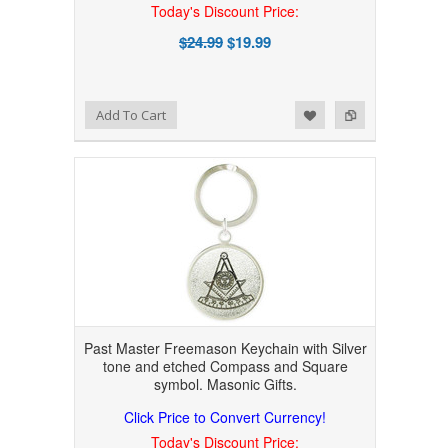
Today's Discount Price:
$24.99
$19.99
Add to Wishlist
Add to Compare
Add To Cart
Past Master Freemason Keychain with Silver
tone and etched Compass and Square
symbol. Masonic Gifts.
Click Price to Convert Currency!
Today's Discount Price: