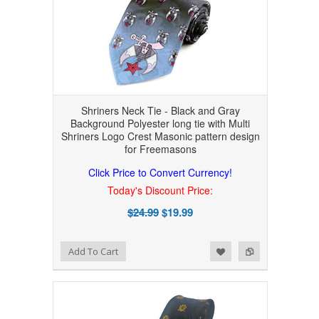
Shriners Neck Tie - Black and Gray
Background Polyester long tie with Multi
Shriners Logo Crest Masonic pattern design
for Freemasons
Click Price to Convert Currency!
Today's Discount Price:
$24.99
$19.99
Add to Wishlist
Add to Compare
Add To Cart