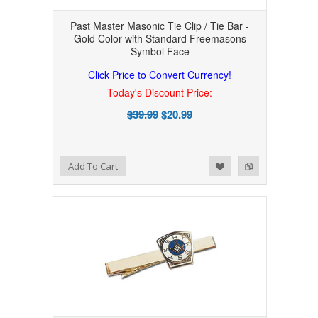
Past Master Masonic Tie Clip / Tie Bar -
Gold Color with Standard Freemasons
Symbol Face
Click Price to Convert Currency!
Today's Discount Price:
$39.99
$20.99
Add to Wishlist
Add to Compare
Add To Cart