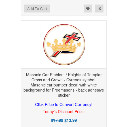
Add to Wishlist
Add to Compare
Add To Cart
Masonic Car Emblem / Knights of Templar
Cross and Crown - Cyrenes symbol.
Masonic car bumper decal with white
background for Freemasons - back adhesive
sticker
Click Price to Convert Currency!
Today's Discount Price:
$17.99
$13.99