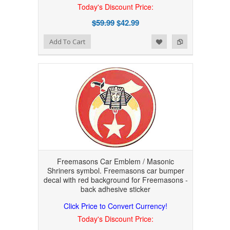
Today's Discount Price:
$59.99
$42.99
Add to Wishlist
Add to Compare
Add To Cart
Freemasons Car Emblem / Masonic
Shriners symbol. Freemasons car bumper
decal with red background for Freemasons -
back adhesive sticker
Click Price to Convert Currency!
Today's Discount Price: