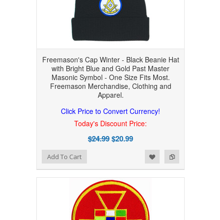
Freemason's Cap Winter - Black Beanie Hat
with Bright Blue and Gold Past Master
Masonic Symbol - One Size Fits Most.
Freemason Merchandise, Clothing and
Apparel.
Click Price to Convert Currency!
Today's Discount Price:
$24.99
$20.99
Add to Wishlist
Add to Compare
Add To Cart