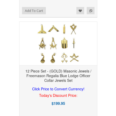
Add to Wishlist
Add to Compare
Add To Cart
12 Piece Set - (GOLD) Masonic Jewels /
Freemason Regalia Blue Lodge Officer
Collar Jewels Set
Click Price to Convert Currency!
Today's Discount Price:
$199.95