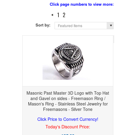
Click page numbers to view more:
1
2
Sort by:
Featured Items
Page 1
of 
Masonic Past Master 3D Logo with Top Hat
and Gavel on sides - Freemason Ring /
Mason's Ring - Stainless Steel Jewelry for
Freemasons - Silver Tone
Click Price to Convert Currency!
Today's Discount Price: