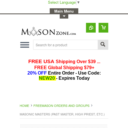
Select Language
▼
-
Main Menu
-
Toggle Top Menu
HOME
FREEMASON ORDERS AND GROUPS
MASONIC MASTERS (PAST MASTER, HIGH PRIEST, ETC.)