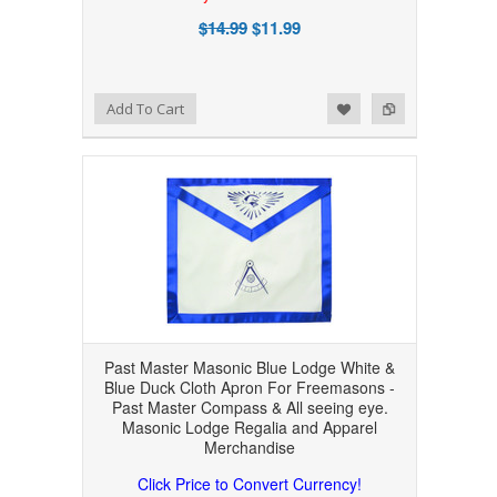
$14.99
$11.99
Add to Wishlist
Add to Compare
Add To Cart
Past Master Masonic Blue Lodge White &
Blue Duck Cloth Apron For Freemasons -
Past Master Compass & All seeing eye.
Masonic Lodge Regalia and Apparel
Merchandise
Click Price to Convert Currency!