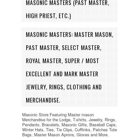
MASONIC MASTERS (PAST MASTER,
HIGH PRIEST, ETC.)
MASONIC MASTERS: MASTER MASON,
PAST MASTER, SELECT MASTER,
ROYAL MASTER, SUPER / MOST
EXCELLENT AND MARK MASTER
JEWELRY, RINGS, CLOTHING AND
MERCHANDISE.
Masonic Store Featuring Master mason
Merchandise for the Lodge, T-shirts, Jewelry, Rings,
Pendants, Bracelets, Masonic Gifts, Baseball Caps,
Winter Hats, Ties, Tie Clips, Cufflinks, Patches Tote
Bags, Master Mason Aprons, Gloves and More.