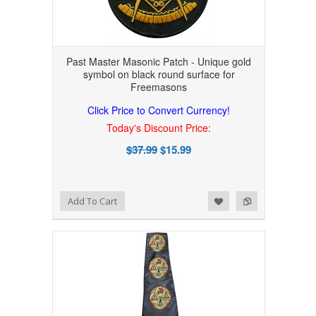
Past Master Masonic Patch - Unique gold
symbol on black round surface for
Freemasons
Click Price to Convert Currency!
Today's Discount Price:
$37.99
$15.99
Add to Wishlist
Add to Compare
Add To Cart