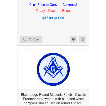
Click Price to Convert Currency!
Today's Discount Price:
$37.99
$11.99
Add to Wishlist
Add to Compare
Add To Cart
Blue Lodge Round Masonic Patch - Classic
Freemason's symbol with blue and white
compass and square on round surface.