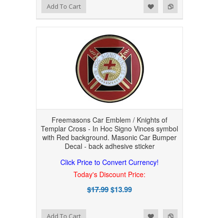
Add to Wishlist
Add to Compare
Add To Cart
Freemasons Car Emblem / Knights of
Templar Cross - In Hoc Signo Vinces symbol
with Red background. Masonic Car Bumper
Decal - back adhesive sticker
Click Price to Convert Currency!
Today's Discount Price:
$17.99
$13.99
Add to Wishlist
Add to Compare
Add To Cart