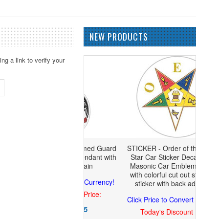
NEW PRODUCTS
ng a link to verify your
STICKER - Order of the Eastern
Star Car Sticker Decal - White
Masonic Car Emblem for OES
with colorful cut out star. (Thin
sticker with back adhesive)
Click Price to Convert Currency!
Today's Discount Price: