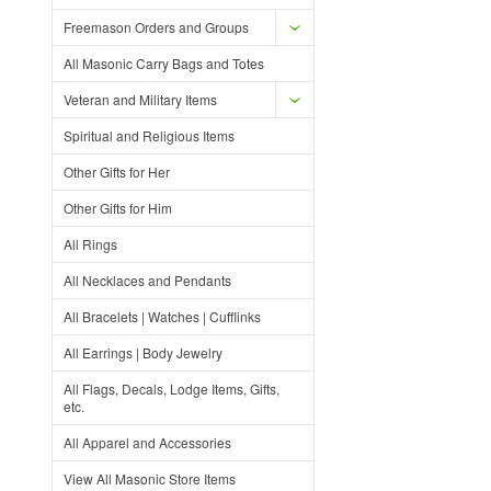
Freemason Orders and Groups
All Masonic Carry Bags and Totes
Veteran and Military Items
Spiritual and Religious Items
Other Gifts for Her
Other Gifts for Him
All Rings
All Necklaces and Pendants
All Bracelets | Watches | Cufflinks
All Earrings | Body Jewelry
All Flags, Decals, Lodge Items, Gifts,
etc.
All Apparel and Accessories
View All Masonic Store Items