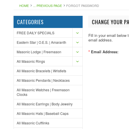
HOME
... PREVIOUS PAGE
FORGOT PASSWORD
CATEGORIES
CHANGE YOUR P
FREE DAILY SPECIALS
Fill in your email below
email address.
Eastern Star | O.E.S. | Amaranth
*
Email Address:
Masonic Lodge | Freemason
All Masonic Rings
All Masonic Bracelets | Wristlets
All Masonic Pendants | Necklaces
All Masonic Watches | Freemason
Clocks
All Masonic Earrings | Body Jewelry
All Masonic Hats | Baseball Caps
All Masonic Cufflinks