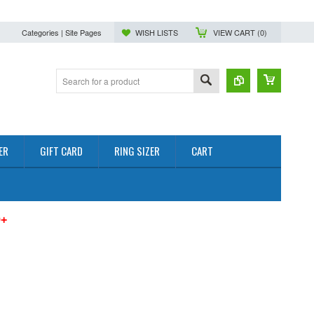
Categories | Site Pages
WISH LISTS
VIEW CART (
0
)
ER
GIFT CARD
RING SIZER
CART