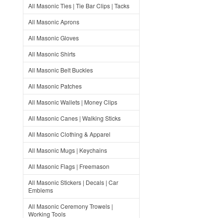
All Masonic Ties | Tie Bar Clips | Tacks
All Masonic Aprons
All Masonic Gloves
All Masonic Shirts
All Masonic Belt Buckles
All Masonic Patches
All Masonic Wallets | Money Clips
All Masonic Canes | Walking Sticks
All Masonic Clothing & Apparel
All Masonic Mugs | Keychains
All Masonic Flags | Freemason
All Masonic Stickers | Decals | Car
Emblems
All Masonic Ceremony Trowels |
Working Tools