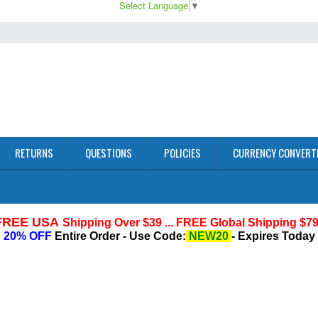
Select Language
▼
RETURNS
QUESTIONS
POLICIES
CURRENCY CONVERT