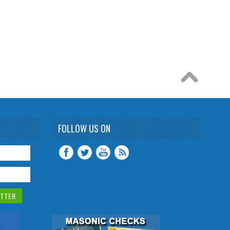
FOLLOW US ON