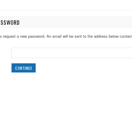
ASSWORD
 to request a new password. An email will be sent to the address below containi