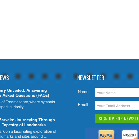
NEWS
NEWSLETTER
nry Unveiled: Answering
Name
y Asked Questions (FAQs)
lm of Freemasonry, where symbols
Email
 spark curiosity, …
Marvels: Journeying Through
l Tapestry of Landmarks
k on a fascinating exploration of
ndmarks and sites around …