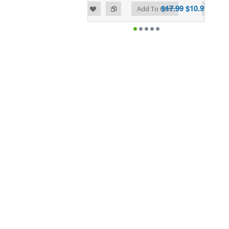
$17.99
$10.99
Add to Wishlist
Add to Compare
Add To Cart