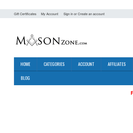
Gift Certificates
My Account
Sign in
or
Create an account
HOME
CATEGORIES
ACCOUNT
AFFILIATES
BLOG