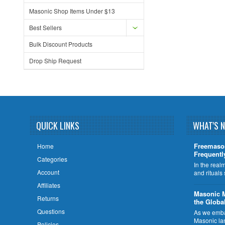
Masonic Shop Items Under $13
Best Sellers
Bulk Discount Products
Drop Ship Request
QUICK LINKS
WHAT'S 
Freemaso
Home
Frequentl
Categories
In the rea
Account
and rituals
Affiliates
​Masonic 
Returns
the Globa
Questions
As we embar
Masonic la
Policies