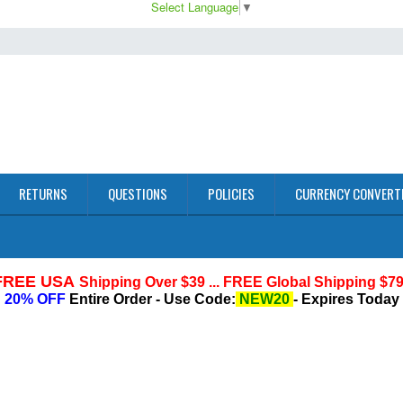
Select Language
▼
RETURNS
QUESTIONS
POLICIES
CURRENCY CONVERT