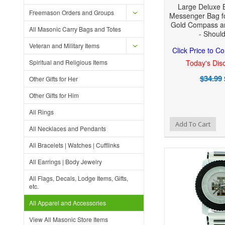
Large Deluxe 
Freemason Orders and Groups
Messenger Bag f
Gold Compass a
All Masonic Carry Bags and Totes
- Shoul
Veteran and Military Items
Click Price to C
Spiritual and Religious Items
Today's Disc
$34.99
Other Gifts for Her
Other Gifts for Him
All Rings
Add to Wishlist
Add to Compare
Add To Cart
All Necklaces and Pendants
All Bracelets | Watches | Cufflinks
All Earrings | Body Jewelry
All Flags, Decals, Lodge Items, Gifts,
etc.
All Apparel and Accessories
View All Masonic Store Items