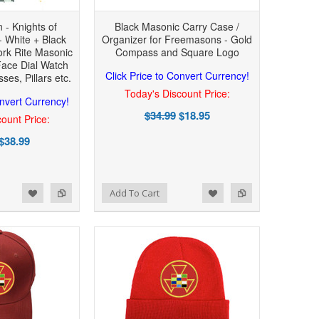
n - Knights of
Black Masonic Carry Case /
 White + Black
Organizer for Freemasons - Gold
ork Rite Masonic
Compass and Square Logo
Face Dial Watch
Click Price to Convert Currency!
ses, Pillars etc.
Today's Discount Price:
onvert Currency!
$34.99
$18.95
ount Price:
$38.99
Add to Wishlist
Add to Compare
Add To Cart