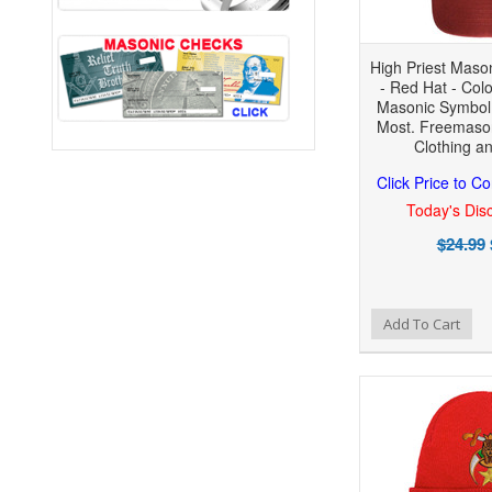
High Priest Maso
- Red Hat - Colo
Masonic Symbol 
Most. Freemaso
Clothing a
Click Price to C
Today's Disc
$24.99
Add to Wishlist
Add to Compare
Add To Cart