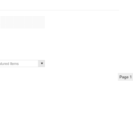
tured Items
Page 1