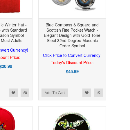
ic Winter Hat -
Blue Compass & Square and
 with Standard
Scottish Rite Pocket Watch -
ason Symbol -
Elegant Design with Gold Tone
 Most Adults
Steel 32nd Degree Masonic
Order Symbol
onvert Currency!
Click Price to Convert Currency!
ount Price:
Today's Discount Price:
$20.99
$45.99
Add to Wishlist
Add to Compare
Add To Cart