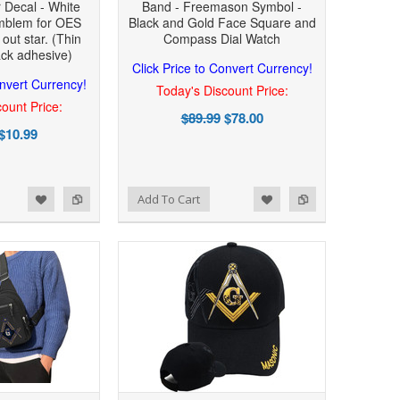
r Decal - White
Band - Freemason Symbol -
mblem for OES
Black and Gold Face Square and
 out star. (Thin
Compass Dial Watch
ack adhesive)
Click Price to Convert Currency!
onvert Currency!
Today's Discount Price:
ount Price:
$89.99
$78.00
$10.99
Add to Wishlist
Add to Compare
Add To Cart