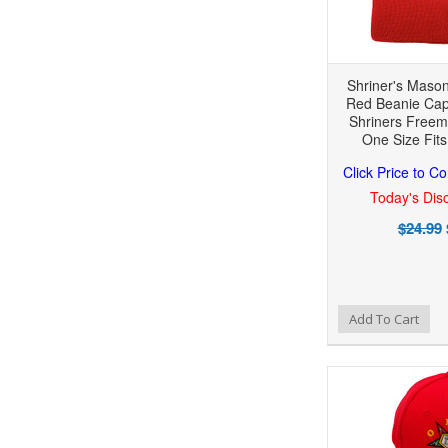
Shriner's Mason
Red Beanie Cap
Shriners Freem
One Size Fits
Click Price to C
Today's Disc
$24.99
Add to Wishlist
Add to Compare
Add To Cart