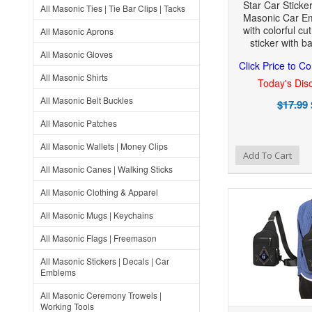
Star Car Sticke
All Masonic Ties | Tie Bar Clips | Tacks
Masonic Car E
with colorful cut
All Masonic Aprons
sticker with b
All Masonic Gloves
Click Price to C
All Masonic Shirts
Today's Disc
All Masonic Belt Buckles
$17.99
All Masonic Patches
All Masonic Wallets | Money Clips
Add to Wishlist
Add to Compare
Add To Cart
All Masonic Canes | Walking Sticks
All Masonic Clothing & Apparel
All Masonic Mugs | Keychains
All Masonic Flags | Freemason
All Masonic Stickers | Decals | Car
Emblems
All Masonic Ceremony Trowels |
Working Tools