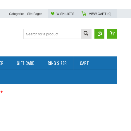
Categories | Site Pages
WISH LISTS
VIEW CART (
0
)
ER
GIFT CARD
RING SIZER
CART