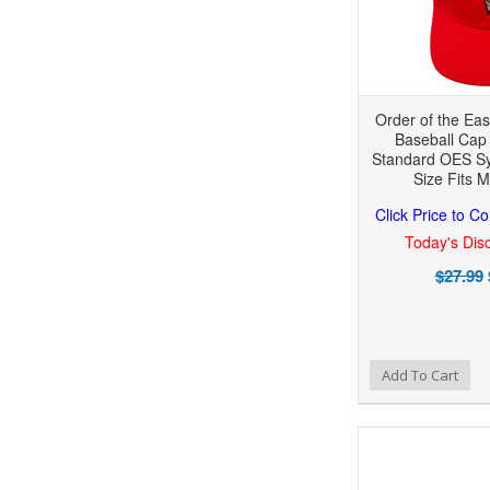
Order of the Eas
Baseball Cap 
Standard OES Sy
Size Fits M
Click Price to C
Today's Disc
$27.99
Add to Wishlist
Add to Compare
Add To Cart