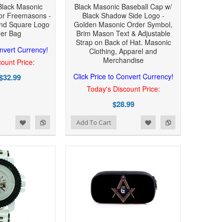
Black Masonic
Black Masonic Baseball Cap w/
or Freemasons -
Black Shadow Side Logo -
nd Square Logo
Golden Masonic Order Symbol,
der Bag
Brim Mason Text & Adjustable
Strap on Back of Hat. Masonic
onvert Currency!
Clothing, Apparel and
Merchandise
ount Price:
Click Price to Convert Currency!
$32.99
Today's Discount Price:
$28.99
Add to Wishlist
Add to Compare
Add To Cart