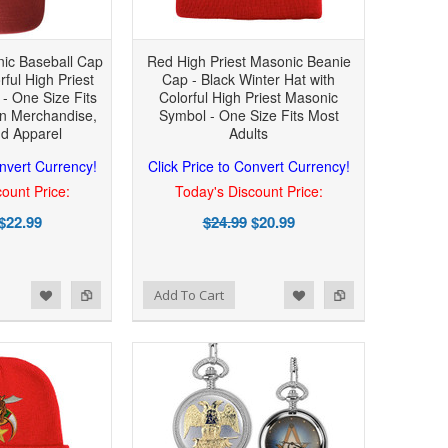
nic Baseball Cap
Red High Priest Masonic Beanie
rful High Priest
Cap - Black Winter Hat with
- One Size Fits
Colorful High Priest Masonic
n Merchandise,
Symbol - One Size Fits Most
nd Apparel
Adults
onvert Currency!
Click Price to Convert Currency!
ount Price:
Today's Discount Price:
$22.99
$24.99
$20.99
Add to Wishlist
Add to Compare
Add To Cart