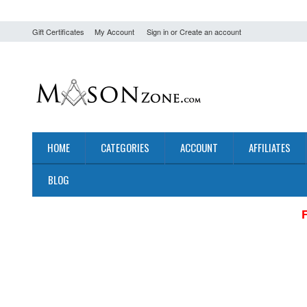
Gift Certificates
My Account
Sign in
or
Create an account
HOME
CATEGORIES
ACCOUNT
AFFILIATES
BLOG