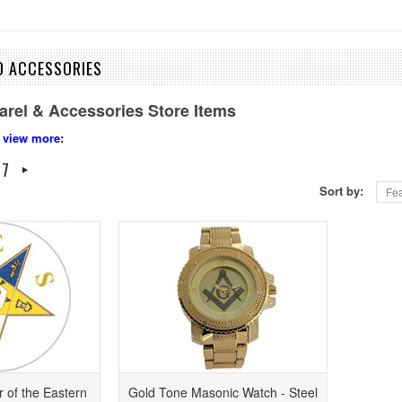
D ACCESSORIES
arel & Accessories Store Items
 view more:
7
Sort by:
Fea
 of the Eastern
Gold Tone Masonic Watch - Steel