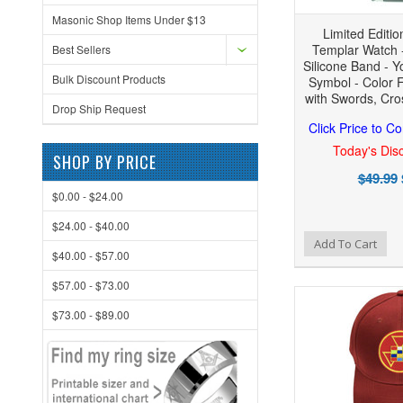
Masonic Shop Items Under $13
Limited Editio
Templar Watch -
Best Sellers
Silicone Band - Y
Bulk Discount Products
Symbol - Color 
with Swords, Cros
Drop Ship Request
Click Price to C
Today's Disc
SHOP BY PRICE
$49.99
$0.00 - $24.00
$24.00 - $40.00
Add to Wishlist
Add to Compare
Add To Cart
$40.00 - $57.00
$57.00 - $73.00
$73.00 - $89.00