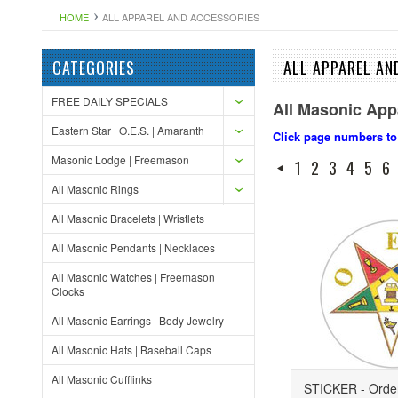
HOME
ALL APPAREL AND ACCESSORIES
CATEGORIES
ALL APPAREL AN
FREE DAILY SPECIALS
All Masonic App
Eastern Star | O.E.S. | Amaranth
Click page numbers to
Masonic Lodge | Freemason
1
2
3
4
5
6
All Masonic Rings
All Masonic Bracelets | Wristlets
All Masonic Pendants | Necklaces
All Masonic Watches | Freemason
Clocks
All Masonic Earrings | Body Jewelry
All Masonic Hats | Baseball Caps
All Masonic Cufflinks
STICKER - Order