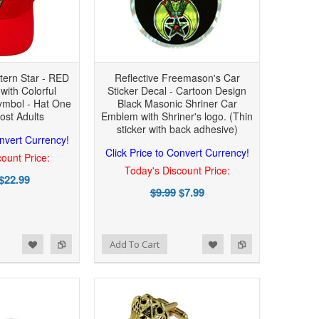
tern Star - RED
Reflective Freemason's Car
with Colorful
Sticker Decal - Cartoon Design
mbol - Hat One
Black Masonic Shriner Car
ost Adults
Emblem with Shriner's logo. (Thin
sticker with back adhesive)
onvert Currency!
Click Price to Convert Currency!
ount Price:
Today's Discount Price:
$22.99
$9.99
$7.99
Add to Wishlist
Add to Compare
Add To Cart