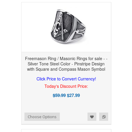
Freemason Ring / Masonic Rings for sale - -
Silver Tone Steel Color - Pinstripe Design
with Square and Compass Mason Symbol
Click Price to Convert Currency!
Today's Discount Price:
$59.99
$27.99
Add to Wishlist
Add to Compare
Choose Options