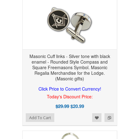
Masonic Cuff links - Silver tone with black
enamel - Rounded Style Compass and
Square Freemasons Symbol. Masonic
Regalia Merchandise for the Lodge.
(Masonic gifts)
Click Price to Convert Currency!
Today's Discount Price:
$29.99
$20.99
Add to Wishlist
Add to Compare
Add To Cart