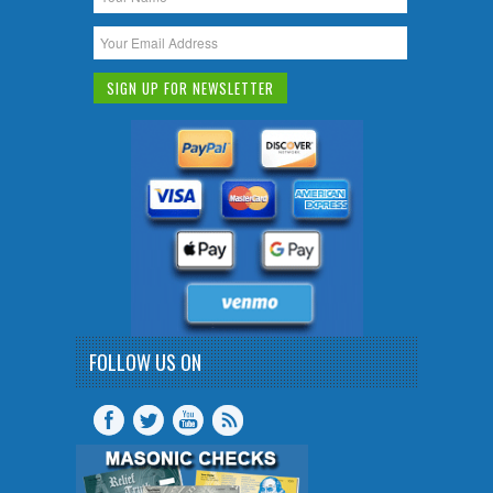
FOLLOW US ON