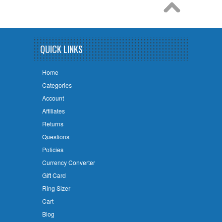
QUICK LINKS
Home
Categories
Account
Affiliates
Returns
Questions
Policies
Currency Converter
Gift Card
Ring Sizer
Cart
Blog