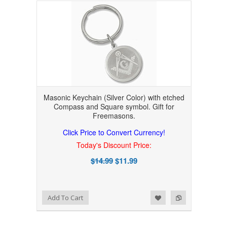
Masonic Keychain (Silver Color) with etched
Compass and Square symbol. Gift for
Freemasons.
Click Price to Convert Currency!
Today's Discount Price:
$14.99
$11.99
Add to Wishlist
Add to Compare
Add To Cart