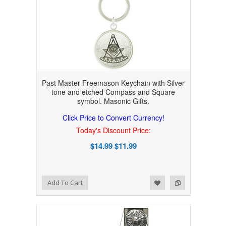
Past Master Freemason Keychain with Silver
tone and etched Compass and Square
symbol. Masonic Gifts.
Click Price to Convert Currency!
Today's Discount Price:
$14.99
$11.99
Add to Wishlist
Add to Compare
Add To Cart