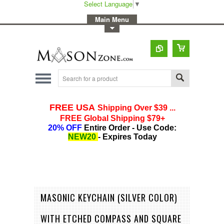
Select Language
▼
-
Main Menu
-
Toggle Top Menu
MASONIC KEYCHAIN (SILVER COLOR)
WITH ETCHED COMPASS AND SQUARE