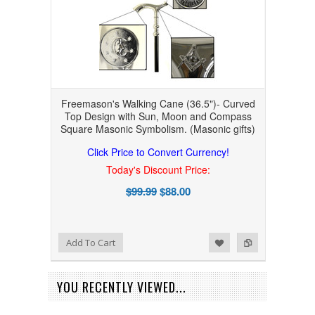
Freemason's Walking Cane (36.5")- Curved
Top Design with Sun, Moon and Compass
Square Masonic Symbolism. (Masonic gifts)
Click Price to Convert Currency!
Today's Discount Price:
$99.99
$88.00
Add to Wishlist
Add to Compare
Add To Cart
YOU RECENTLY VIEWED...