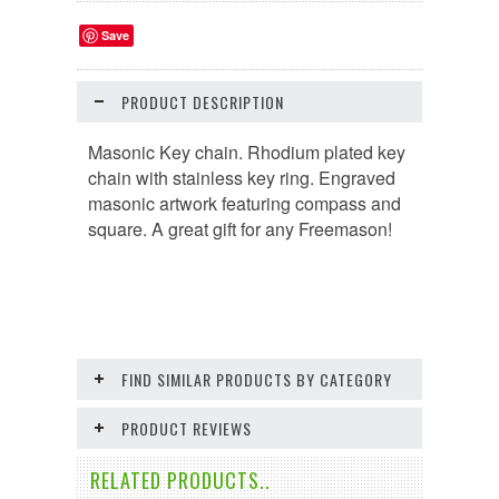
Save
PRODUCT DESCRIPTION
Masonic Key chain. Rhodium plated key
chain with stainless key ring. Engraved
masonic artwork featuring compass and
square. A great gift for any Freemason!
FIND SIMILAR PRODUCTS BY CATEGORY
PRODUCT REVIEWS
RELATED PRODUCTS..