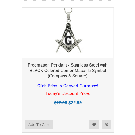
Freemason Pendant - Stainless Steel with
BLACK Colored Center Masonic Symbol
(Compass & Square)
Click Price to Convert Currency!
Today's Discount Price:
$27.99
$22.99
Add to Wishlist
Add to Compare
Add To Cart