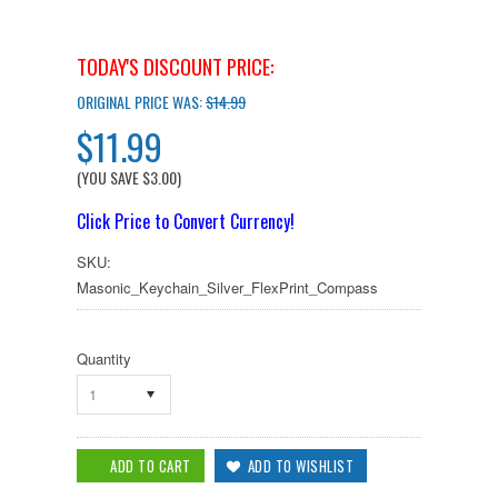
TODAY'S DISCOUNT PRICE:
ORIGINAL PRICE WAS:
$14.99
$11.99
(YOU SAVE
$3.00
)
Click Price to Convert Currency!
SKU:
Masonic_Keychain_Silver_FlexPrint_Compass
Quantity
1