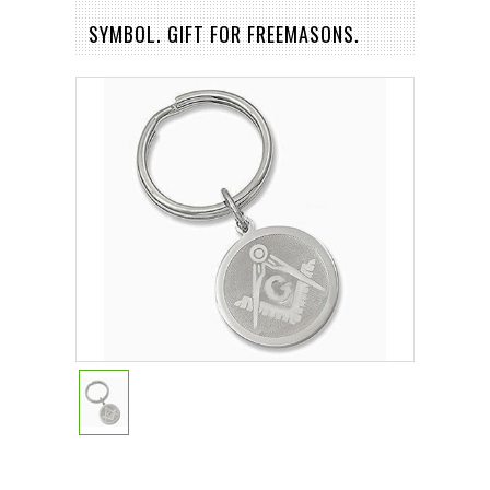
SYMBOL. GIFT FOR FREEMASONS.