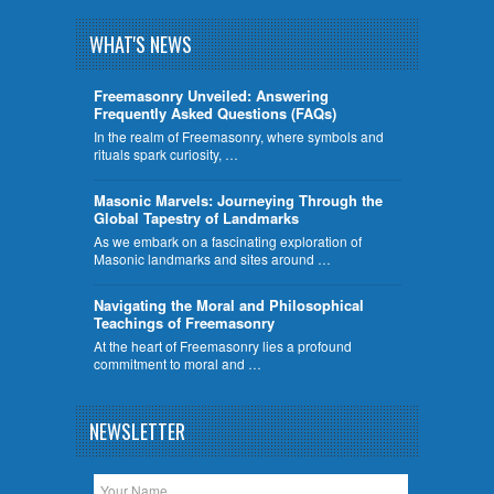
WHAT'S NEWS
Freemasonry Unveiled: Answering
Frequently Asked Questions (FAQs)
In the realm of Freemasonry, where symbols and
rituals spark curiosity, …
​Masonic Marvels: Journeying Through the
Global Tapestry of Landmarks
As we embark on a fascinating exploration of
Masonic landmarks and sites around …
Navigating the Moral and Philosophical
Teachings of Freemasonry
At the heart of Freemasonry lies a profound
commitment to moral and …
NEWSLETTER