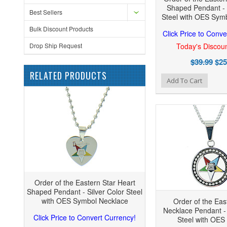
Shaped Pendant - 
Best Sellers
Steel with OES Sym
Bulk Discount Products
Click Price to Conve
Drop Ship Request
Today's Discoun
$39.99
$25
RELATED PRODUCTS
Add to Wishlist
Add to Compare
Add
Add To Cart
Order of the Eastern Star Heart
Shaped Pendant - Silver Color Steel
with OES Symbol Necklace
Order of the Eas
Necklace Pendant - 
Click Price to Convert Currency!
Steel with OES