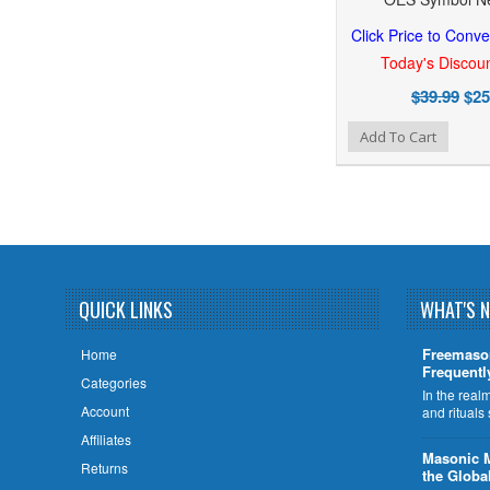
Click Price to Conve
Today's Discoun
$39.99
$25
Add to Wishlist
Add to Compare
Add To Cart
QUICK LINKS
WHAT'S 
Freemaso
Home
Frequentl
Categories
In the rea
Account
and rituals
Affiliates
​Masonic 
Returns
the Globa