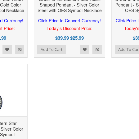
Gold Color
Shaped Pendant - Silver Color
Pendant - Si
bol Necklace
Steel with OES Symbol Necklace
OES Sy
rt Currency!
Click Price to Convert Currency!
Click Price
t Price:
Today's Discount Price:
Today's
.99
$39.99
$25.99
$3
 to Wishlist
Add to Compare
Add to Wishlist
Add to Compare
Add To Cart
Add To Car
tern Star
Silver Color
 Symbol