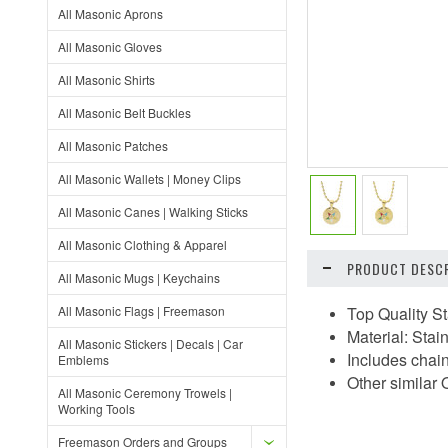
All Masonic Aprons
All Masonic Gloves
All Masonic Shirts
All Masonic Belt Buckles
All Masonic Patches
All Masonic Wallets | Money Clips
All Masonic Canes | Walking Sticks
All Masonic Clothing & Apparel
PRODUCT DESCR
All Masonic Mugs | Keychains
All Masonic Flags | Freemason
Top Quality S
Material: Stai
All Masonic Stickers | Decals | Car
Includes chai
Emblems
Other similar
All Masonic Ceremony Trowels |
Working Tools
Freemason Orders and Groups