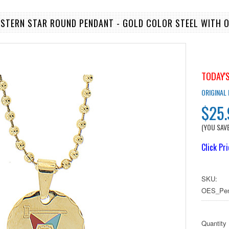
ASTERN STAR ROUND PENDANT - GOLD COLOR STEEL WITH 
TODAY'S
ORIGINAL
$25
(YOU SAV
Click Pr
SKU:
OES_Pen
Quantity