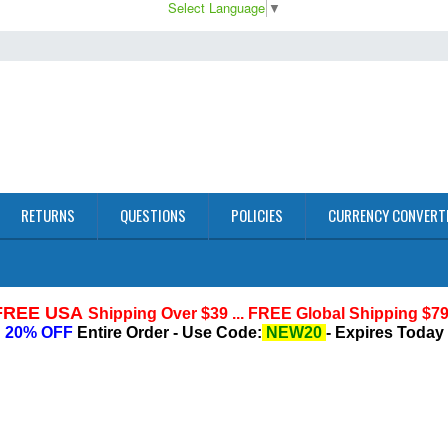
Select Language
▼
RETURNS
QUESTIONS
POLICIES
CURRENCY CONVERT