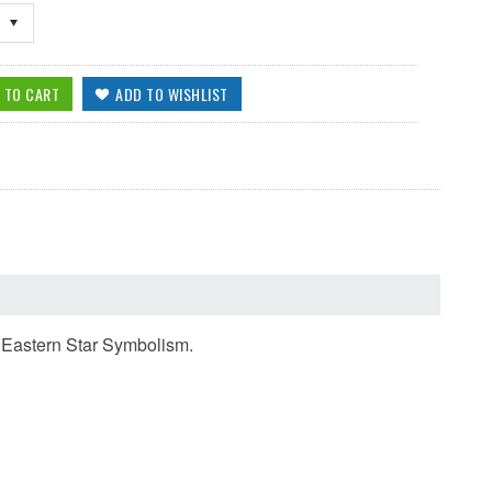
e Eastern Star Symbolism.