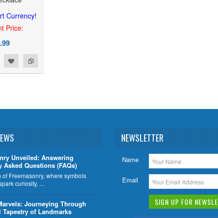
rt Currency!
t Price:
.99
NEWS
NEWSLETTER
nry Unveiled: Answering
Name
y Asked Questions (FAQs)
lm of Freemasonry, where symbols
Email
 spark curiosity, …
Marvels: Journeying Through
l Tapestry of Landmarks