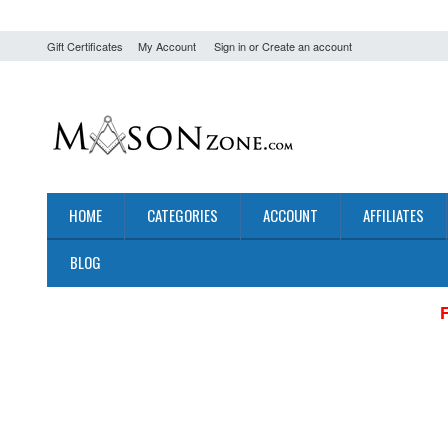
Gift Certificates
My Account
Sign in
or
Create an account
HOME
CATEGORIES
ACCOUNT
AFFILIATES
BLOG