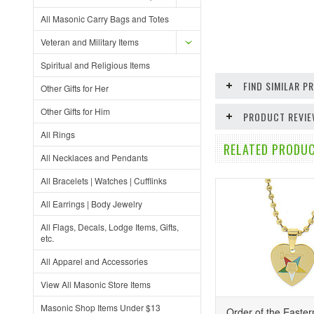
All Masonic Carry Bags and Totes
Veteran and Military Items
Spiritual and Religious Items
FIND SIMILAR 
Other Gifts for Her
Other Gifts for Him
PRODUCT REVI
All Rings
RELATED PRODUC
All Necklaces and Pendants
All Bracelets | Watches | Cufflinks
All Earrings | Body Jewelry
All Flags, Decals, Lodge Items, Gifts,
etc.
All Apparel and Accessories
View All Masonic Store Items
Masonic Shop Items Under $13
Order of the Easter