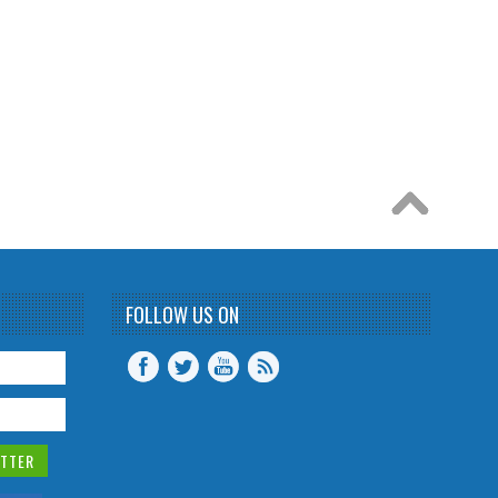
FOLLOW US ON