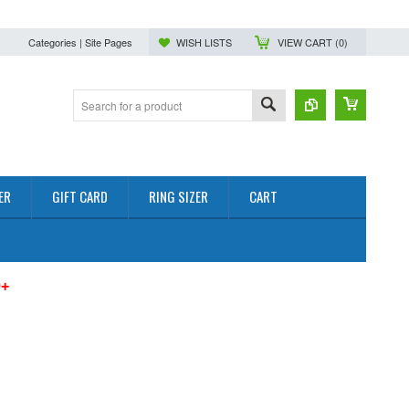
Categories | Site Pages
WISH LISTS
VIEW CART (
0
)
ER
GIFT CARD
RING SIZER
CART