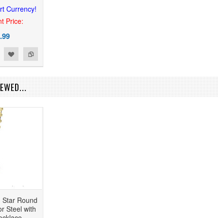
rt Currency!
t Price:
.99
EWED...
n Star Round
r Steel with
ecklace