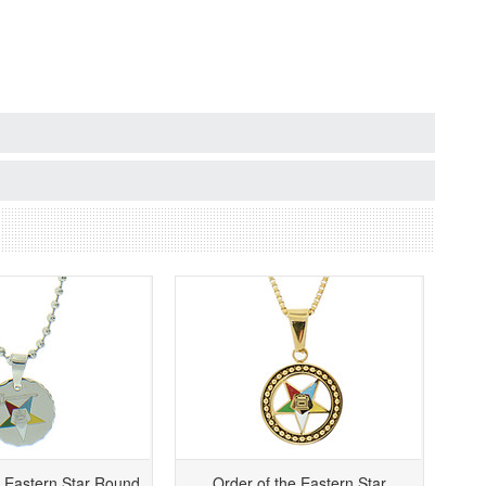
e Eastern Star Round
Order of the Eastern Star