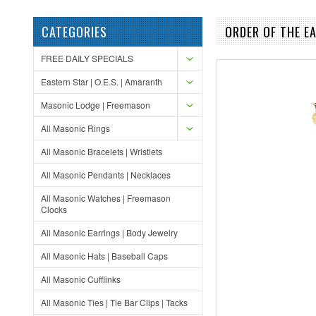
CATEGORIES
ORDER OF THE E
FREE DAILY SPECIALS
Eastern Star | O.E.S. | Amaranth
Masonic Lodge | Freemason
All Masonic Rings
All Masonic Bracelets | Wristlets
All Masonic Pendants | Necklaces
All Masonic Watches | Freemason
Clocks
All Masonic Earrings | Body Jewelry
All Masonic Hats | Baseball Caps
All Masonic Cufflinks
All Masonic Ties | Tie Bar Clips | Tacks