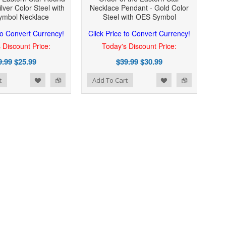
lver Color Steel with
Necklace Pendant - Gold Color
mbol Necklace
Steel with OES Symbol
 to Convert Currency!
Click Price to Convert Currency!
 Discount Price:
Today's Discount Price:
9.99
$25.99
$39.99
$30.99
Add to Wishlist
Add to Compare
t
Add To Cart