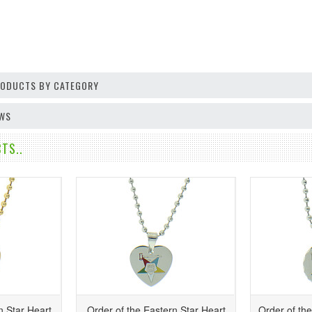
PRODUCTS BY CATEGORY
EWS
TS..
n Star Heart
Order of the Eastern Star Heart
Order of th