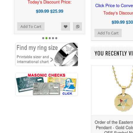
Today's Discount Price:
Click Price to Conve
$39.99
$25.99
Today's Discoun
$39.99
$30
ist
o Compare
Add To Cart
Add to Wishlist
Add to Compare
Add To Cart
YOU RECENTLY VI
Order of the Easter
Pendant - Gold Colo
OES Symbol N