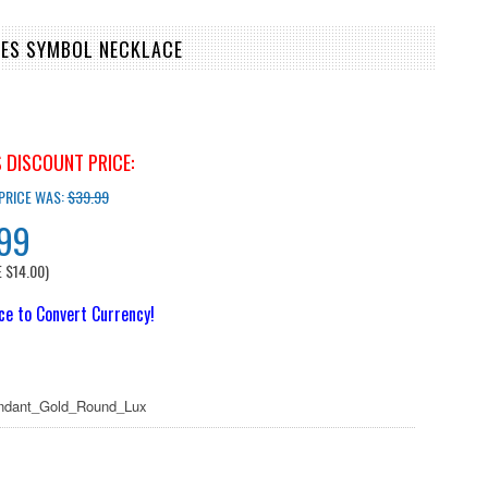
OES SYMBOL NECKLACE
 DISCOUNT PRICE:
 PRICE WAS:
$39.99
.99
E
$14.00
)
ice to Convert Currency!
dant_Gold_Round_Lux