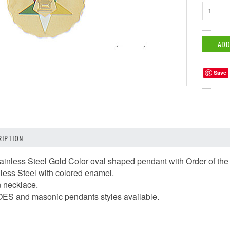
1
Save
IPTION
tainless Steel Gold Color oval shaped pendant with Order of th
nless Steel with colored enamel.
n necklace.
 OES and masonic pendants styles available.