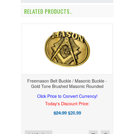
RELATED PRODUCTS..
Freemason Belt Buckle / Masonic Buckle -
Gold Tone Brushed Masonic Rounded
Click Price to Convert Currency!
Today's Discount Price:
$24.99
$20.99
Add to Wishlist
Add to Compare