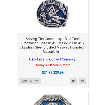
Serving The Community - Blue Tone
Freemason Belt Buckle / Masonic Buckle -
Stainless Steel Brushed Masonic Rounded.
Masonic Gift.
Click Price to Convert Currency!
Today's Discount Price:
$24.99
$20.99
Add to Wishlist
Add to Compare
Add To Cart