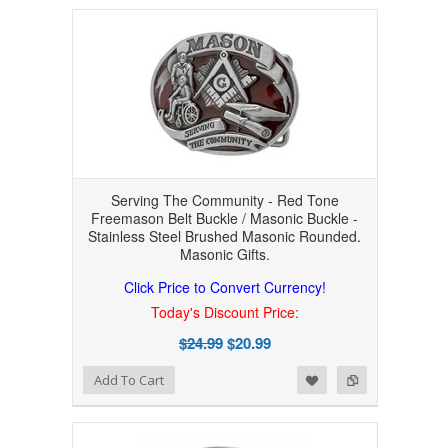
Serving The Community - Red Tone
Freemason Belt Buckle / Masonic Buckle -
Stainless Steel Brushed Masonic Rounded.
Masonic Gifts.
Click Price to Convert Currency!
Today's Discount Price:
$24.99
$20.99
Add to Wishlist
Add to Compare
Add To Cart