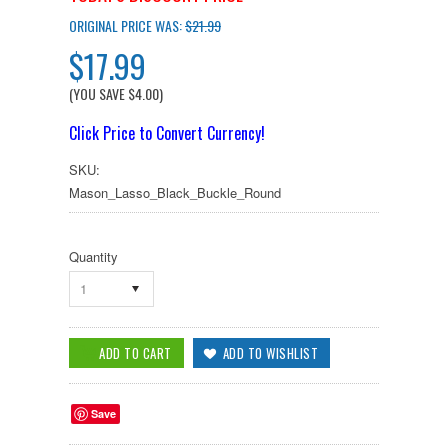
ORIGINAL PRICE WAS:
$21.99
$17.99
(YOU SAVE
$4.00
)
Click Price to Convert Currency!
SKU:
Mason_Lasso_Black_Buckle_Round
Quantity
1
Save