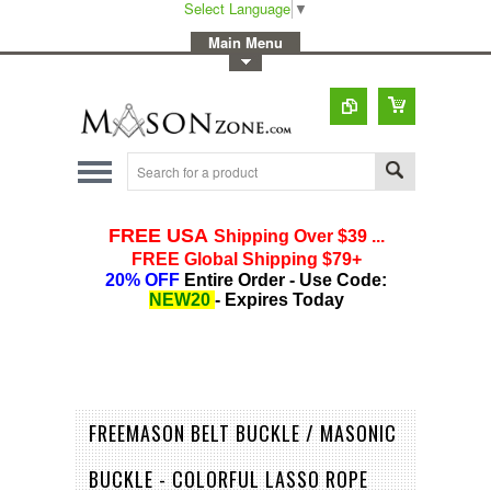
Select Language
▼
-
Main Menu
-
Toggle Top Menu
FREEMASON BELT BUCKLE / MASONIC
BUCKLE - COLORFUL LASSO ROPE