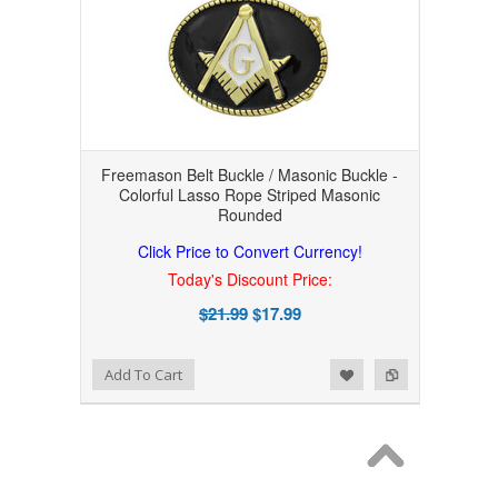
Freemason Belt Buckle / Masonic Buckle -
Colorful Lasso Rope Striped Masonic
Rounded
Click Price to Convert Currency!
Today's Discount Price:
$21.99
$17.99
Add to Wishlist
Add to Compare
Add To Cart