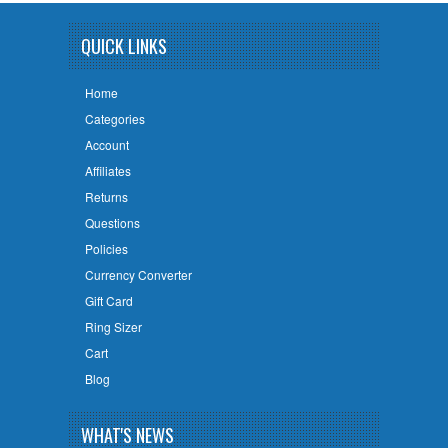
QUICK LINKS
Home
Categories
Account
Affiliates
Returns
Questions
Policies
Currency Converter
Gift Card
Ring Sizer
Cart
Blog
WHAT'S NEWS