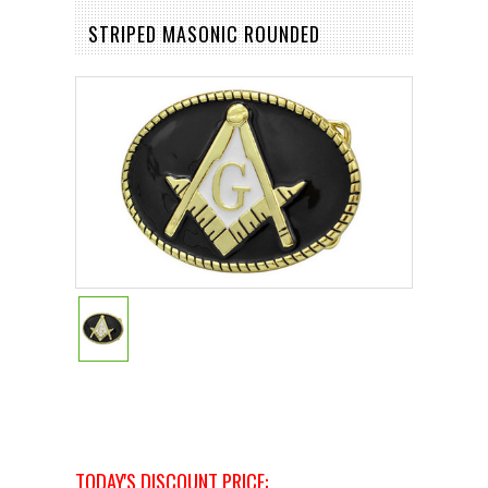
STRIPED MASONIC ROUNDED
TODAY'S DISCOUNT PRICE: