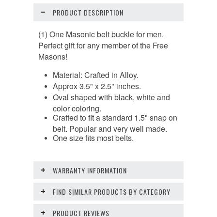
PRODUCT DESCRIPTION
(1) One Masonic belt buckle for men.
Perfect gift for any member of the Free
Masons!
Material: Crafted in Alloy.
Approx 3.5" x 2.5" inches.
Oval shaped with black, white and
color coloring.
Crafted to fit a standard 1.5" snap on
belt. Popular and very well made.
One size fits most belts.
WARRANTY INFORMATION
FIND SIMILAR PRODUCTS BY CATEGORY
PRODUCT REVIEWS