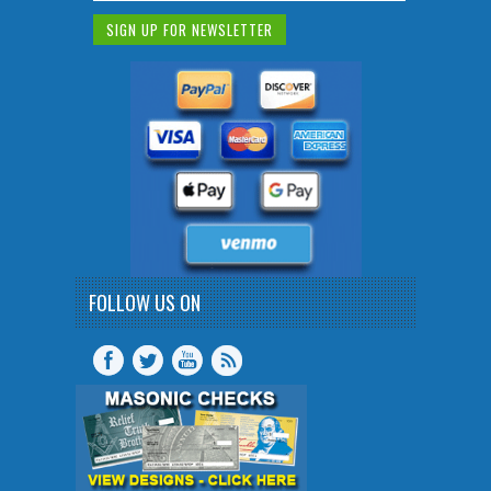
FOLLOW US ON