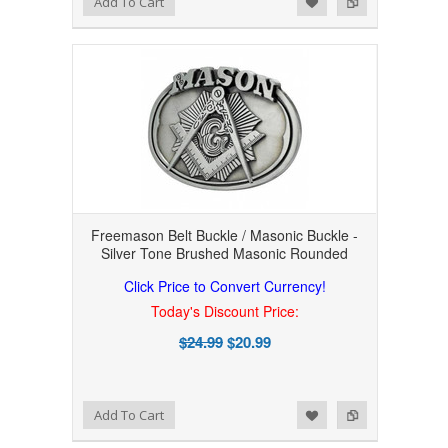
Add To Cart
Freemason Belt Buckle / Masonic Buckle -
Silver Tone Brushed Masonic Rounded
Click Price to Convert Currency!
Today's Discount Price:
$24.99
$20.99
Add to Wishlist
Add to Compare
Add To Cart