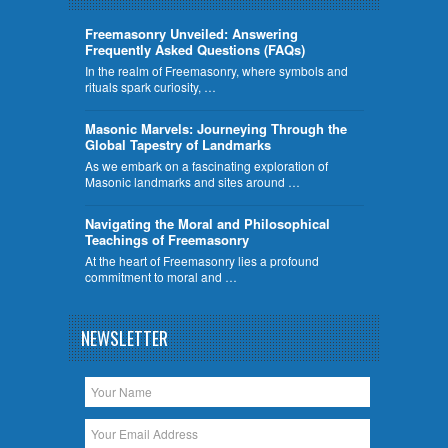
Freemasonry Unveiled: Answering
Frequently Asked Questions (FAQs)
In the realm of Freemasonry, where symbols and
rituals spark curiosity, …
​Masonic Marvels: Journeying Through the
Global Tapestry of Landmarks
As we embark on a fascinating exploration of
Masonic landmarks and sites around …
Navigating the Moral and Philosophical
Teachings of Freemasonry
At the heart of Freemasonry lies a profound
commitment to moral and …
NEWSLETTER