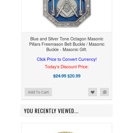
Blue and Silver Tone Octagon Masonic
Pillars Freemason Belt Buckle / Masonic
Buckle - Masonic Gift.
Click Price to Convert Currency!
Today's Discount Price:
$24.99
$20.99
Add to Wishlist
Add to Compare
Add To Cart
YOU RECENTLY VIEWED...