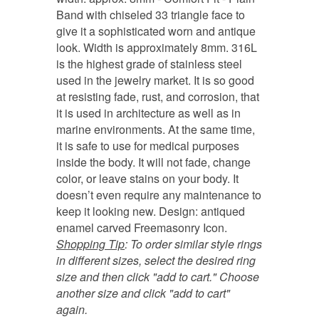
Band with chiseled 33 triangle face to
give it a sophisticated worn and antique
look. Width is approximately 8mm. 316L
is the highest grade of stainless steel
used in the jewelry market. It is so good
at resisting fade, rust, and corrosion, that
it is used in architecture as well as in
marine environments. At the same time,
it is safe to use for medical purposes
inside the body. It will not fade, change
color, or leave stains on your body. It
doesn’t even require any maintenance to
keep it looking new. Design: antiqued
enamel carved Freemasonry Icon.
Shopping Tip
:
To order similar style rings
in different sizes, select the desired ring
size and then click "add to cart." Choose
another size and click "add to cart"
again.