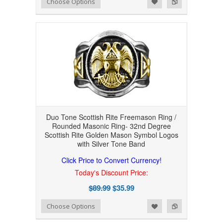
Add to Wishlist
Add to Compare
Choose Options
Duo Tone Scottish Rite Freemason Ring /
Rounded Masonic Ring- 32nd Degree
Scottish Rite Golden Mason Symbol Logos
with Silver Tone Band
Click Price to Convert Currency!
Today's Discount Price:
$89.99
$35.99
Add to Wishlist
Add to Compare
Choose Options