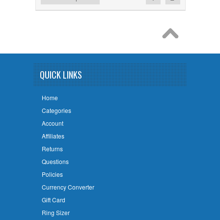
QUICK LINKS
Home
Categories
Account
Affiliates
Returns
Questions
Policies
Currency Converter
Gift Card
Ring Sizer