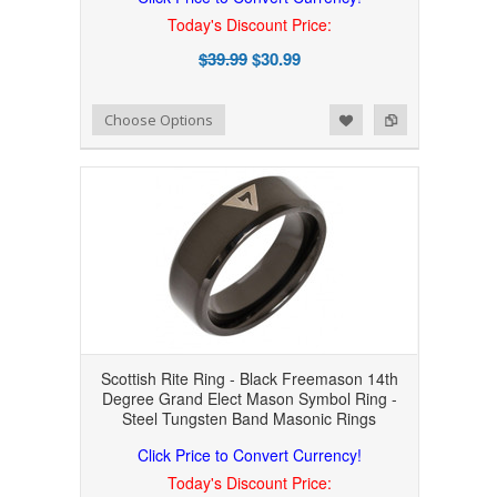
Today's Discount Price:
$39.99
$30.99
Add to Wishlist
Add to Compare
Choose Options
Scottish Rite Ring - Black Freemason 14th
Degree Grand Elect Mason Symbol Ring -
Steel Tungsten Band Masonic Rings
Click Price to Convert Currency!
Today's Discount Price: