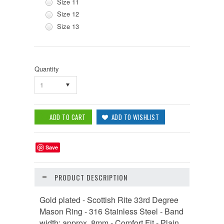
Size 11
Size 12
Size 13
Quantity
1
Save
PRODUCT DESCRIPTION
Gold plated - Scottish Rite 33rd Degree
Mason Ring - 316 Stainless Steel - Band
width: approx. 8mm - Comfort Fit - Plain