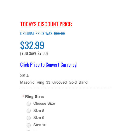
TODAY'S DISCOUNT PRICE:
ORIGINAL PRICE WAS:
$39.99
$32.99
(YOU SAVE
$7.00
)
Click Price to Convert Currency!
SKU:
Masonic_Ring_33_Grooved_Gold_Band
Ring Size:
*
Choose Size
Size 8
Size 9
Size 10