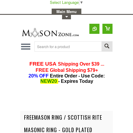
Select Language
▼
-
Main Menu
-
Toggle Top Menu
FREEMASON RING / SCOTTISH RITE
MASONIC RING - GOLD PLATED