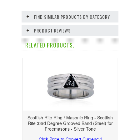
FIND SIMILAR PRODUCTS BY CATEGORY
PRODUCT REVIEWS
RELATED PRODUCTS..
Scottish Rite Ring / Masonic Ring - Scottish
Rite 33rd Degree Grooved Band (Steel) for
Freemasons - Silver Tone
Click Price to Convert Currency!