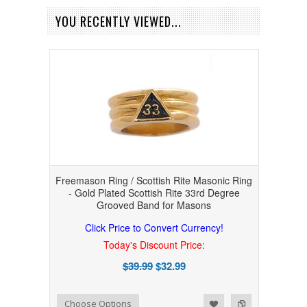
YOU RECENTLY VIEWED...
Freemason Ring / Scottish Rite Masonic Ring
- Gold Plated Scottish Rite 33rd Degree
Grooved Band for Masons
Click Price to Convert Currency!
Today's Discount Price:
$39.99
$32.99
Add to Wishlist
Add to Compare
Choose Options