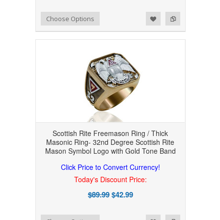
Add to Wishlist
Add to Compare
Choose Options
Scottish Rite Freemason Ring / Thick
Masonic Ring- 32nd Degree Scottish Rite
Mason Symbol Logo with Gold Tone Band
Click Price to Convert Currency!
Today's Discount Price:
$89.99
$42.99