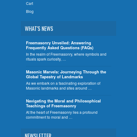
Cart
Blog
WHAT'S NEWS
Freemasonry Unveiled: Answering
Frequently Asked Questions (FAQs)
In the realm of Freemasonry, where symbols and
rituals spark curiosity, …
​Masonic Marvels: Journeying Through the
Global Tapestry of Landmarks
As we embark on a fascinating exploration of
Masonic landmarks and sites around …
Navigating the Moral and Philosophical
Teachings of Freemasonry
At the heart of Freemasonry lies a profound
commitment to moral and …
NEWSLETTER