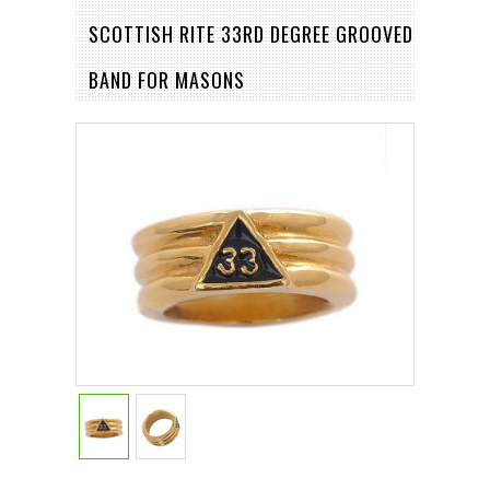
SCOTTISH RITE 33RD DEGREE GROOVED
BAND FOR MASONS