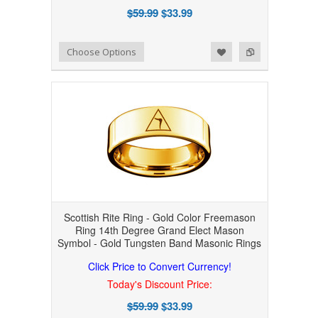
$59.99
$33.99
Add to Wishlist
Add to Compare
Choose Options
Scottish Rite Ring - Gold Color Freemason
Ring 14th Degree Grand Elect Mason
Symbol - Gold Tungsten Band Masonic Rings
Click Price to Convert Currency!
Today's Discount Price:
$59.99
$33.99