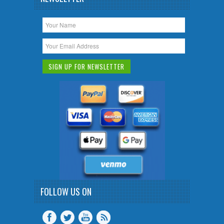
FOLLOW US ON