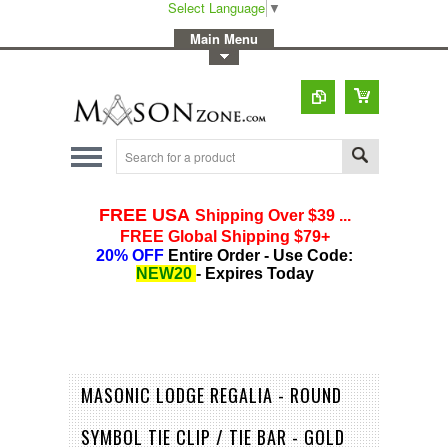
Select Language
▼
-
Main Menu
-
Toggle Top Menu
MASONIC LODGE REGALIA - ROUND
SYMBOL TIE CLIP / TIE BAR - GOLD