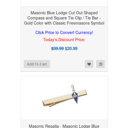
Masonic Blue Lodge Cut Out Shaped
Compass and Square Tie Clip / Tie Bar -
Gold Color with Classic Freemasons Symbol
Click Price to Convert Currency!
Today's Discount Price:
$39.99
$20.99
Add to Wishlist
Add to Compare
Add To Cart
Masonic Regalia - Masonic Lodge Blue