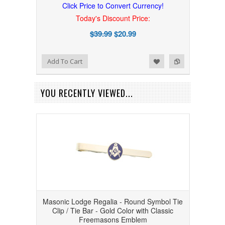
Click Price to Convert Currency!
Today's Discount Price:
$39.99
$20.99
Add to Wishlist
Add to Compare
Add To Cart
YOU RECENTLY VIEWED...
Masonic Lodge Regalia - Round Symbol Tie
Clip / Tie Bar - Gold Color with Classic
Freemasons Emblem