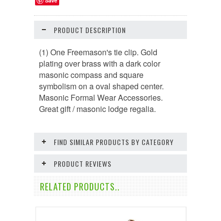
Save
PRODUCT DESCRIPTION
(1) One Freemason's tie clip. Gold
plating over brass with a dark color
masonic compass and square
symbolism on a oval shaped center.
Masonic Formal Wear Accessories.
Great gift / masonic lodge regalia.
FIND SIMILAR PRODUCTS BY CATEGORY
PRODUCT REVIEWS
RELATED PRODUCTS..