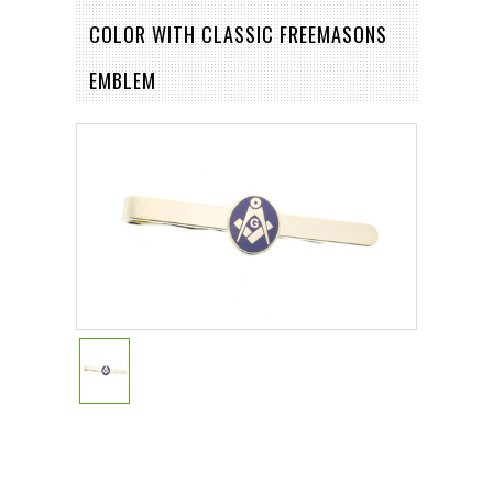
COLOR WITH CLASSIC FREEMASONS
EMBLEM