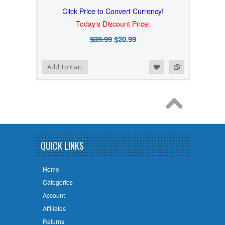
Click Price to Convert Currency!
Today's Discount Price:
$39.99
$20.99
Add to Wishlist
Add to Compare
Add To Cart
QUICK LINKS
Home
Categories
Account
Affiliates
Returns