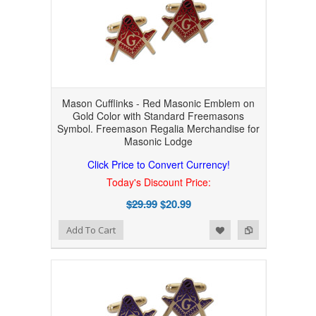
Mason Cufflinks - Red Masonic Emblem on
Gold Color with Standard Freemasons
Symbol. Freemason Regalia Merchandise for
Masonic Lodge
Click Price to Convert Currency!
Today's Discount Price:
$29.99
$20.99
Add to Wishlist
Add to Compare
Add To Cart