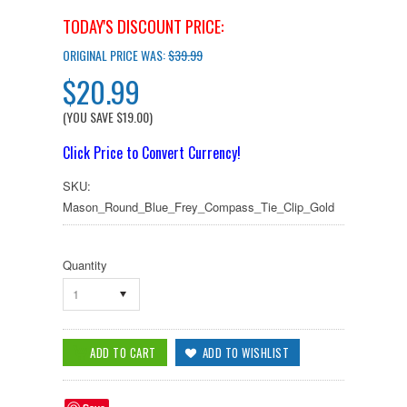
TODAY'S DISCOUNT PRICE:
ORIGINAL PRICE WAS:
$39.99
$20.99
(YOU SAVE
$19.00
)
Click Price to Convert Currency!
SKU:
Mason_Round_Blue_Frey_Compass_Tie_Clip_Gold
Quantity
1