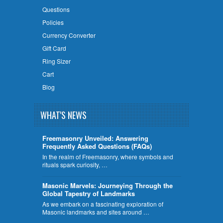
Questions
Policies
Currency Converter
Gift Card
Ring Sizer
Cart
Blog
WHAT'S NEWS
Freemasonry Unveiled: Answering
Frequently Asked Questions (FAQs)
In the realm of Freemasonry, where symbols and
rituals spark curiosity, …
​Masonic Marvels: Journeying Through the
Global Tapestry of Landmarks
As we embark on a fascinating exploration of
Masonic landmarks and sites around …