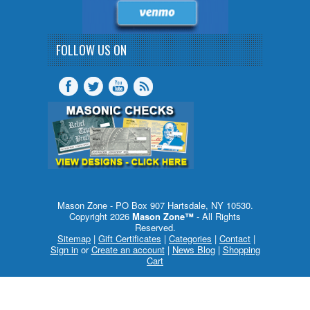
FOLLOW US ON
Mason Zone - PO Box 907 Hartsdale, NY 10530.
Copyright 2026
Mason Zone™
- All Rights
Reserved.
Sitemap
|
Gift Certificates
|
Categories
|
Contact
|
Sign in
or
Create an account
|
News Blog
|
Shopping
Cart