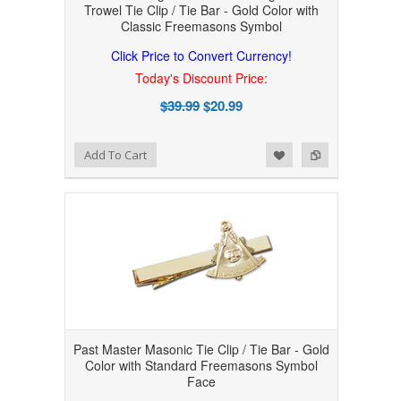
Trowel Tie Clip / Tie Bar - Gold Color with
Classic Freemasons Symbol
Click Price to Convert Currency!
Today's Discount Price:
$39.99
$20.99
Add to Wishlist
Add to Compare
Add To Cart
Past Master Masonic Tie Clip / Tie Bar - Gold
Color with Standard Freemasons Symbol
Face