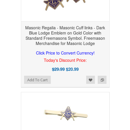
Masonic Regalia - Masonic Cuff links - Dark
Blue Lodge Emblem on Gold Color with
Standard Freemasons Symbol. Freemason
Merchandise for Masonic Lodge
Click Price to Convert Currency!
Today's Discount Price:
$29.99
$20.99
Add to Wishlist
Add to Compare
Add To Cart