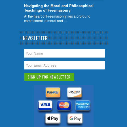
Navigating the Moral and Philosophical
Teachings of Freemasonry
At the heart of Freemasonry lies a profound
commitment to moral and …
NEWSLETTER