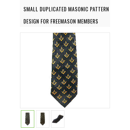
SMALL DUPLICATED MASONIC PATTERN
DESIGN FOR FREEMASON MEMBERS