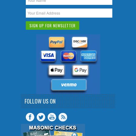
FOLLOW US ON