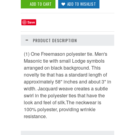
Save
PRODUCT DESCRIPTION
(1) One Freemason polyester tie. Men's
Masonic tie with small Lodge symbols
arranged on black background. This
novelty tie that has a standard length of
approximately 58" inches and about 3" in
width. Jacquard weave creates a subtle
swirl in the polyester ties that have the
look and feel of silk.The neckwear is
100% polyester, providing wrinkle
resistance.