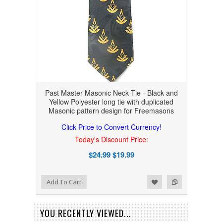
Past Master Masonic Neck Tie - Black and
Yellow Polyester long tie with duplicated
Masonic pattern design for Freemasons
Click Price to Convert Currency!
Today's Discount Price:
$24.99
$19.99
Add to Wishlist
Add to Compare
Add To Cart
YOU RECENTLY VIEWED...