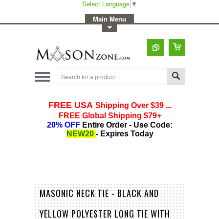
Select Language
▼
-
Main Menu
-
Toggle Top Menu
MASONIC NECK TIE - BLACK AND
YELLOW POLYESTER LONG TIE WITH