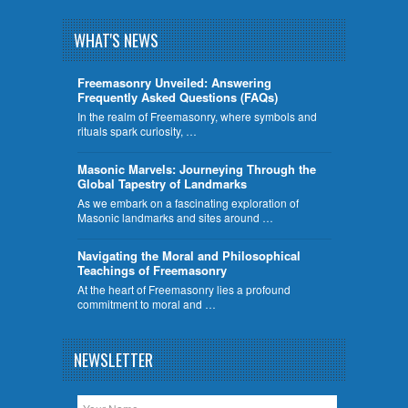
WHAT'S NEWS
Freemasonry Unveiled: Answering
Frequently Asked Questions (FAQs)
In the realm of Freemasonry, where symbols and
rituals spark curiosity, …
​Masonic Marvels: Journeying Through the
Global Tapestry of Landmarks
As we embark on a fascinating exploration of
Masonic landmarks and sites around …
Navigating the Moral and Philosophical
Teachings of Freemasonry
At the heart of Freemasonry lies a profound
commitment to moral and …
NEWSLETTER