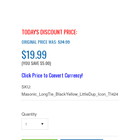
TODAY'S DISCOUNT PRICE:
ORIGINAL PRICE WAS:
$24.99
$19.99
(YOU SAVE
$5.00
)
Click Price to Convert Currency!
SKU:
Masonic_LongTie_BlackYellow_LittleDup_Icon_TI424
Quantity
1