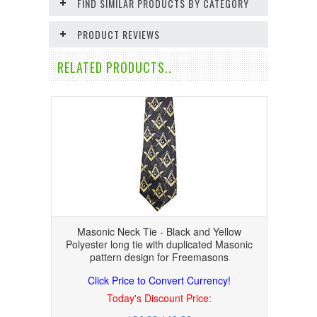
FIND SIMILAR PRODUCTS BY CATEGORY
PRODUCT REVIEWS
RELATED PRODUCTS..
Masonic Neck Tie - Black and Yellow
Polyester long tie with duplicated Masonic
pattern design for Freemasons
Click Price to Convert Currency!
Today's Discount Price: