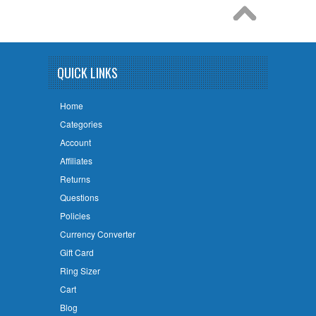
QUICK LINKS
Home
Categories
Account
Affiliates
Returns
Questions
Policies
Currency Converter
Gift Card
Ring Sizer
Cart
Blog