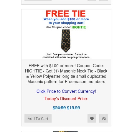
FREE with $100 or more! Coupon Code:
HIGHTIE - Get (1) Masonic Neck Tie - Black
& Yellow Polyester long tie small duplicated
Masonic pattern for Freemason members
Click Price to Convert Currency!
Today's Discount Price:
$24.99
$19.99
Add to Wishlist
Add to Compare
Add To Cart