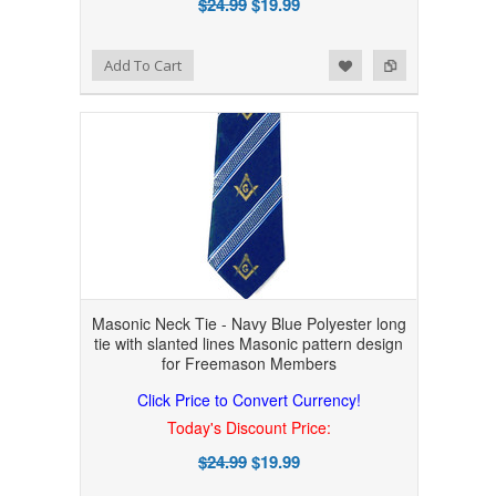
$24.99
$19.99
Add to Wishlist
Add to Compare
Add To Cart
Masonic Neck Tie - Navy Blue Polyester long
tie with slanted lines Masonic pattern design
for Freemason Members
Click Price to Convert Currency!
Today's Discount Price:
$24.99
$19.99