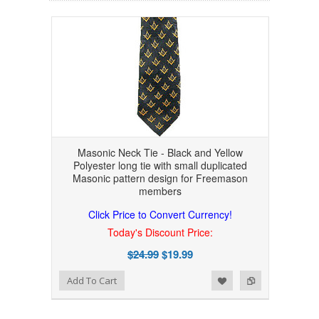
Masonic Neck Tie - Black and Yellow
Polyester long tie with small duplicated
Masonic pattern design for Freemason
members
Click Price to Convert Currency!
Today's Discount Price:
$24.99
$19.99
Add to Wishlist
Add to Compare
Add To Cart