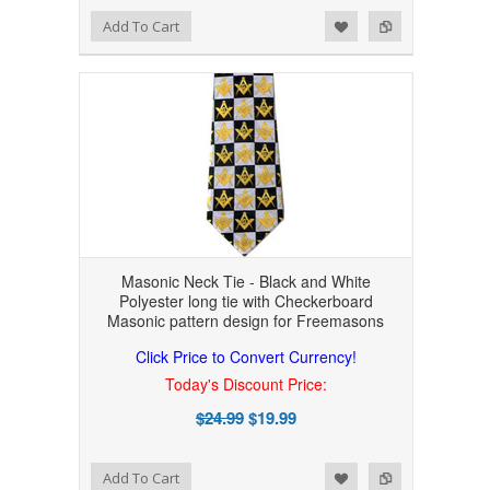
Add to Wishlist
Add to Compare
Add To Cart
Masonic Neck Tie - Black and White
Polyester long tie with Checkerboard
Masonic pattern design for Freemasons
Click Price to Convert Currency!
Today's Discount Price:
$24.99
$19.99
Add to Wishlist
Add to Compare
Add To Cart