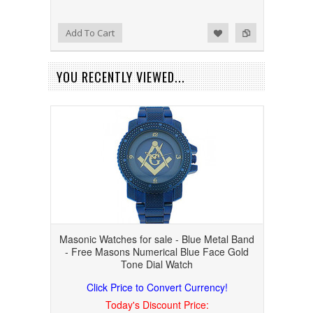
Add to Wishlist
Add to Compare
Add To Cart
YOU RECENTLY VIEWED...
Masonic Watches for sale - Blue Metal Band
- Free Masons Numerical Blue Face Gold
Tone Dial Watch
Click Price to Convert Currency!
Today's Discount Price: