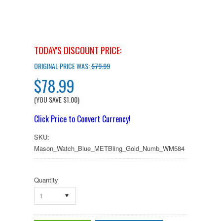
TODAY'S DISCOUNT PRICE:
ORIGINAL PRICE WAS:
$79.99
$78.99
(YOU SAVE
$1.00
)
Click Price to Convert Currency!
SKU:
Mason_Watch_Blue_METBling_Gold_Numb_WM584
Quantity
1