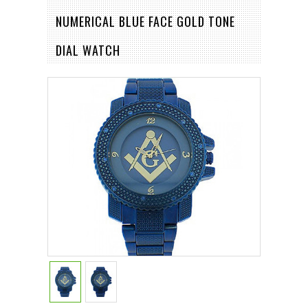
NUMERICAL BLUE FACE GOLD TONE
DIAL WATCH