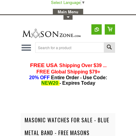
Select Language
▼
-
Main Menu
-
Toggle Top Menu
MASONIC WATCHES FOR SALE - BLUE
METAL BAND - FREE MASONS