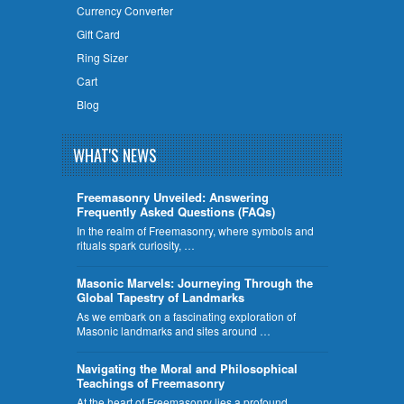
Currency Converter
Gift Card
Ring Sizer
Cart
Blog
WHAT'S NEWS
Freemasonry Unveiled: Answering
Frequently Asked Questions (FAQs)
In the realm of Freemasonry, where symbols and
rituals spark curiosity, …
​Masonic Marvels: Journeying Through the
Global Tapestry of Landmarks
As we embark on a fascinating exploration of
Masonic landmarks and sites around …
Navigating the Moral and Philosophical
Teachings of Freemasonry
At the heart of Freemasonry lies a profound