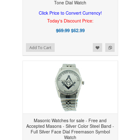
Tone Dial Watch
Click Price to Convert Currency!
Today's Discount Price:
$69.99
$62.99
Add to Wishlist
Add to Compare
Add To Cart
Masonic Watches for sale - Free and
Accepted Masons - Silver Color Steel Band -
Full Silver Face Dial Freemason Symbol
Watch