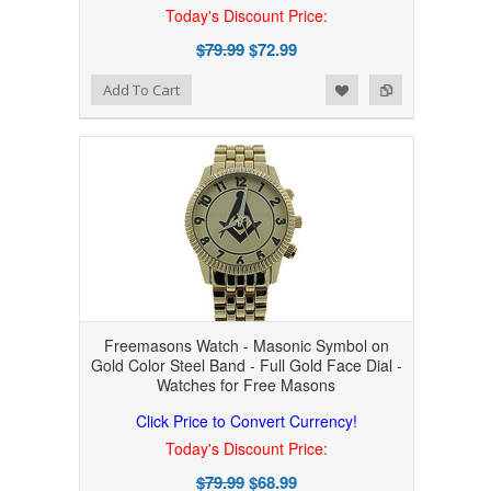
Today's Discount Price:
$79.99
$72.99
Add to Wishlist
Add to Compare
Add To Cart
Freemasons Watch - Masonic Symbol on
Gold Color Steel Band - Full Gold Face Dial -
Watches for Free Masons
Click Price to Convert Currency!
Today's Discount Price:
$79.99
$68.99