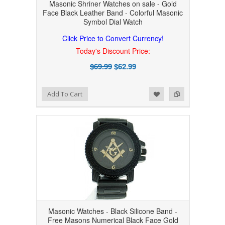
Masonic Shriner Watches on sale - Gold
Face Black Leather Band - Colorful Masonic
Symbol Dial Watch
Click Price to Convert Currency!
Today's Discount Price:
$69.99
$62.99
Add to Wishlist
Add to Compare
Add To Cart
Masonic Watches - Black Silicone Band -
Free Masons Numerical Black Face Gold