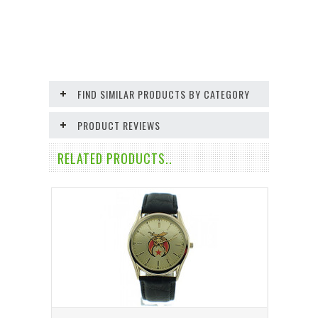
FIND SIMILAR PRODUCTS BY CATEGORY
PRODUCT REVIEWS
RELATED PRODUCTS..