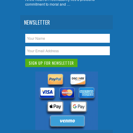
commitment to moral and …
NEWSLETTER