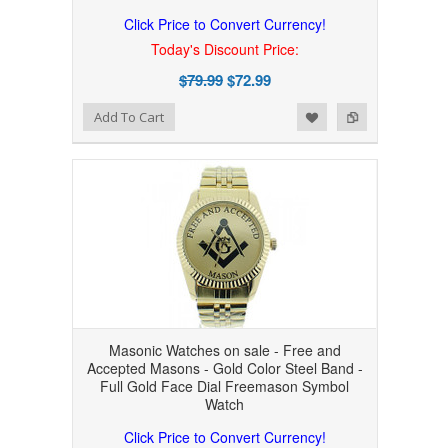
Click Price to Convert Currency!
Today's Discount Price:
$79.99
$72.99
Add to Wishlist
Add to Compare
Add To Cart
Masonic Watches on sale - Free and
Accepted Masons - Gold Color Steel Band -
Full Gold Face Dial Freemason Symbol
Watch
Click Price to Convert Currency!