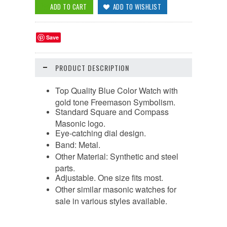
Save
PRODUCT DESCRIPTION
Top Quality Blue Color Watch with
gold tone Freemason Symbolism.
Standard Square and Compass
Masonic logo.
Eye-catching dial design.
Band: Metal.
Other Material: Synthetic and steel
parts.
Adjustable. One size fits most.
Other similar masonic watches for
sale in various styles available.