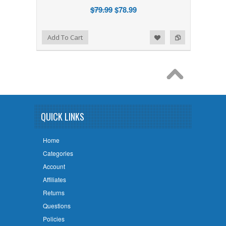
$79.99
$78.99
Add to Wishlist
Add to Compare
Add To Cart
QUICK LINKS
Home
Categories
Account
Affiliates
Returns
Questions
Policies