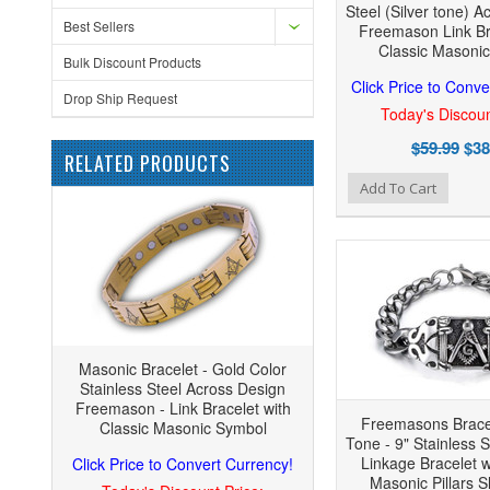
Steel (Silver tone) A
Best Sellers
Freemason Link Br
Classic Masoni
Bulk Discount Products
Click Price to Conve
Drop Ship Request
Today's Discoun
$59.99
$38
RELATED PRODUCTS
Add to Wishlist
Add to Compare
Add
Add To Cart
Masonic Bracelet - Gold Color
Stainless Steel Across Design
Freemason - Link Bracelet with
Freemasons Bracel
Classic Masonic Symbol
Tone - 9" Stainless 
Linkage Bracelet w
Click Price to Convert Currency!
Masonic Pillars S