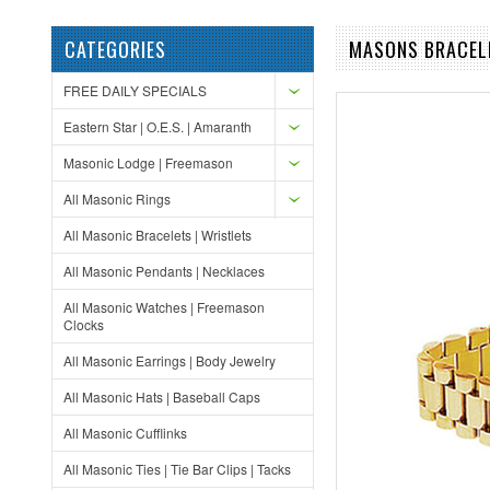
CATEGORIES
MASONS BRACELE
FREE DAILY SPECIALS
Eastern Star | O.E.S. | Amaranth
Masonic Lodge | Freemason
All Masonic Rings
All Masonic Bracelets | Wristlets
All Masonic Pendants | Necklaces
All Masonic Watches | Freemason
Clocks
All Masonic Earrings | Body Jewelry
All Masonic Hats | Baseball Caps
All Masonic Cufflinks
All Masonic Ties | Tie Bar Clips | Tacks