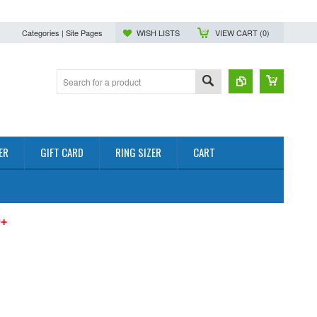
Categories | Site Pages
WISH LISTS
VIEW CART (
0
)
ER
GIFT CARD
RING SIZER
CART