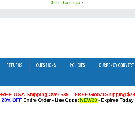
Select Language
▼
RETURNS
QUESTIONS
POLICIES
CURRENCY CONVERT