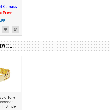
rt Currency!
t Price:
.99
EWED...
Gold Tone -
reemason -
ith Simple