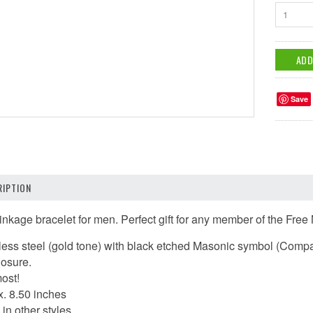
1
Save
IPTION
inkage bracelet for men.
Perfect gift for any member of the Fre
inless steel (gold tone) with black etched Masonic symbol (Com
losure.
most!
x. 8.50 inches
in other styles.