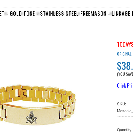
T - GOLD TONE - STAINLESS STEEL FREEMASON - LINKAGE
TODAY'S
ORIGINAL
$38
(YOU SAV
Click Pr
SKU:
Masonic_
Quantity