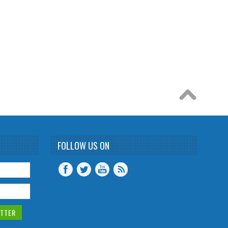
FOLLOW US ON