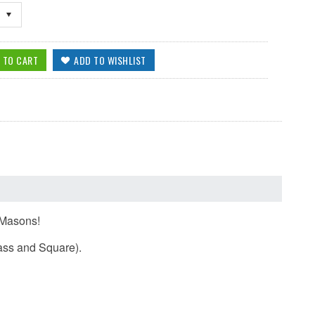
e Masons!
pass and Square).