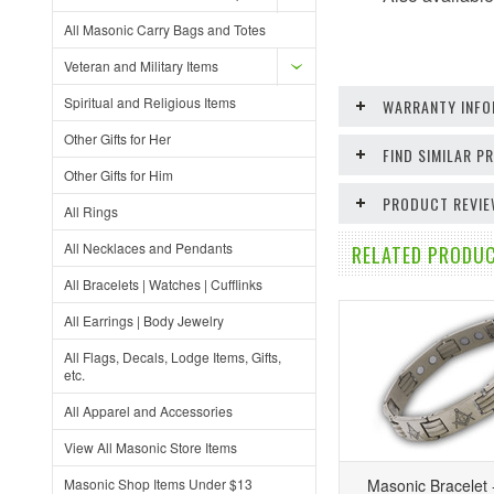
All Masonic Carry Bags and Totes
Veteran and Military Items
Spiritual and Religious Items
WARRANTY INFO
Other Gifts for Her
FIND SIMILAR 
Other Gifts for Him
PRODUCT REVI
All Rings
All Necklaces and Pendants
RELATED PRODUC
All Bracelets | Watches | Cufflinks
All Earrings | Body Jewelry
All Flags, Decals, Lodge Items, Gifts,
etc.
All Apparel and Accessories
View All Masonic Store Items
Masonic Shop Items Under $13
Masonic Bracelet -