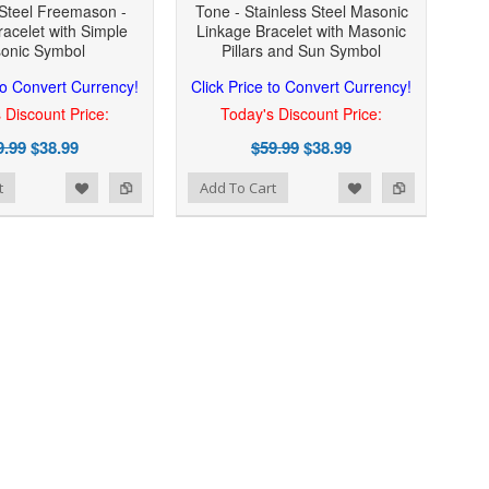
 Steel Freemason -
Tone - Stainless Steel Masonic
acelet with Simple
Linkage Bracelet with Masonic
onic Symbol
Pillars and Sun Symbol
 to Convert Currency!
Click Price to Convert Currency!
 Discount Price:
Today's Discount Price:
9.99
$38.99
$59.99
$38.99
Add to Wishlist
Add to Compare
t
Add To Cart