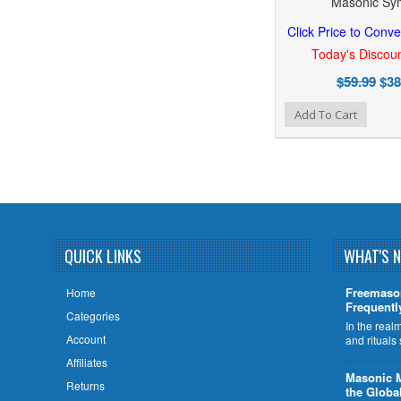
Masonic Sy
Click Price to Conve
Today's Discoun
$59.99
$38
Add to Wishlist
Add to Compare
Add To Cart
QUICK LINKS
WHAT'S 
Freemaso
Home
Frequentl
Categories
In the rea
Account
and rituals
Affiliates
​Masonic 
Returns
the Globa