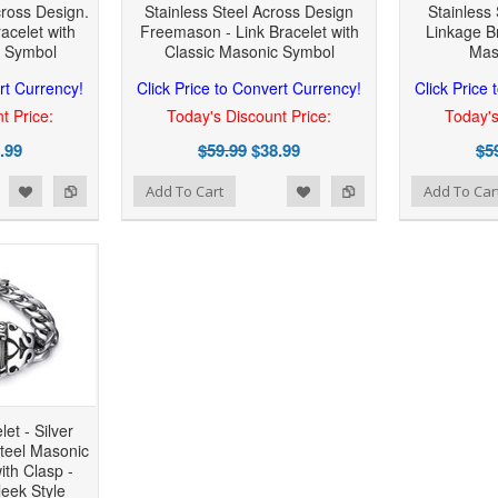
cross Design.
Stainless Steel Across Design
Stainless
acelet with
Freemason - Link Bracelet with
Linkage Br
c Symbol
Classic Masonic Symbol
Mas
rt Currency!
Click Price to Convert Currency!
Click Price
t Price:
Today's Discount Price:
Today's
.99
$59.99
$38.99
$5
 to Wishlist
Add to Compare
Add to Wishlist
Add to Compare
Add To Cart
Add To Car
et - Silver
Steel Masonic
ith Clasp -
leek Style