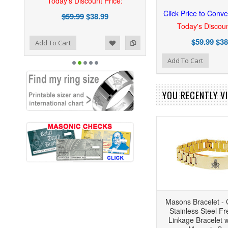
Today's Discount Price:
Click Price to Conve
$59.99
$38.99
Today's Discoun
$59.99
$38
ist
o Compare
Add To Cart
Add to Wishlist
Add to Compare
Add To Cart
YOU RECENTLY VI
Masons Bracelet - 
Stainless Steel F
Linkage Bracelet w