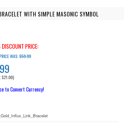
 BRACELET WITH SIMPLE MASONIC SYMBOL
 DISCOUNT PRICE:
 PRICE WAS:
$59.99
.99
E
$21.00
)
ice to Convert Currency!
Gold_Influx_Link_Bracelet