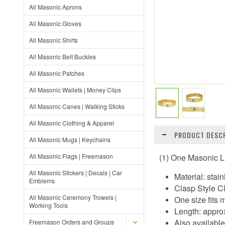
All Masonic Aprons
All Masonic Gloves
All Masonic Shirts
All Masonic Belt Buckles
All Masonic Patches
All Masonic Wallets | Money Clips
All Masonic Canes | Walking Sticks
All Masonic Clothing & Apparel
PRODUCT DESCR
All Masonic Mugs | Keychains
All Masonic Flags | Freemason
(1) One Masonic L
All Masonic Stickers | Decals | Car
Material: sta
Emblems
Clasp Style C
All Masonic Ceremony Trowels |
One size fits 
Working Tools
Length: appro
Also available 
Freemason Orders and Groups