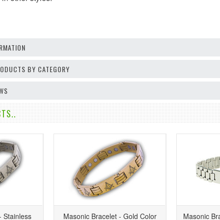
RMATION
PRODUCTS BY CATEGORY
EWS
TS..
 Stainless
Masonic Bracelet - Gold Color
Masonic Bra