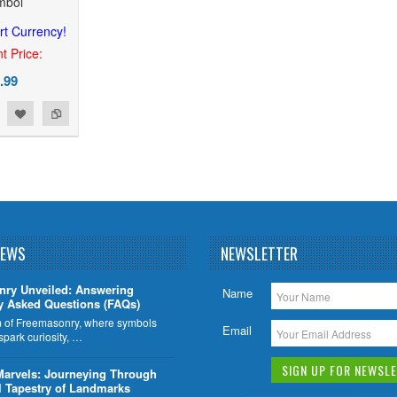
mbol
rt Currency!
t Price:
.99
NEWS
NEWSLETTER
nry Unveiled: Answering
Name
y Asked Questions (FAQs)
lm of Freemasonry, where symbols
Email
 spark curiosity, …
Marvels: Journeying Through
l Tapestry of Landmarks