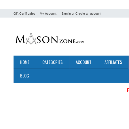
Gift Certificates
My Account
Sign in
or
Create an account
HOME
CATEGORIES
ACCOUNT
AFFILIATES
BLOG