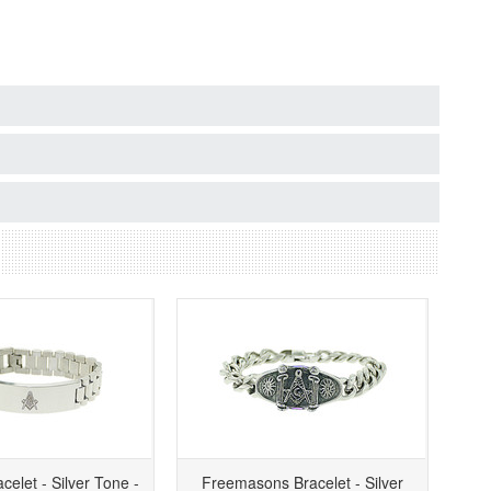
celet - Silver Tone -
Freemasons Bracelet - Silver