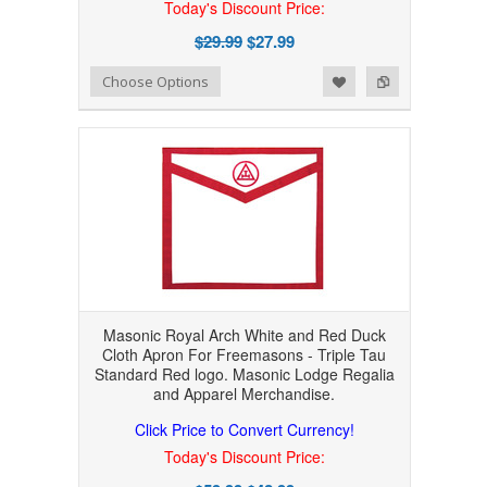
Today's Discount Price:
$29.99
$27.99
Add to Wishlist
Add to Compare
Choose Options
Masonic Royal Arch White and Red Duck
Cloth Apron For Freemasons - Triple Tau
Standard Red logo. Masonic Lodge Regalia
and Apparel Merchandise.
Click Price to Convert Currency!
Today's Discount Price: