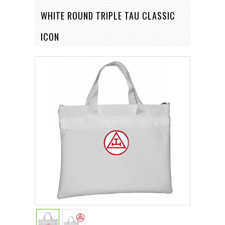
WHITE ROUND TRIPLE TAU CLASSIC
ICON