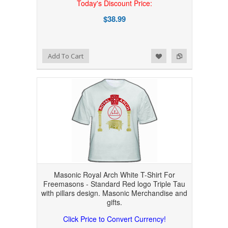
Today's Discount Price:
$38.99
Add to Wishlist
Add to Compare
Add To Cart
Masonic Royal Arch White T-Shirt For
Freemasons - Standard Red logo Triple Tau
with pillars design. Masonic Merchandise and
gifts.
Click Price to Convert Currency!