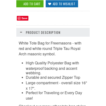
Save
PRODUCT DESCRIPTION
White Tote Bag for Freemasons - with
red and white round Triple Tau Royal
Arch masonic symbol.
High Quality
Polyester Bag with
waterproof backing and accent
webbing.
Durable and secured Zipper Top
Large compartment - overall size 16"
x 17".
Perfect for Traveling or Every Day
use!