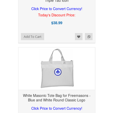
Triple Tau Icon
Click Price to Convert Currency!
Today's Discount Price:
$38.99
Add to Wishlist
Add to Compare
Add To Cart
White Masonic Tote Bag for Freemasons -
Blue and White Round Classic Logo
Click Price to Convert Currency!