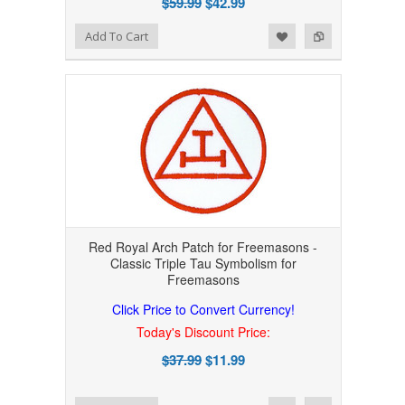
$59.99
$42.99
Add to Wishlist
Add to Compare
Add To Cart
Red Royal Arch Patch for Freemasons -
Classic Triple Tau Symbolism for
Freemasons
Click Price to Convert Currency!
Today's Discount Price:
$37.99
$11.99