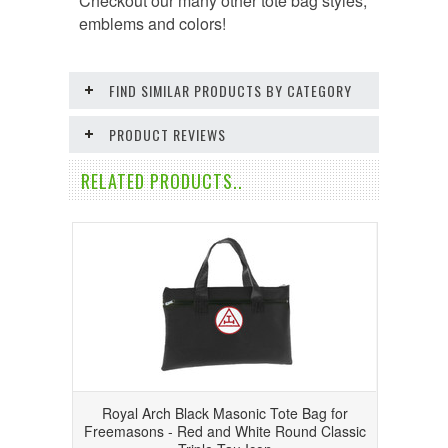
Checkout our many other tote bag styles,
emblems and colors!
FIND SIMILAR PRODUCTS BY CATEGORY
PRODUCT REVIEWS
RELATED PRODUCTS..
Royal Arch Black Masonic Tote Bag for
Freemasons - Red and White Round Classic