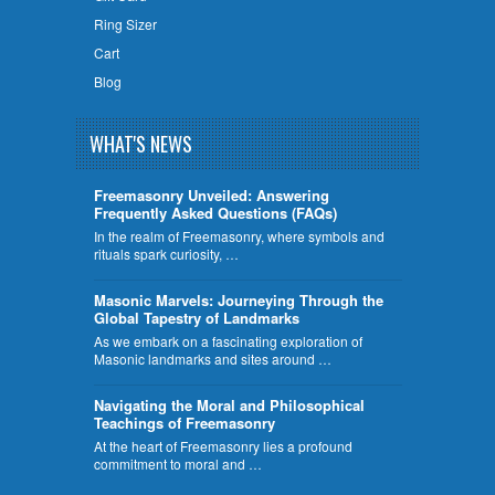
Ring Sizer
Cart
Blog
WHAT'S NEWS
Freemasonry Unveiled: Answering
Frequently Asked Questions (FAQs)
In the realm of Freemasonry, where symbols and
rituals spark curiosity, …
​Masonic Marvels: Journeying Through the
Global Tapestry of Landmarks
As we embark on a fascinating exploration of
Masonic landmarks and sites around …
Navigating the Moral and Philosophical
Teachings of Freemasonry
At the heart of Freemasonry lies a profound
commitment to moral and …