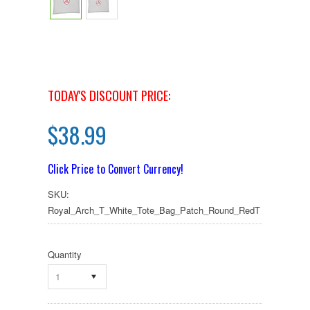
TODAY'S DISCOUNT PRICE:
$38.99
Click Price to Convert Currency!
SKU:
Royal_Arch_T_White_Tote_Bag_Patch_Round_RedT
Quantity
1