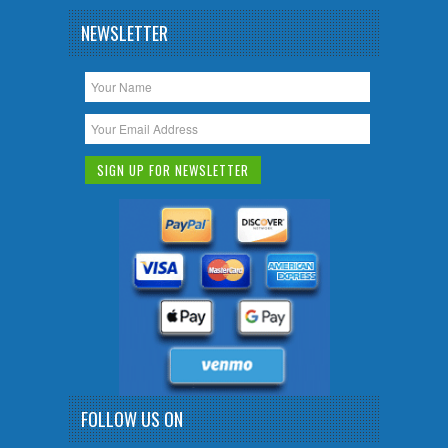
NEWSLETTER
FOLLOW US ON