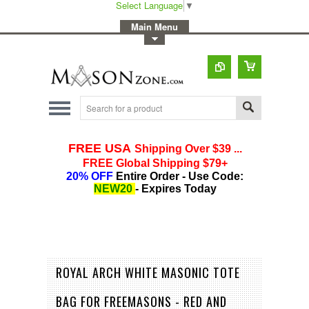
Select Language
▼
-
Main Menu
-
Toggle Top Menu
ROYAL ARCH WHITE MASONIC TOTE
BAG FOR FREEMASONS - RED AND