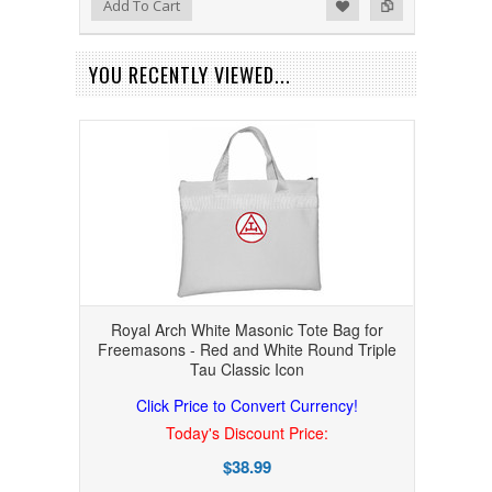
Add to Wishlist
Add to Compare
Add To Cart
YOU RECENTLY VIEWED...
Royal Arch White Masonic Tote Bag for
Freemasons - Red and White Round Triple
Tau Classic Icon
Click Price to Convert Currency!
Today's Discount Price:
$38.99