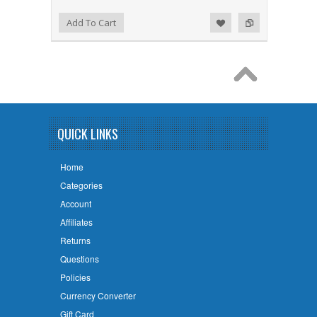
Add to Wishlist
Add to Compare
Add To Cart
QUICK LINKS
Home
Categories
Account
Affiliates
Returns
Questions
Policies
Currency Converter
Gift Card