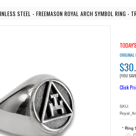
AINLESS STEEL - FREEMASON ROYAL ARCH SYMBOL RING - T
TODAY'S
ORIGINAL
$30
(YOU SAV
Click Pr
SKU:
Royal_Ar
Ring 
*
C