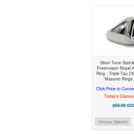
Silver Tone Stainl
Freemason Royal A
Ring - Triple Tau C
Masonic Rings 
Click Price to Conve
Today's Discoun
$59.99
$30
Add to Wishlist
Add to Compare
Choose Options