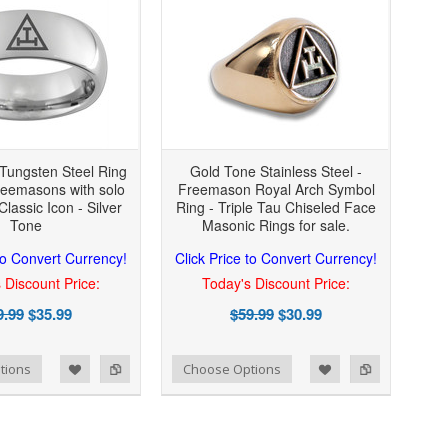
Tungsten Steel Ring
Gold Tone Stainless Steel -
reemasons with solo
Freemason Royal Arch Symbol
Classic Icon - Silver
Ring - Triple Tau Chiseled Face
Tone
Masonic Rings for sale.
 to Convert Currency!
Click Price to Convert Currency!
 Discount Price:
Today's Discount Price:
9.99
$35.99
$59.99
$30.99
Add to Wishlist
Add to Compare
tions
Choose Options