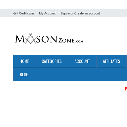
Gift Certificates
My Account
Sign in
or
Create an account
HOME
CATEGORIES
ACCOUNT
AFFILIATES
BLOG