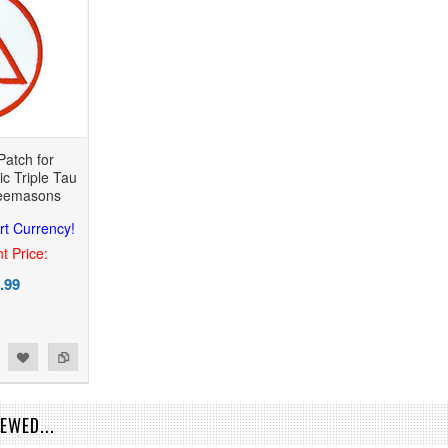
Patch for
c Triple Tau
reemasons
rt Currency!
t Price:
.99
EWED...