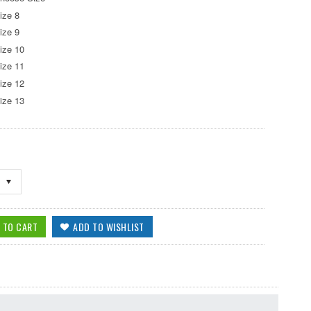
ize 8
ize 9
ize 10
ize 11
ize 12
ize 13