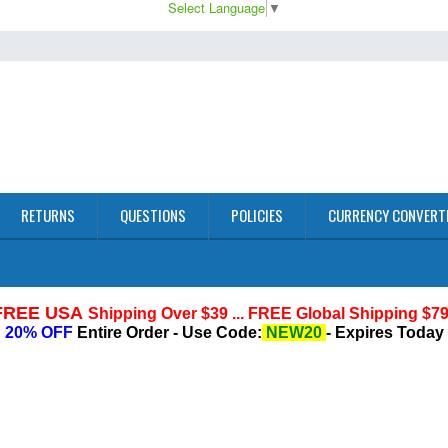
Select Language
▼
RETURNS
QUESTIONS
POLICIES
CURRENCY CONVERT