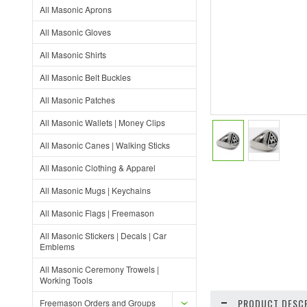
All Masonic Aprons
All Masonic Gloves
All Masonic Shirts
All Masonic Belt Buckles
All Masonic Patches
All Masonic Wallets | Money Clips
All Masonic Canes | Walking Sticks
All Masonic Clothing & Apparel
All Masonic Mugs | Keychains
All Masonic Flags | Freemason
All Masonic Stickers | Decals | Car
Emblems
All Masonic Ceremony Trowels |
Working Tools
PRODUCT DESCR
Freemason Orders and Groups