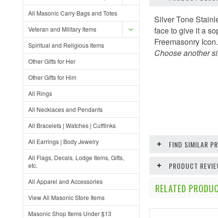
All Masonic Carry Bags and Totes
Silver Tone Stainl
Veteran and Military Items
face to give it a 
Freemasonry Icon
Spiritual and Religious Items
Choose another siz
Other Gifts for Her
Other Gifts for Him
All Rings
All Necklaces and Pendants
All Bracelets | Watches | Cufflinks
All Earrings | Body Jewelry
FIND SIMILAR 
All Flags, Decals, Lodge Items, Gifts,
PRODUCT REVI
etc.
All Apparel and Accessories
RELATED PRODUC
View All Masonic Store Items
Masonic Shop Items Under $13