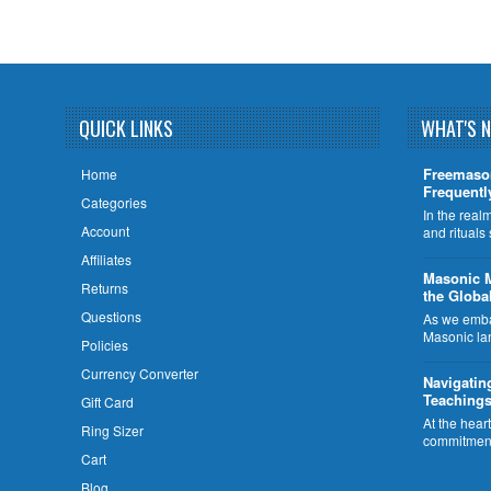
QUICK LINKS
WHAT'S 
Freemaso
Home
Frequentl
Categories
In the rea
Account
and rituals
Affiliates
​Masonic 
Returns
the Globa
Questions
As we embar
Masonic la
Policies
Currency Converter
Navigatin
Teachings
Gift Card
At the hear
Ring Sizer
commitment
Cart
Blog