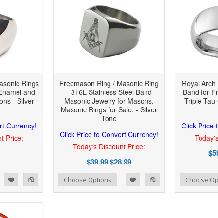
asonic Rings
Freemason Ring / Masonic Ring
Royal Arch 
 Enamel and
- 316L Stainless Steel Band
Band for F
ns - Silver
Masonic Jewelry for Masons.
Triple Tau 
Masonic Rings for Sale. - Silver
Tone
rt Currency!
Click Price
Click Price to Convert Currency!
t Price:
Today's
Today's Discount Price:
$5
$39.99
$28.99
 to Wishlist
Add to Compare
Add to Wishlist
Add to Compare
Choose Options
Choose Op