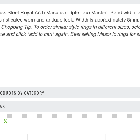
ess Steel Royal Arch Masons (Triple Tau) Master - Band width: 
sophisticated worn and antique look. Width is approximately 8m
.
Shopping Tip
:
To order similar style rings in different sizes, sel
e and click "add to cart" again. Best selling Masonic rings for s
PRODUCTS BY CATEGORY
EWS
TS..