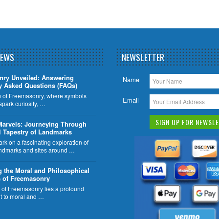
NEWS
NEWSLETTER
nry Unveiled: Answering
Name
y Asked Questions (FAQs)
lm of Freemasonry, where symbols
Email
 spark curiosity, …
Marvels: Journeying Through
l Tapestry of Landmarks
k on a fascinating exploration of
ndmarks and sites around …
g the Moral and Philosophical
 of Freemasonry
t of Freemasonry lies a profound
 to moral and …