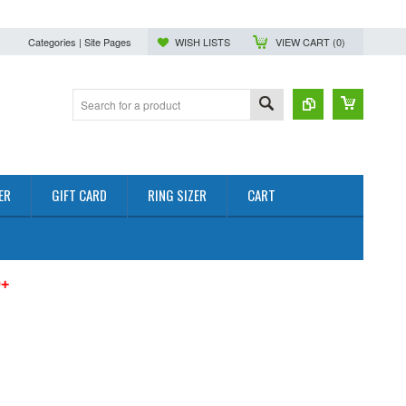
Categories | Site Pages
WISH LISTS
VIEW CART (
0
)
ER
GIFT CARD
RING SIZER
CART