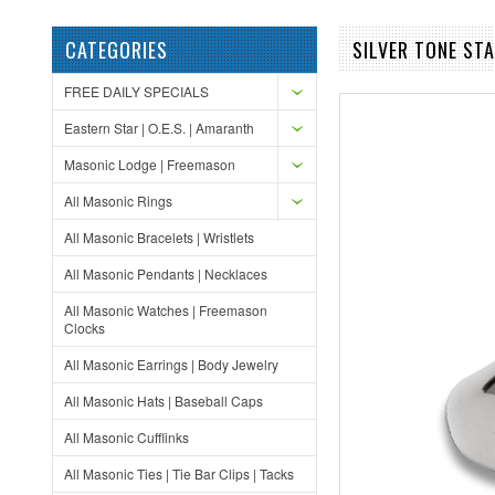
CATEGORIES
SILVER TONE ST
FREE DAILY SPECIALS
Eastern Star | O.E.S. | Amaranth
Masonic Lodge | Freemason
All Masonic Rings
All Masonic Bracelets | Wristlets
All Masonic Pendants | Necklaces
All Masonic Watches | Freemason
Clocks
All Masonic Earrings | Body Jewelry
All Masonic Hats | Baseball Caps
All Masonic Cufflinks
All Masonic Ties | Tie Bar Clips | Tacks