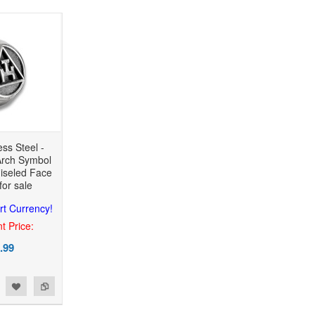
ess Steel -
rch Symbol
hiseled Face
for sale
rt Currency!
t Price:
.99