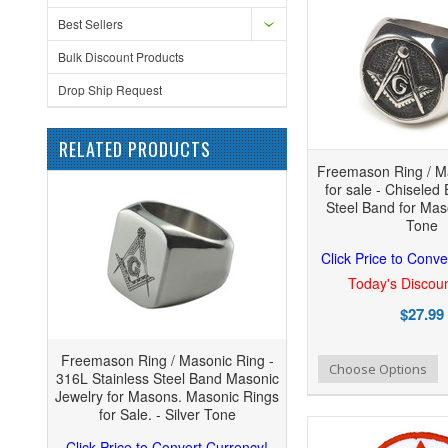
Best Sellers
Bulk Discount Products
Drop Ship Request
RELATED PRODUCTS
Freemason Ring / M
for sale - Chiseled
Steel Band for Maso
Tone
Click Price to Conve
Today's Discoun
$27.99
Freemason Ring / Masonic Ring -
Add to Wishlist
Add to Compare
Add
Choose Options
316L Stainless Steel Band Masonic
Jewelry for Masons. Masonic Rings
for Sale. - Silver Tone
Click Price to Convert Currency!