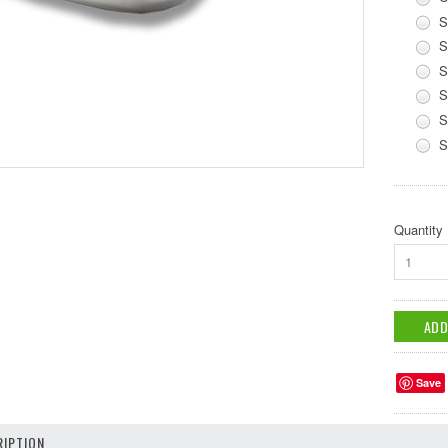
S
S
S
S
S
S
Quantity
1
Save
IPTION