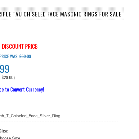
RIPLE TAU CHISELED FACE MASONIC RINGS FOR SALE
 DISCOUNT PRICE:
 PRICE WAS:
$59.99
.99
E
$29.00
)
ice to Convert Currency!
ch_T_Chiseled_Face_Silver_Ring
Size:
hoose Size