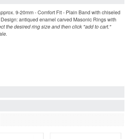
approx. 9-20mm - Comfort Fit - Plain Band with chiseled
m. Design: antiqued enamel carved Masonic Rings with
ect the desired ring size and then click "add to cart."
ale.