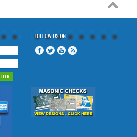
FOLLOW US ON