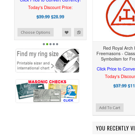
Today's Discount Price:
$39.99
$28.99
ist
o Compare
Choose Options
Red Royal Arch 
Freemasons - Classi
Symbolism for F
Click Price to Conve
Today's Discoun
$37.99
$11
Add to Wishlist
Add to Compare
Add To Cart
YOU RECENTLY VI