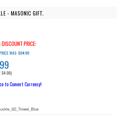
LE - MASONIC GIFT.
 DISCOUNT PRICE:
 PRICE WAS:
$24.99
.99
E
$4.00
)
ice to Convert Currency!
uckle_3D_Trowel_Blue