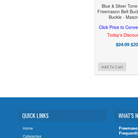
Blue & Silver Ton
Freemason Belt Buck
Buckle - Masoni
Click Price to Conve
Today's Discoun
$24.99
$20
Add to Wishlist
Add to Compare
Add To Cart
QUICK LINKS
WHAT'S 
Freemaso
Home
Frequentl
Categories