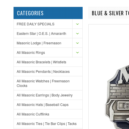
CATEGORIES
BLUE & SILVER 
FREE DAILY SPECIALS
Eastern Star | O.E.S. | Amaranth
Masonic Lodge | Freemason
All Masonic Rings
All Masonic Bracelets | Wristlets
All Masonic Pendants | Necklaces
All Masonic Watches | Freemason
Clocks
All Masonic Earrings | Body Jewelry
All Masonic Hats | Baseball Caps
All Masonic Cufflinks
All Masonic Ties | Tie Bar Clips | Tacks