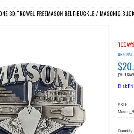
TONE 3D TROWEL FREEMASON BELT BUCKLE / MASONIC BUCK
TODAY'S
ORIGINAL
$20
(YOU SAV
Click Pr
SKU:
Mason_B
Quantity