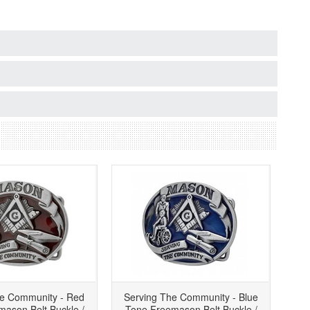
he Community - Red
Serving The Community - Blue
ason Belt Buckle /
Tone Freemason Belt Buckle /