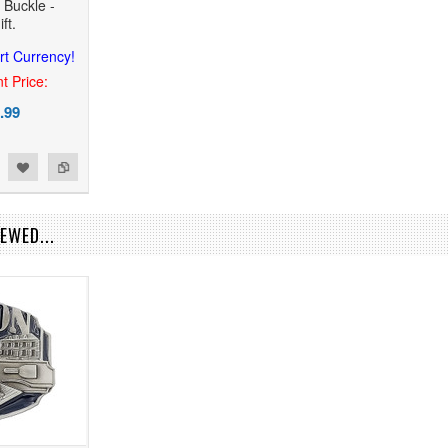
 Buckle -
ft.
rt Currency!
t Price:
.99
EWED...