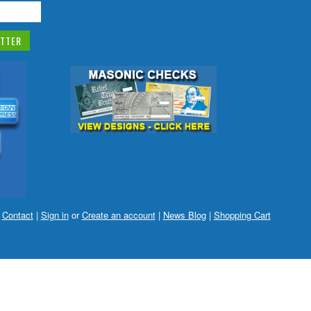
|
Contact
|
Sign in
or
Create an account
|
News Blog
|
Shopping Cart