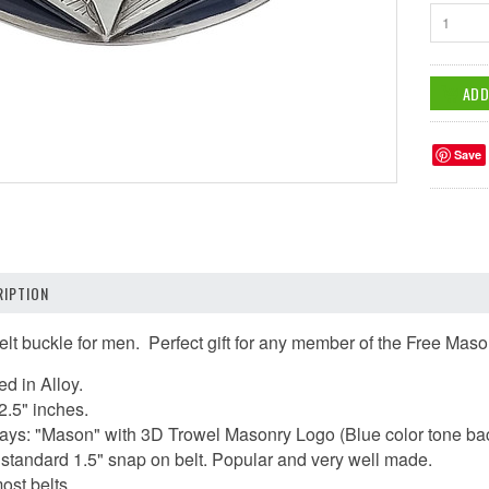
1
Save
IPTION
elt buckle for men.
Perfect gift for any member of the Free Maso
ed in Alloy.
2.5" inches.
t says: "Mason" with 3D Trowel Masonry Logo (Blue color tone b
 a standard 1.5" snap on belt. Popular and very well made.
ost belts.