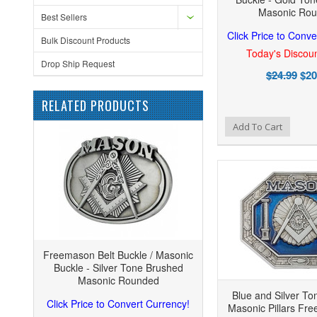
Masonic Ro
Best Sellers
Click Price to Conve
Bulk Discount Products
Today's Discoun
Drop Ship Request
$24.99
$20
RELATED PRODUCTS
Add to Wishlist
Add to Compare
Add
Add To Cart
Freemason Belt Buckle / Masonic
Buckle - Silver Tone Brushed
Masonic Rounded
Blue and Silver T
Click Price to Convert Currency!
Masonic Pillars Fr