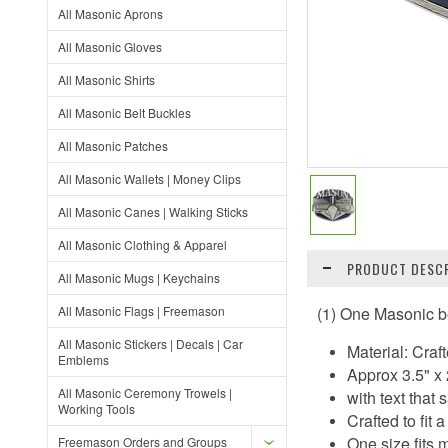
All Masonic Aprons
All Masonic Gloves
All Masonic Shirts
All Masonic Belt Buckles
All Masonic Patches
All Masonic Wallets | Money Clips
All Masonic Canes | Walking Sticks
All Masonic Clothing & Apparel
PRODUCT DESCR
All Masonic Mugs | Keychains
All Masonic Flags | Freemason
(1) One Masonic b
All Masonic Stickers | Decals | Car
Material: Craft
Emblems
Approx 3.5" x 
All Masonic Ceremony Trowels |
with text tha
Working Tools
Crafted to fit
One size fits m
Freemason Orders and Groups