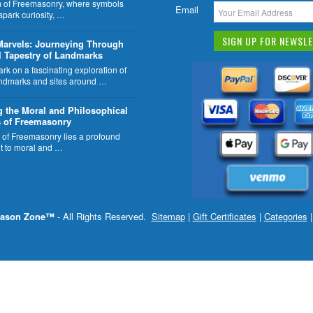
lm of Freemasonry, where symbols
Email
 spark curiosity, …
Marvels: Journeying Through
l Tapestry of Landmarks
k on a fascinating exploration of
ndmarks and sites around …
g the Moral and Philosophical
 of Freemasonry
t of Freemasonry lies a profound
 to moral and …
ason Zone™
- All Rights Reserved.
Sitemap
|
Gift Certificates
|
Categories