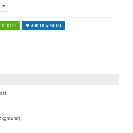
ns!
ackground)