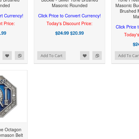
unded
Masonic Rounded
Masonic Buc
Brushed 
rt Currency!
Click Price to Convert Currency!
Ma
t Price:
Today's Discount Price:
Click Price
.99
$24.99
$20.99
Today's
$2
 to Wishlist
Add to Compare
Add to Wishlist
Add to Compare
Add To Cart
Add To Car
one Octagon
eemason Belt