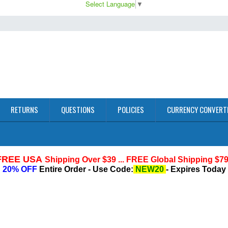
Select Language
▼
RETURNS
QUESTIONS
POLICIES
CURRENCY CONVERT