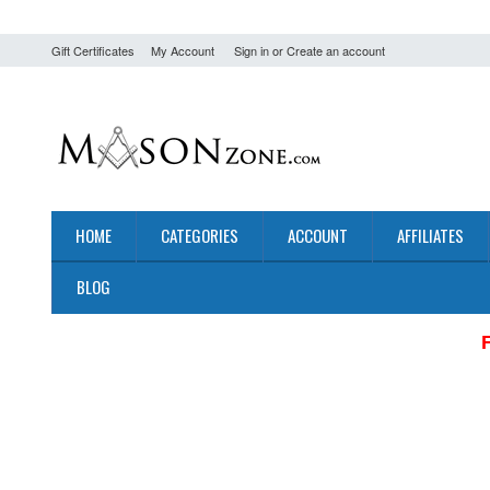
Gift Certificates
My Account
Sign in
or
Create an account
HOME
CATEGORIES
ACCOUNT
AFFILIATES
BLOG