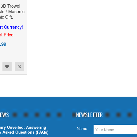
e 3D Trowel
le / Masonic
c Gift.
rt Currency!
t Price:
.99
NEWS
NEWSLETTER
nry Unveiled: Answering
Name
y Asked Questions (FAQs)