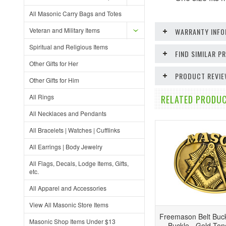
All Masonic Carry Bags and Totes
Veteran and Military Items
WARRANTY INFO
Spiritual and Religious Items
FIND SIMILAR 
Other Gifts for Her
PRODUCT REVI
Other Gifts for Him
All Rings
RELATED PRODUC
All Necklaces and Pendants
All Bracelets | Watches | Cufflinks
All Earrings | Body Jewelry
All Flags, Decals, Lodge Items, Gifts,
etc.
All Apparel and Accessories
View All Masonic Store Items
Freemason Belt Buck
Masonic Shop Items Under $13
Buckle - Gold To