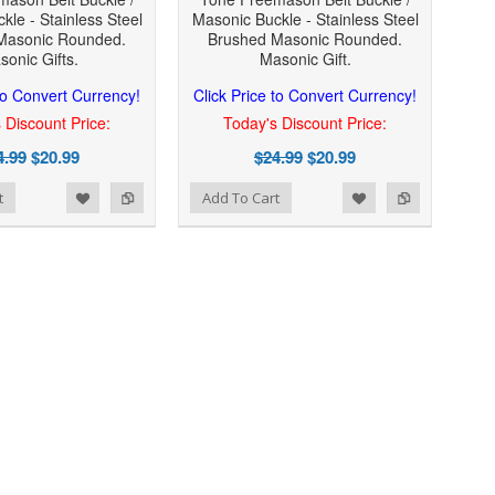
kle - Stainless Steel
Masonic Buckle - Stainless Steel
Masonic Rounded.
Brushed Masonic Rounded.
sonic Gifts.
Masonic Gift.
 to Convert Currency!
Click Price to Convert Currency!
 Discount Price:
Today's Discount Price:
4.99
$20.99
$24.99
$20.99
Add to Wishlist
Add to Compare
t
Add To Cart