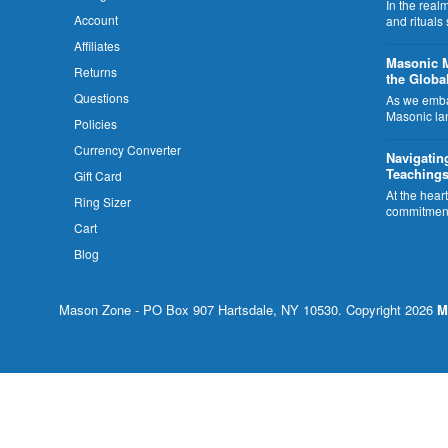
In the rea
Account
and rituals
Affiliates
​Masonic 
Returns
the Globa
Questions
As we embar
Masonic la
Policies
Currency Converter
Navigatin
Teachings
Gift Card
At the hear
Ring Sizer
commitment
Cart
Blog
Mason Zone - PO Box 907 Hartsdale, NY 10530. Copyright 2026
M