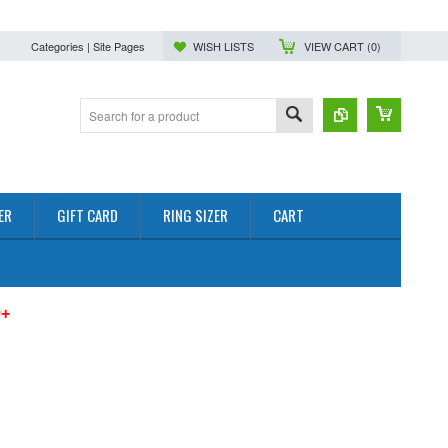
Categories | Site Pages
WISH LISTS
VIEW CART (
0
)
ER
GIFT CARD
RING SIZER
CART