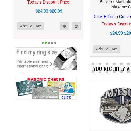
Buckle / Masonic
Today's Discount Price:
Masonic Gi
$24.99
$20.99
Click Price to Conve
Today's Discoun
ist
o Compare
Add To Cart
$24.99
$20
Add to Wishlist
Add to Compare
Add To Cart
YOU RECENTLY VI