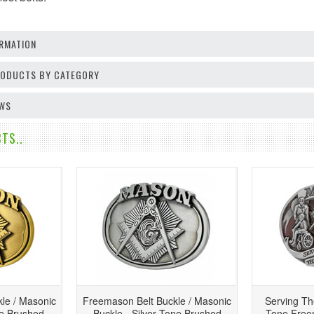
RMATION
PRODUCTS BY CATEGORY
EWS
TS..
le / Masonic
Freemason Belt Buckle / Masonic
Serving T
ne Brushed
Buckle - Silver Tone Brushed
Tone Freem