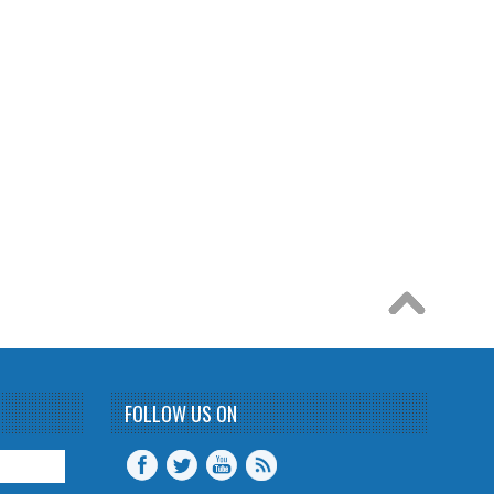
FOLLOW US ON